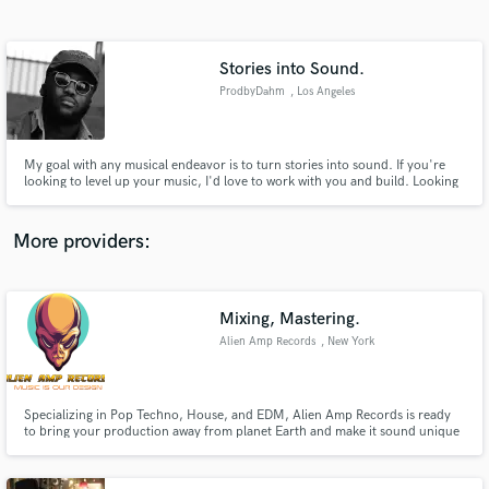
Search by credits or 'sounds like' and check out
audio samples and verified reviews of top pros.
Stories into Sound.
ProdbyDahm
, Los Angeles
My goal with any musical endeavor is to turn stories into sound. If you're
looking to level up your music, I'd love to work with you and build. Looking
forward to hearing your vision. Click the contact button to get in touch!
More providers:
Get Free Proposals
Contact pros directly with your project details
Mixing, Mastering.
and receive handcrafted proposals and budgets
Alien Amp Records
, New York
in a flash.
Specializing in Pop Techno, House, and EDM, Alien Amp Records is ready
to bring your production away from planet Earth and make it sound unique
so that not only humans will be amazed by your work but also our
civilization of Aliens.