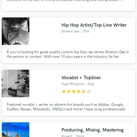
Hip Hop Artist/Top Line Writer
Shamon Dae
, Ohio
If you're looking for great quality custom hip hop rap verses Shamon Dae is
the person to contact. With over 10 plus years in the industry, he has
written for and performed with some of the best if your song needs the final
push to make it a hit #LetsWork
Vocalist + Topliner
Hugh Mongoose
, Sligo
star
star
star
star
star
(3)
Featured vocalist + writer on adverts for brands such as Adidas, Google,
Fujifilm, Nissan, Mitsubishi, UNIQLO and more! I have sung professionally
and written in many styles, from folk to indie rock, all the way to pop/EDM. I
pride myself on having good instincts and musicality when it comes to
working anywhere between those styles.
Producing, Mixing, Mastering
Kiraartz
, Tbilisi