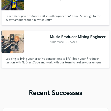
I am a Georgian producer and sound engineer and I am the first go to for
every famous rapper in my country.
Music Producer,Mixing Engineer
NoDressCode
, Orlando
Looking to bring your creative concoctions to life? Book your Producer
session with NoDressCode and work with our team to realize your unique
sound. Together we’ll collaborate throughout the entire production process
to develop a final recording you are proud of and which your fans will enjoy.
Recent Successes