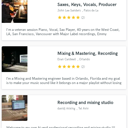
Saxes, Keys, Vocals, Producer
John Lee Sanders
, Palos de La
Frontera Spain
star
star
star
star
star
(2)
I'm a veteran session Piano, Vocal, Sax Player, 40 years on the West Coast,
Make Amazing Music
LA, San Francisco, Vancouver with Major Label recordings, Emmy
Nomination, Blues Song of the Year Nomination. Clients include Apple
Computer, HBO, ASCAP, Library of Congress, Performed with Bonnie Raitt,
Fund and work on your project through our
Tower of Power, Stevie Wonder, Willie Nelson Jimmy Page, Chuck Berry
secure platform. Payment is only released when
Mixing & Mastering, Recording
work is complete.
Evan Cardwell
, Orlando
star
star
star
star
star
(2)
I’m a Mixing and Mastering engineer based in Orlando, Florida and my goal
is to make your music sound like it belongs on a major playlist without losing
the raw emotion of your performance.
Recording and mixing studio
davidj mixing
, Tel Aviv
Welcome to my own hi-end professional recording and mixing studio !!!