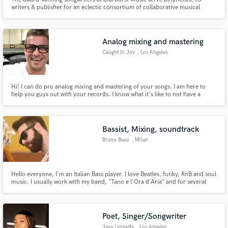
writers & publisher for an eclectic consortium of collaborative musical
initiatives. Our common thread is love of music and story telling which
continues to inspire us daily.
Analog mixing and mastering
Caught In Joy
, Los Angeles
Hi! I can do pro analog mixing and mastering of your songs. I am here to
help you guys out with your records. I know what it's like to not have a
budget of a major label. I always wanted to see the undiscovered artists
thrive in the music business. I have a top notch vintage analog and digital
equipment worth over $100K.
Bassist, Mixing, soundtrack
Bruno Bassi
, Milan
Hello everyone, I'm an Italian Bass player. I love Beatles, funky, RnB and soul
music. I usually work with my band, "Tano e l'Ora d'Aria" and for several
musical production around Italy as a session man.
Poet, Singer/Songwriter
Jaya Lynnette
, Los Angeles