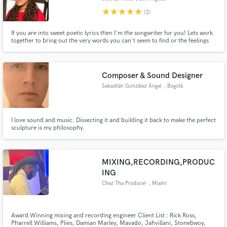
star
star
star
star
star
(3)
If you are into sweet poetic lyrics then I'm the songwriter for you! Lets work
together to bring out the very words you can't seem to find or the feelings
you would like to express! You may be loss for words but not lost in heart.
Composer & Sound Designer
Sebastián González Ángel
, Bogotá
I love sound and music. Dissecting it and building it back to make the perfect
sculpture is my philosophy.
MIXING,RECORDING,PRODUC
ING
Chez Tha Producer
, Miami
Award Winning mixing and recording engineer Client List : Rick Ross,
Pharrell Williams, Plies, Damian Marley, Mavado, Jahvillani, Stonebwoy,