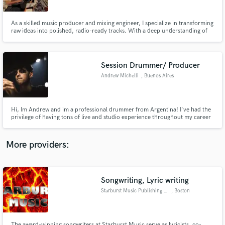
As a skilled music producer and mixing engineer, I specialize in transforming
raw ideas into polished, radio-ready tracks. With a deep understanding of
both the creative and technical aspects of music production.
Session Drummer/ Producer
Make Amazing Music
Andrew Michelli
, Buenos Aires
Fund and work on your project through our
secure platform. Payment is only released when
work is complete.
Hi, Im Andrew and im a professional drummer from Argentina! I've had the
privilege of having tons of live and studio experience throughout my career
and I am currently delivering online drum tracks with my favorite e-drums,
the efnote 5. Lets create something together!
More providers:
Songwriting, Lyric writing
Starburst Music Publishing LLC
, Boston
The award-winning songwriters at Starburst Music serve as lyricists, co-