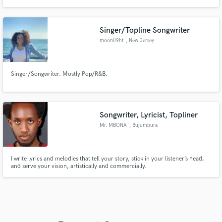
10Tik
Singer/Topline Songwriter
moonli9ht
, New Jersey
Singer/Songwriter. Mostly Pop/R&B.
Songwriter, Lyricist, Topliner
Mr. MBONA
, Bujumbura
I write lyrics and melodies that tell your story, stick in your listener’s head,
and serve your vision, artistically and commercially.