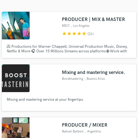
Search by credits or 'sounds like' and check out
audio samples and verified reviews of top pros.
PRODUCER | MIX & MASTER
MELT
, Los Angeles
star
star
star
star
star
(26)
📀 Productions for Warner Chappell, Universal Production Music, Disney,
Netflix & More 🎧 Over 15 Millions Streams across platforms 🌐 Work with
artists & brands from all the world
Mixing and mastering service.
Boostmastering
, Buenos Aires
Get Free Proposals
Contact pros directly with your project details
Mixing and mastering service at your fingertips.
and receive handcrafted proposals and budgets
in a flash.
PRODUCER / MIXER
Nahuel Barbero
, Argentina