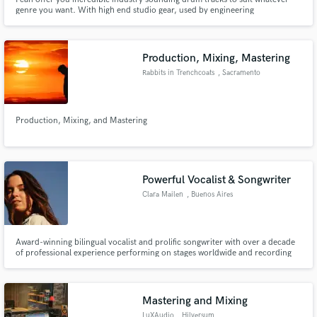
genre you want. With high end studio gear, used by engineering
professionals and top of the line drums and cymbals, your tracks will not
only have amazing pocket drums, but they will also be sonically pristine.
Production, Mixing, Mastering
Rabbits in Trenchcoats
, Sacramento
Production, Mixing, and Mastering
Powerful Vocalist & Songwriter
Clara Mailen
, Buenos Aires
Award-winning bilingual vocalist and prolific songwriter with over a decade
of professional experience performing on stages worldwide and recording
session work - ready to showcase my smooth/powerful vocals and creative
melodies to your next hit project.
Mastering and Mixing
LuXAudio
, Hilversum