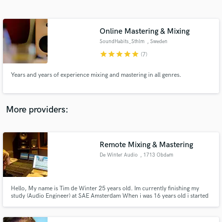
Search by credits or 'sounds like' and check out
audio samples and verified reviews of top pros.
Online Mastering & Mixing
SoundHabits_Sthlm
, Sweden
star
star
star
star
star
(7)
Years and years of experience mixing and mastering in all genres.
More providers:
Get Free Proposals
Contact pros directly with your project details
Remote Mixing & Mastering
and receive handcrafted proposals and budgets
De Winter Audio
, 1713 Obdam
in a flash.
Hello, My name is Tim de Winter 25 years old. Im currently finishing my
study (Audio Engineer) at SAE Amsterdam When i was 16 years old i started
making music for myself. Now i do the study i got some experience
recording , mixing and mastering.