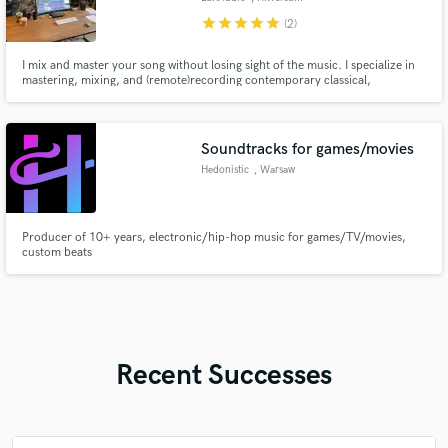
star
star
star
star
star
(2)
I mix and master your song without losing sight of the music. I specialize in
mastering, mixing, and (remote)recording contemporary classical,
orchestral, jazz, cinematic, experimental and electronic music.
Soundtracks for games/movies
Hedonistic
, Warsaw
Producer of 10+ years, electronic/hip-hop music for games/TV/movies,
custom beats
Recent Successes