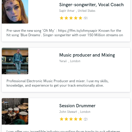
Singer-songwriter, Vocal Coach
Sapir Amar
, United States
star
star
star
star
star
(9)
Pre-save the new song 'Oh My' : https://ffm.to/ohmysapir Known for the
Make Amazing Music
hit song ´Blue Dreams´. Singer-songwriter with over 150 Million streams on
all platforms. I've written songs for national and international pop stars.
Fund and work on your project through our
secure platform. Payment is only released when
Music producer and Mixing
work is complete.
Yeraii
, London
Professional Electronic Music Producer and mixer. I use my skills,
knowledge, and experience to get your track emotionally alive.
Session Drummer
John Stewart
, London
star
star
star
star
star
(2)
I can offer you incredible industry sounding drum tracks to suit whatever