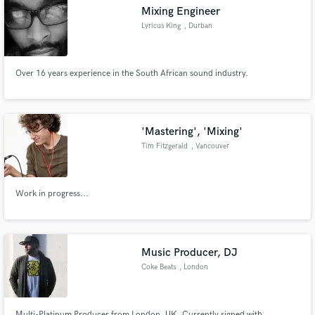
Mixing Engineer
Lyricus King
, Durban
Over 16 years experience in the South African sound industry.
Make Amazing Music
Fund and work on your project through our
secure platform. Payment is only released when
'Mastering', 'Mixing'
work is complete.
Tim Fitzgerald
, Vancouver
Work in progress...
Music Producer, DJ
Coke Beats
, London
Multi-Platinum Producer from London, UK. Currently signed with