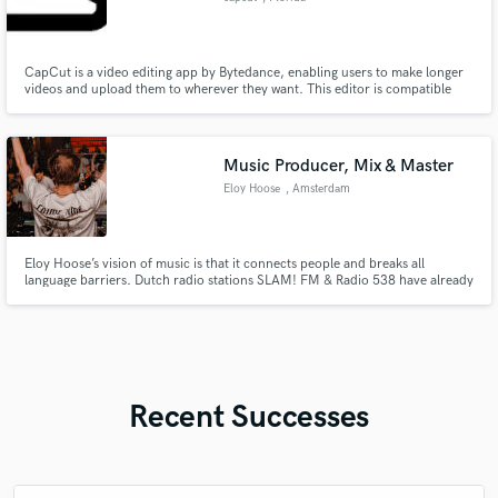
CapCut is a video editing app by Bytedance, enabling users to make longer
videos and upload them to wherever they want. This editor is compatible
with most smartphones and tablets and easy to master. With CapCut, all
your creativity needs is in your pocket. You can easily download CapCut.
Music Producer, Mix & Master
Eloy Hoose
, Amsterdam
Eloy Hoose’s vision of music is that it connects people and breaks all
language barriers. Dutch radio stations SLAM! FM & Radio 538 have already
shown him support for his music by playing various of his music. Artists like
Hardwell, Don Diablo, Nicky Romero, Mike Williams & Laidback Luke are a
few names supporting Eloy Hoose his music.
Recent Successes