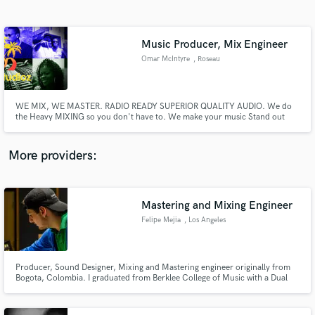
Search by credits or 'sounds like' and check out
audio samples and verified reviews of top pros.
Music Producer, Mix Engineer
Omar McIntyre
, Roseau
WE MIX, WE MASTER. RADIO READY SUPERIOR QUALITY AUDIO. We do
the Heavy MIXING so you don't have to. We make your music Stand out
and with Over 10 years of experience and counting. AUDIO is what we do
best at OTB Studios. Contact us for a great Deal.
More providers:
Get Free Proposals
Contact pros directly with your project details
Mastering and Mixing Engineer
and receive handcrafted proposals and budgets
Felipe Mejia
, Los Angeles
in a flash.
Producer, Sound Designer, Mixing and Mastering engineer originally from
Bogota, Colombia. I graduated from Berklee College of Music with a Dual
Degree on Music Production and Engineering and Electronic Production
And Design.