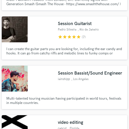
Generation Smash (Smash The House - https://www.smashthehouse.com/ )
Session Guitarist
Pedro Silveira
, Rio de Janeiro
star
star
star
star
star
(7)
I can create the guitar parts you are looking for, including the ear candy and
hooks. It can go from catchy riffs and melodic lines to funky comps or
ambient guitar pads. From singles to full albums, from soundscapes to
cinematic socres. If you need the "Brazilian feel", I`ve got it too! Would love
to collaborate with you!
Session Bassist/Sound Engineer
iainshipp
, Los Angeles
Multi-talented touring musician having participated in world tours, festivals
in multiple countries.
video editing
capcut
, Florida