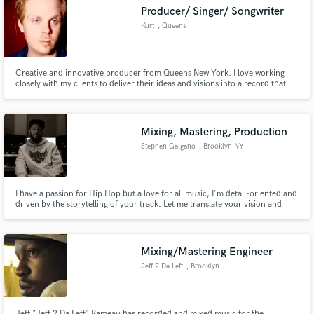
Search by credits or 'sounds like' and check out
Producer/ Singer/ Songwriter
audio samples and verified reviews of top pros.
Kurt
, Queens
Creative and innovative producer from Queens New York. I love working
closely with my clients to deliver their ideas and visions into a record that
exceeds what they thought was possible.
Mixing, Mastering, Production
Stephen Galgano
, Brooklyn NY
Get Free Proposals
I have a passion for Hip Hop but a love for all music, I'm detail-oriented and
driven by the storytelling of your track. Let me translate your vision and
Contact pros directly with your project details
bring your songs to life!
and receive handcrafted proposals and budgets
in a flash.
Mixing/Mastering Engineer
Jeff 2 Da Left
, Brooklyn
Jeff "Jeff 2 Da Left" Rameau has recorded and mixed music for the