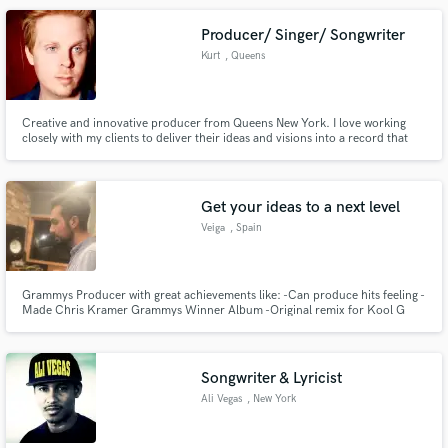
Brown,Rah Digga,Hypnotic Brass Ensemble etc...
Producer/ Singer/ Songwriter
Kurt
, Queens
Creative and innovative producer from Queens New York. I love working
closely with my clients to deliver their ideas and visions into a record that
exceeds what they thought was possible.
Get your ideas to a next level
Veiga
, Spain
Grammys Producer with great achievements like: -Can produce hits feeling -
Made Chris Kramer Grammys Winner Album -Original remix for Kool G
Rap hip-hop star -Being in an album with stars like The Game, Sean Price
and Cormega.. -Producer of La Etnnia, Stars in Colombia. -Releases in
Pornostar Records -Remixed by David Herrero -Remixed by Rober Gaez
Songwriter & Lyricist
Ali Vegas
, New York