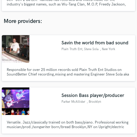
industry's biggest names, such as Wu-Tang Clan, M.O.P, Freedy Jackson,
Faith Evans .
More providers:
Make Amazing Music
Savin the world from bad sound
Fund and work on your project through our
Plain Truth Ent, Steve Sola
, New York
secure platform. Payment is only released when
work is complete.
Responsible for over 25 million records sold Plain Truth Ent Studios on
SoundBetter Chief recording,mixing and mastering Engineer Steve Sola aka
The Mix King
Session Bass player/producer
Parker McAllister
, Brooklyn
Versatile. Jazz/classically trained on both bass/piano. Professional working
musician/prod./songwriter born/bread Brooklyn,NY on Upright/electric
bass. Music producer with credits on Spotify/iTunes etc. Multiple world
tours/albums/performanced with Sweet Honey in the Rock,OC,Maurice