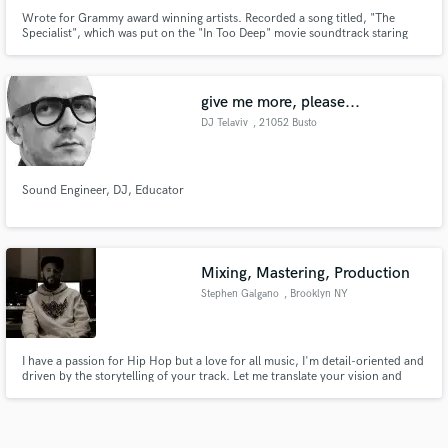
Wrote for Grammy award winning artists. Recorded a song titled, "The
Specialist", which was put on the "In Too Deep" movie soundtrack staring
Omar Epps and LL Cool J.
give me more, please...
DJ Telaviv
, 21052 Busto
Arsizio
Sound Engineer, DJ, Educator
Mixing, Mastering, Production
Stephen Galgano
, Brooklyn NY
I have a passion for Hip Hop but a love for all music, I'm detail-oriented and
driven by the storytelling of your track. Let me translate your vision and
bring your songs to life!