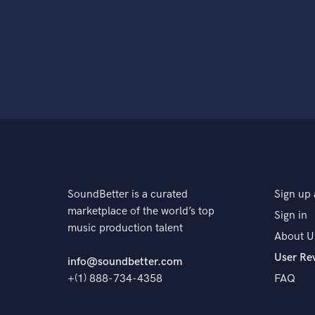
SoundBetter is a curated
Sign up 
marketplace of the world’s top
Sign in
music production talent
About U
User Re
info@soundbetter.com
+(1) 888-734-4358
FAQ