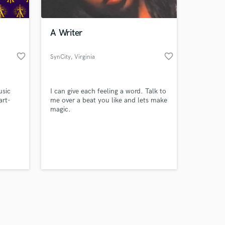
A Writer
favorite_border
favorite_border
SynCity
, Virginia
Amazing Music
usic
I can give each feeling a word. Talk to
work on your project
art-
me over a beat you like and lets make
our secure platform.
magic.
s only released when
k is complete.