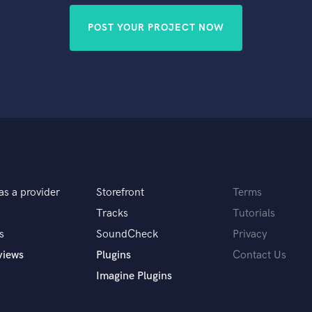
POST YOUR PROJECT NOW
as a provider
Storefront
Terms
Tracks
Tutorials
s
SoundCheck
Privacy
views
Plugins
Contact Us
Imagine Plugins