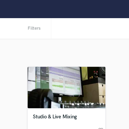
Filters
Studio & Live Mixing