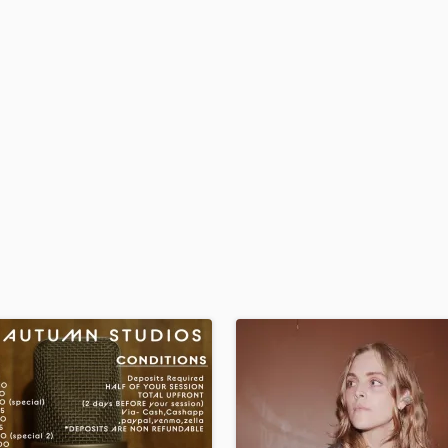
H
Harmonica
Harp
Horns
K
Keyboards Synths
L
Live Drum Tracks
Live Sound
M
Mandolin
Mastering Engineers
Mixing Engineers
O
Oboe
P
Pedal Steel
Percussion
Piano