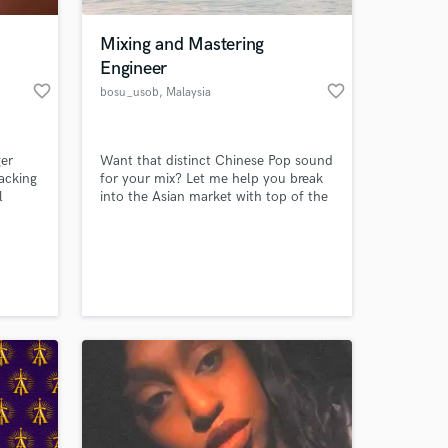
Mixing and Mastering
Engineer
favorite_border
favorite_border
bosu_usob
, Malaysia
ger
Want that distinct Chinese Pop sound
backing
for your mix? Let me help you break
l
into the Asian market with top of the
 the
line mixes that are sure to reel in the
mes
large audience of southeast Asia!
 at your
syncs
. I
cals
anged