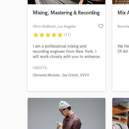
Mixing, Mastering & Recording
Mix 
favorite_border
Chris Wallitsch
, Los Angeles
Noncha
star
star
star
star
star
(11)
I am a professional mixing and
We He
recording engineer from New York. I
Of All
will work closely with you to enhance
your music and make sure that your
vision comes out perfect. I bring out
CREDITS:
World-c
the energy, focus and clarity in each
What c
Chrisette Michele
Jay Critch
EVVY
mix to give your songs competitive
radio-ready results!
Tell us
Need hel