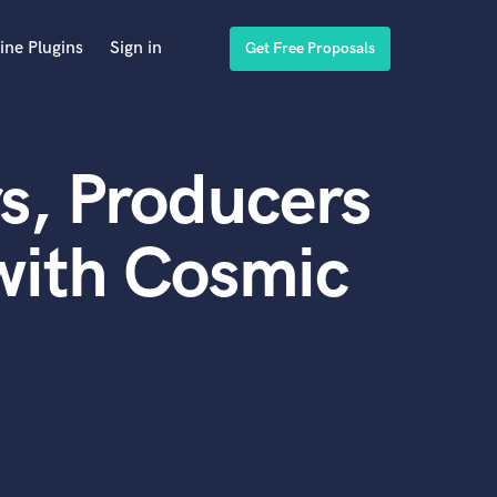
ine Plugins
Sign in
Get Free Proposals
s, Producers
with Cosmic