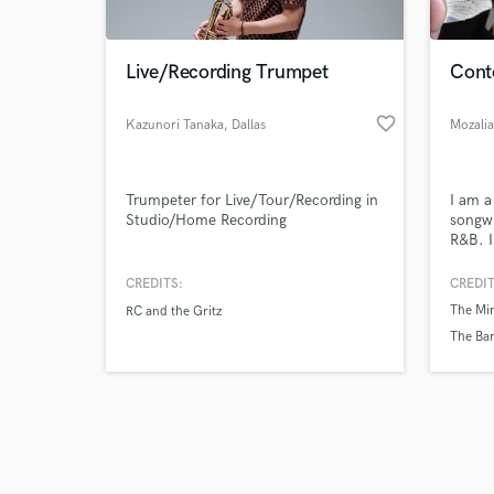
Live/Recording Trumpet
Cont
favorite_border
Kazunori Tanaka
, Dallas
Mozali
Browse Curate
Trumpeter for Live/Tour/Recording in
I am a
Search by credits or '
Studio/Home Recording
songwr
and check out audio 
R&B. I
verified reviews of 
provid
vocals
CREDITS:
CREDIT
The Min
RC and the Gritz
The Bar
Mozali