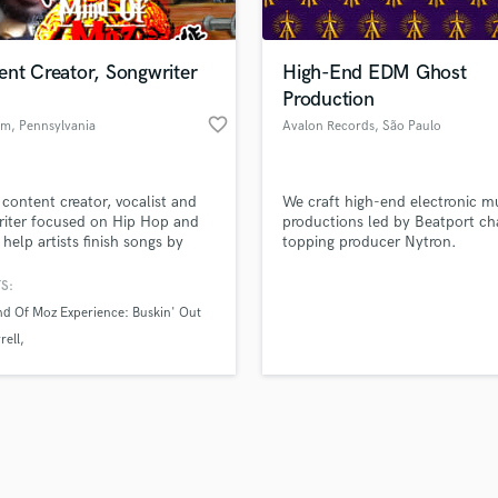
Singer Male
Songwriter Lyrics
Songwriter Music
ent Creator, Songwriter
High-End EDM Ghost
Sound Design
Production
String Arranger
favorite_border
am
, Pennsylvania
Avalon Records
, São Paulo
String Section
d Pros
Get Free Proposals
Make 
Surround 5.1 Mixing
file_upload
Upload MP3 (Optional)
T
 content creator, vocalist and
We craft high-end electronic m
sounds like'
Contact pros directly with your
Fund and 
Time Alignment Quantizing
iter focused on Hip Hop and
productions led by Beatport ch
samples and
project details and receive
through 
 help artists finish songs by
topping producer Nytron.
Timpani
top pros.
handcrafted proposals and budgets
Payment i
ing verses, hooks, background
Top Line Writer (Vocal Melody)
, and writing support.
in a flash.
wor
S:
Track Minus Top Line
d Of Moz Experience: Buskin' Out
Trombone
rell
Trumpet
am
Tripple S Radio
Tuba
U
Ukulele
V
Viola