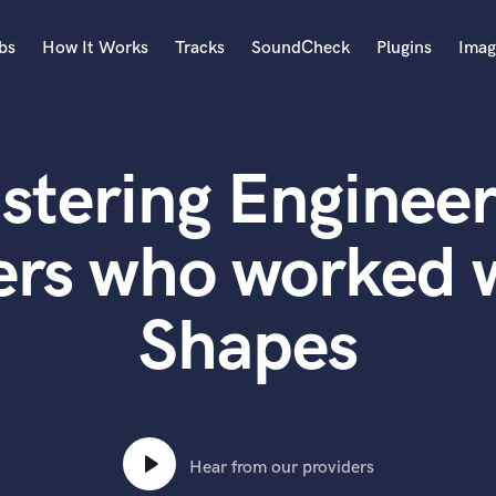
bs
How It Works
Tracks
SoundCheck
Plugins
Imag
A
Accordion
stering Engineer
Acoustic Guitar
B
Bagpipe
ers who worked 
Banjo
Bass Electric
Shapes
Bass Fretless
Bassoon
Bass Upright
Beat Makers
ners
Boom Operator
C
Hear from our providers
Cello