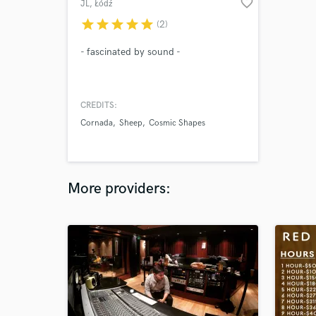
favorite_border
JL
, Łódź
star
star
star
star
star
(2)
- fascinated by sound -
CREDITS:
Cornada
Sheep
Cosmic Shapes
More providers: