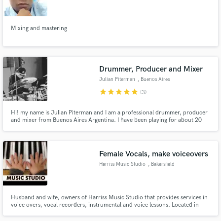
Mixing and mastering
Make Amazing Music
Drummer, Producer and Mixer
Fund and work on your project through our
Julian Piterman
, Buenos Aires
secure platform. Payment is only released when
star
star
star
star
star
(3)
work is complete.
Hi! my name is Julian Piterman and I am a professional drummer, producer
and mixer from Buenos Aires Argentina. I have been playing for about 20
years and I´ve been working almost exclusively as a session player for the last
10 years. Much of my career is dedicated to rock, pop, soul and many other
genres like jazz and big band.
Female Vocals, make voiceovers
Harriss Music Studio
, Bakersfield
Husband and wife, owners of Harriss Music Studio that provides services in
voice overs, vocal recorders, instrumental and voice lessons. Located in
Bakersfield, CA.