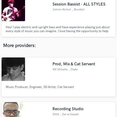
Session Bassist - ALL STYLES
audio samples and verified reviews of top pros.
Johnny Nicholl
, Brooklyn
Hey! I play electric and upright bass and have experience playing just about
every style of music you can imagine. I love having the opportunity to help
artists achieve their vision and I always put as much time and care into the
songs I play on as I would my own.
More providers:
Prod, Mix & Cat Servant
Get Free Proposals
Aki Ishiyama
, Osaka
Contact pros directly with your project details
and receive handcrafted proposals and budgets
in a flash.
Music Producer, Engineer, 3D Artist, Cat Servant
Recording Studio
Slmtz
, Dar es Salaam