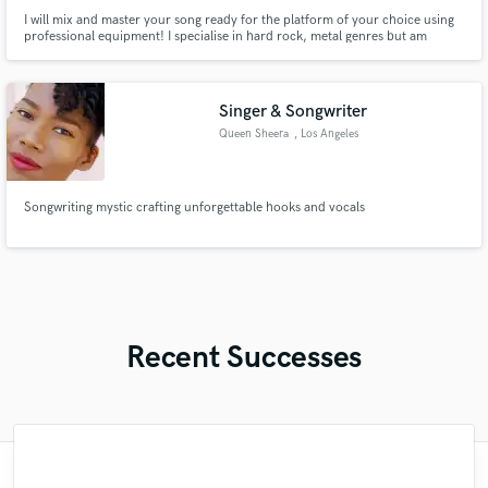
I will mix and master your song ready for the platform of your choice using
professional equipment! I specialise in hard rock, metal genres but am
competent in various other genres too.
Singer & Songwriter
Queen Sheera
, Los Angeles
Songwriting mystic crafting unforgettable hooks and vocals
Recent Successes