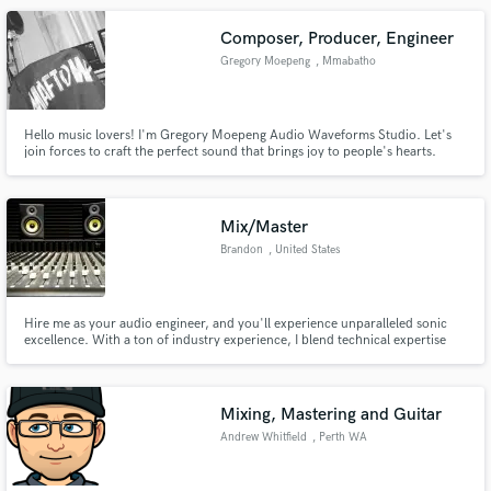
Composer, Producer, Engineer
Gregory Moepeng
, Mmabatho
Hello music lovers! I'm Gregory Moepeng Audio Waveforms Studio. Let's
join forces to craft the perfect sound that brings joy to people's hearts.
Mix/Master
Brandon
, United States
Hire me as your audio engineer, and you'll experience unparalleled sonic
excellence. With a ton of industry experience, I blend technical expertise
with artistic finesse to craft audio that resonates. My diverse portfolio spans
music production, post-production, and live sound, showcasing
adaptability across genres and settings.
Mixing, Mastering and Guitar
Andrew Whitfield
, Perth WA