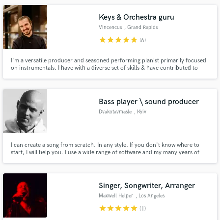
Keys & Orchestra guru
Vincencus
, Grand Rapids
star
star
star
star
star
(6)
I'm a versatile producer and seasoned performing pianist primarily focused
on instrumentals. I have with a diverse set of skills & have contributed to
soundtracks, hip hop, country, and rock albums. Credits include BBC,
FOX, MSNBC, KBS, and various international film projects.
Bass player \ sound producer
Dvakotavmasle
, Kyiv
I can create a song from scratch. In any style. If you don't know where to
start, I will help you. I use a wide range of software and my many years of
experience to make your song a hit!
Singer, Songwriter, Arranger
Maxwell Helper
, Los Angeles
star
star
star
star
star
(1)