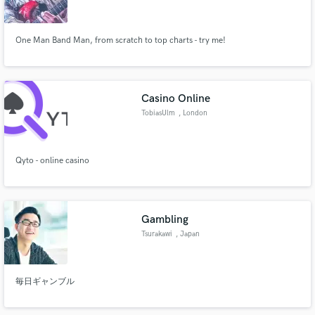
One Man Band Man, from scratch to top charts - try me!
Make Amazing Music
Casino Online
Fund and work on your project through our
TobiasUlm
, London
secure platform. Payment is only released when
work is complete.
Qyto - online casino
Gambling
Tsurakawi
, Japan
毎日ギャンブル