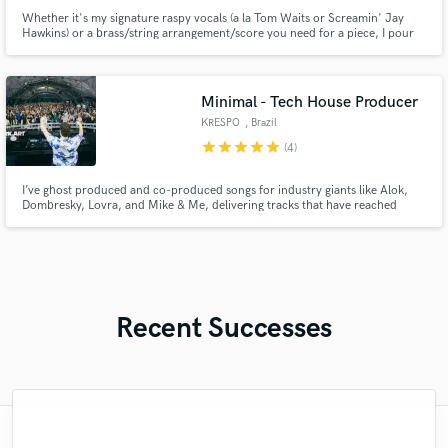
Whether it's my signature raspy vocals (a la Tom Waits or Screamin' Jay
Hawkins) or a brass/string arrangement/score you need for a piece, I pour
my soul into every project.
Minimal - Tech House Producer
KRESPO
, Brazil
star
star
star
star
star
(4)
I’ve ghost produced and co-produced songs for industry giants like Alok,
Dombresky, Lovra, and Mike & Me, delivering tracks that have reached
millions of listeners and the world’s biggest stages — from Tomorrowland
Mainstage and Creamfields to Hï Ibiza and Pacha.
Recent Successes
"Easy to work with, polite, and caught the
"What can I say about Mike? He takes his
"Very impressed with the level of