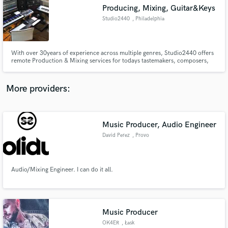
Producing, Mixing, Guitar&Keys
audio samples and verified reviews of top pros.
Studio2440
, Philadelphia
With over 30years of experience across multiple genres, Studio2440 offers
remote Production & Mixing services for todays tastemakers, composers,
and singer/songwriters. Studio2440 will push your track to the next level.
More providers:
Music Producer, Audio Engineer
Get Free Proposals
David Perez
, Provo
Contact pros directly with your project details
and receive handcrafted proposals and budgets
in a flash.
Audio/Mixing Engineer. I can do it all.
Music Producer
OK4ER
, Łask