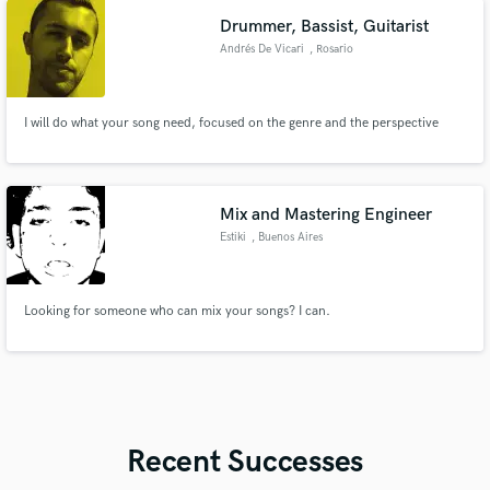
Drummer, Bassist, Guitarist
Andrés De Vicari
, Rosario
I will do what your song need, focused on the genre and the perspective
Mix and Mastering Engineer
Estiki
, Buenos Aires
Looking for someone who can mix your songs? I can.
Recent Successes