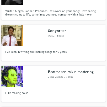
Writer, Singer, Rapper, Producer. Let's work on your song! I love seeing
dreams come to life, sometimes you need someone with a little more
experience or just a bit of encouragement. I've been songwriting for twenty
years but I'm new on here so you can look forward to some low
introductory rates. Send me your demos and lets get cracking baby!
Songwriter
Odajz
, Bilbao
I've been in writing and making songs for 9 years.
Beatmaker, mix n mastering
Jesus Casillas
, Mexico
I like making noise