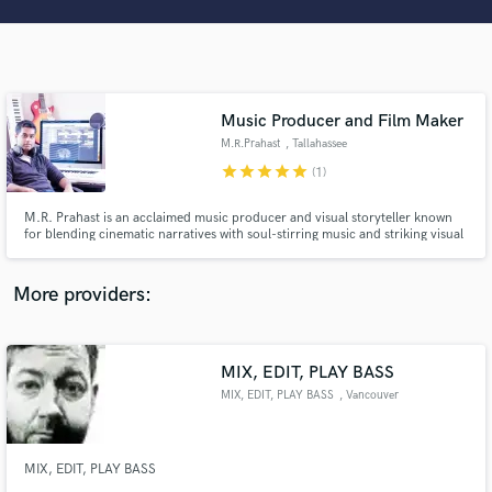
Search by credits or 'sounds like' and check out
audio samples and verified reviews of top pros.
Music Producer and Film Maker
M.R.Prahast
, Tallahassee
star
star
star
star
star
(1)
M.R. Prahast is an acclaimed music producer and visual storyteller known
for blending cinematic narratives with soul-stirring music and striking visual
aesthetics.
Get Free Proposals
More providers:
Contact pros directly with your project details
and receive handcrafted proposals and budgets
in a flash.
MIX, EDIT, PLAY BASS
MIX, EDIT, PLAY BASS
, Vancouver
MIX, EDIT, PLAY BASS