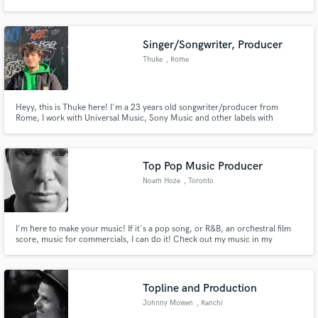
Singer/Songwriter, Producer
Thuke
, Rome
Make Amazing Music
Heyy, this is Thuke here! I'm a 23 years old songwriter/producer from
Fund and work on your project through our
Rome, I work with Universal Music, Sony Music and other labels with
secure platform. Payment is only released when
national and international releases. I have more than 4 million streams on all
work is complete.
my works at the moment. I love helping other people reaching their goals in
music and I would like to do the same with you!
Top Pop Music Producer
Noam Hoze
, Toronto
I'm here to make your music! If it's a pop song, or R&B, an orchestral film
score, music for commercials, I can do it! Check out my music in my
portfolio. Hit me up, and I would love to work together!
Topline and Production
Johnny Mowen
, Ranchi