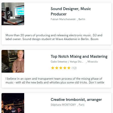
Sound Designer, Music
Producer
Fabian Marschelewski
, Berlin
More than 20 years of producing and releasing electronic music. DJ and
label owner. Sound design student at Wave Akademie in Berlin. Boom
operator on movie sets. I produce and edit quality audio for companies,
brands, TV, radio, internet, commercials, radio plays, bands and so on.
Top Notch Mixing and Mastering
Gabe Sweeney / Renga Studios
, Missoula
star
star
star
star
star
(12)
I believe in an open and transparent team process of the mixing phase of
music - with all the new bells and whistles plus some old tricks. Don't settle
for a transactional mixing service. Let's collaborate to pull on the strings of
the unique character from your music and give it life.
Creative trombonist, arranger
Stéphane MONTIGNY
, Paris