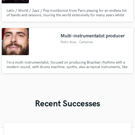
Latin / World / Jazz / Pop trombonist from Paris playing for an endless list
of bands and sessions, touring the world extensively for many years whilst
maintaining successful remote studio setups both at home, and globally on
the road when necessary. Specialist of afro-colombian music.
https://www.discogs.com/artist/819638-Stéphane-Montigny
Multi-instrumentalist producer
Pedro Rosa
, Campinas
I`m a multi-instrumentalist, focused on producing Brazilian rhythms with a
modern sound, with drums machine, synths, also as tipical instruments, like
cavaco and seven strings acoustic guitar. I produce typically Brazilian music
such as samba, forró, MPB, etc. As well as tracks with more international
characteristics.
Recent Successes