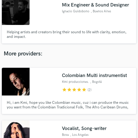
Search by credits or 'sounds like' and check out
Mix Engineer & Sound Designer
audio samples and verified reviews of top pros.
Ignacio Guidobono
, Buenos Aires
Helping artists and creators bring their sound to life with clarity, emotion,
and impact.
More providers:
Colombian Multi instrumentist
Get Free Proposals
Kmi producciones.
, Bogotá
Contact pros directly with your project details
star
star
star
star
star
(2)
and receive handcrafted proposals and budgets
in a flash.
Hi, i am Kmi, hope you like Colombian music, cuz i can produce the music
you want from the Colombian Tradicional Folk, The Afro Caribean Drums,
The sounds from the Indigenous Flutes, The Voices of bullerengue, the
Chonta Marimba from the deep Pacific Jungle, and the beatifull sounds of
the Interior with the Tiple, Bandola, Arpa, Cuatro.
Vocalist, Song-writer
Bova
, Los Angeles