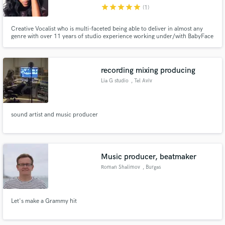
star
star
star
star
star
(1)
Creative Vocalist who is multi-faceted being able to deliver in almost any
genre with over 11 years of studio experience working under/with BabyFace
and Tony Dixon, Roc Nation and TDE.
Make Amazing Music
recording mixing producing
Fund and work on your project through our
Lia G studio
, Tel Aviv
secure platform. Payment is only released when
work is complete.
sound artist and music producer
Music producer, beatmaker
Roman Shalimov
, Burgas
Let's make a Grammy hit