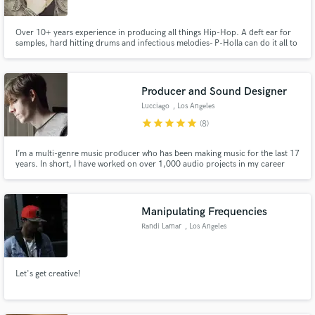
Over 10+ years experience in producing all things Hip-Hop. A deft ear for
samples, hard hitting drums and infectious melodies- P-Holla can do it all to
deliver the best sounding mix. From working with Big Sean, MGK, Chip The
Ripper and more, P has mastered the art of mixing in the hip-hop arena to
Make Amazing Music
reach the artist's true vision and beyond.
Producer and Sound Designer
Fund and work on your project through our
Lucciago
, Los Angeles
secure platform. Payment is only released when
work is complete.
star
star
star
star
star
(8)
I’m a multi-genre music producer who has been making music for the last 17
years. In short, I have worked on over 1,000 audio projects in my career
spanning clients across 31% of the countries on the planet. This includes
recording artists, film and TV sync, audio logos, and much more.
Manipulating Frequencies
Randi Lamar
, Los Angeles
Let's get creative!