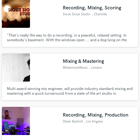
Recording, Mixing, Scoring
Sioux Sioux Studio
, Charlotte
"That's really the way to do a recording: in a peaceful, relaxed setting. In
somebody's basement. With the windows open ... and a dog lying on the
floor." - Bob Dylan ​
Mixing & Mastering
MillenniumMusic
, London
Multi award winning mix engineer, will provide industry standard mixing and
mastering with a quick turnaround from a state of the art studio in
Amsterdam.
Recording, Mixing, Production
Dylan Reznick
, Los Angeles