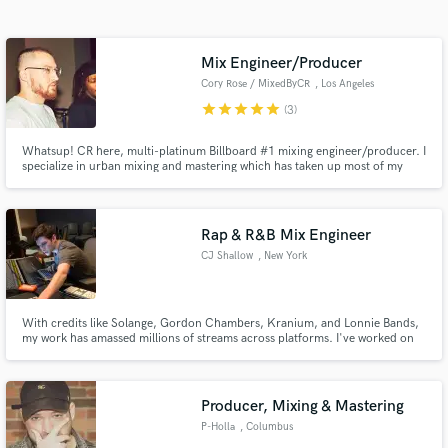
audio samples and verified reviews of top pros.
Mix Engineer/Producer
Cory Rose / MixedByCR
, Los Angeles
star
star
star
star
star
(3)
Whatsup! CR here, multi-platinum Billboard #1 mixing engineer/producer. I
specialize in urban mixing and mastering which has taken up most of my
days for the past 15 years. If it's hip-hop, rap, trap, auto-tune, R&B, or
anything of the like, I will get the job done. Quick turnaround (within 3-4
days) as well.
Rap & R&B Mix Engineer
Get Free Proposals
CJ Shallow
, New York
Contact pros directly with your project details
and receive handcrafted proposals and budgets
in a flash.
With credits like Solange, Gordon Chambers, Kranium, and Lonnie Bands,
my work has amassed millions of streams across platforms. I've worked on
tens of thousands of songs for artists of all genres, and I am a truly
professional and exceptional mix engineer that will fit your budget. I
specialize in all types of Hip-Hop and R&B.
Producer, Mixing & Mastering
P-Holla
, Columbus