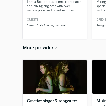
I am a Boston-based music producer
Mixing
and mixing engineer with over 1
specia
million plays and countless play-
with a
listings on Spotify. I have a
over 6
background in jazz (having studied at
platfo
CREDITS:
CREDIT
the New York Jazz Academy), and I
Jiwon
Chris Simons
footwurk
Forage
use my experience as a musician to
create music in any genre. I'm
currently pursuing a BSME with a
concentration and minor in acoustics.
More providers:
Creative singer & songwriter
Mixi