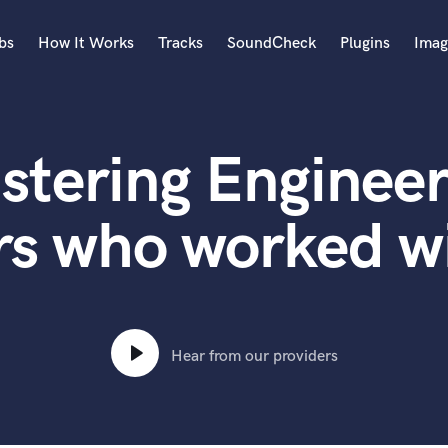
bs
How It Works
Tracks
SoundCheck
Plugins
Imag
A
Accordion
stering Engineer
Acoustic Guitar
B
Bagpipe
rs who worked 
Banjo
Bass Electric
Bass Fretless
Bassoon
Bass Upright
Hear from our providers
Beat Makers
ners
Boom Operator
C
Cello