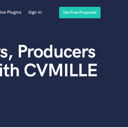
ine Plugins
Sign in
Get Free Proposals
s, Producers
with CVMILLE