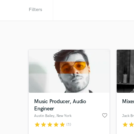
Filters
Music Producer, Audio
Mixer
Engineer
favorite_border
Austin Bailey
, New York
Jack B
star
star
star
star
star
star
sta
(1)