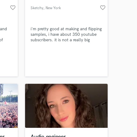
favorite_border
favorite_border
Sketchy
, New York
 and
i'm pretty good at making and flipping
samples, i have about 350 youtube
of
subscribers. it is not a really big
ubstep,
accomplishment but it's my biggest
 at your
er
Audio engineer