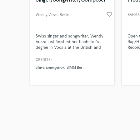
favorite_border
Wendy Vezza
, Berlin
BANKS
Browse Curate
Swiss singer and songwriter, Wendy
Open t
Vezza just finished her bachelor's
Rap/Hi
degree in Vocals at the British and
Record
Search by credits or '
Irish Modern Music Institute (BIMM)
Thouxa
and check out audio 
in Berlin. After releasing her first EP
Larsse
CREDITS:
verified reviews of 
"Evening Sunrise" in 2018 with her
Fuzz 1
Shiva Emergency
BIMM Berlin
band "Shiva Emergency", she decided
Boyz 
to focus on her solo projects as a
Coke 
singer, songwriter, arranger and film
Chris
composer.
Glove 