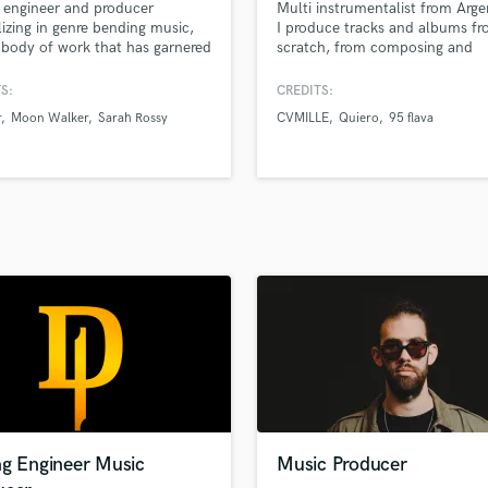
 engineer and producer
Multi instrumentalist from Arge
H
lizing in genre bending music,
I produce tracks and albums f
Harmonica
 body of work that has garnered
scratch, from composing and
 million streams across
songwriting to recording, mixin
Harp
rms.
mastering. I've made an album 
S:
CREDITS:
Horns
myself and produced singles an
r
Moon Walker
Sarah Rossy
CVMILLE
Quiero
95 flava
K
for many artists of different mu
genres playing all bass, guitars
Keyboards Synths
keys myself, and also playing o
L
programming drums and percus
Live Drum Tracks
Live Sound
M
Mandolin
Mastering Engineers
Mixing Engineers
O
Oboe
P
Pedal Steel
Percussion
ng Engineer Music
Music Producer
Piano