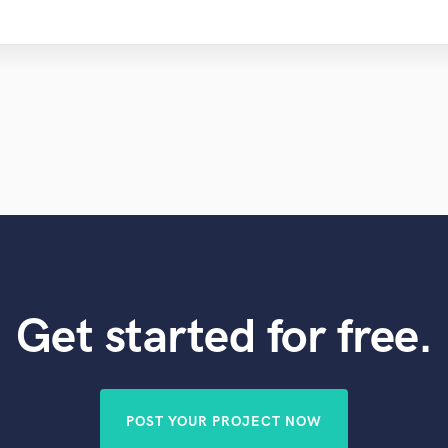
Get started for free.
POST YOUR PROJECT NOW