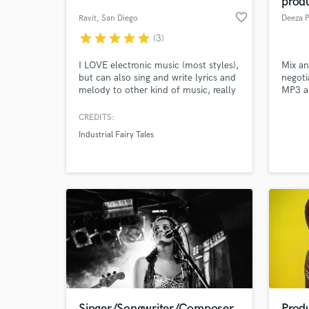
prod
favorite_border
Ravit
, San Diego
Deeza 
star
star
star
star
star
(3)
I LOVE electronic music (most styles),
Mix an
but can also sing and write lyrics and
negoti
melody to other kind of music, really
MP3 an
to whatever inspires me. Beside music
I'm also a visual artist (design,
CREDITS:
photos, effects, editing, video,
Industrial Fairy Tales
animation). Let's collaborate, reach
World-c
What c
the sky and make magic!
Tell us
Need hel
Singer/Songwriter/Composer
Prod