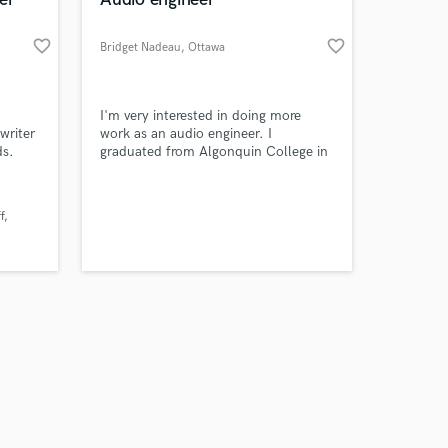
favorite_border
favorite_border
Bridget Nadeau
, Ottawa
Amazing Music
I'm very interested in doing more
writer
work as an audio engineer. I
ds.
graduated from Algonquin College in
work on your project
Music Industry Arts in 2023. I have
our secure platform.
worked hard on creating personal
s only released when
music. Other projects I've done
f
k is complete.
included collaborating with other
artists to create our own versions of
cover songs.