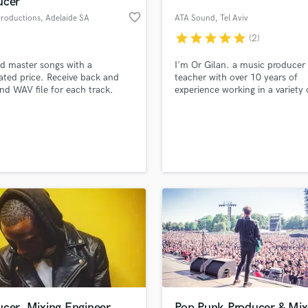
ucer
Podcast Editing & Mastering
favorite_border
Productions
, Adelaide SA
ATA Sound
, Tel Aviv
Pop Rock Arranger
star
star
star
star
star
(2)
Post Editing
Post Mixing
d master songs with a
I'm Or Gilan. a music producer
ated price. Receive back and
teacher with over 10 years of
Producers
d WAV file for each track.
experience working in a variety 
Production Sound Mixer
genres such as: Future Bass, D
Programmed Drums
Trap, and Modern Pop.
R
Rapper
lass music and production talent
an we help you with?
Recording Studios
fingertips
Rehearsal Rooms
Remixing
Restoration
 more about your project:
S
p? Check out our
Music production glossary.
Saxophone
Session Conversion
Session Dj
Singer Female
ucer, Mixing Engineer
Pop Punk Producer & Mix