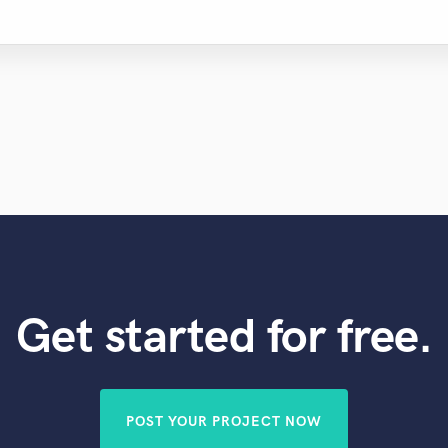
Get started for free.
POST YOUR PROJECT NOW