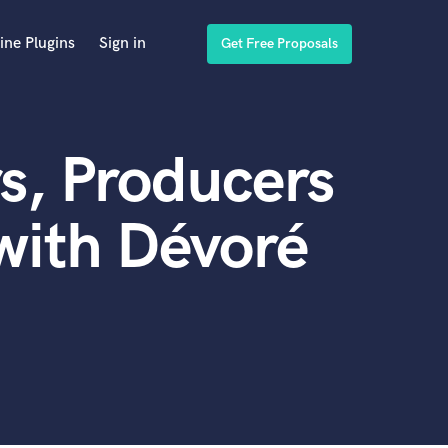
ine Plugins
Sign in
Get Free Proposals
s, Producers
with Dévoré