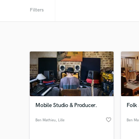
Filters
Mobile Studio & Producer.
Folk
favorite_border
Ben Mathieu
, Lille
Ben Ma