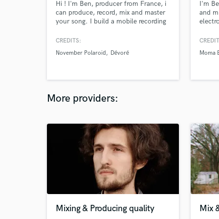
Hi ! I'm Ben, producer from France, i
I'm Be
can produce, record, mix and master
and mi
your song. I build a mobile recording
electr
studio, in a truck, it's called Road
and fi
Studio. I go to inspiring places to
studio
CREDITS:
CREDIT
produce music with the artists, like
November Polaroid
Dévoré
Moma E
old churhes, warehouses,
mountains.. Wherever we feel inspire
:)
More providers:
Mixing & Producing quality
Mix 