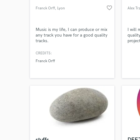
favorite_border
Franck Orff
, Lyon
Alex Tr
Music is my life, I can produce or mix
I will
any track you have for a good quality
qualit
tracks.
project
CREDITS:
Franck Orff
World-c
What c
Tell us
Need hel
stuffs
DEEJ