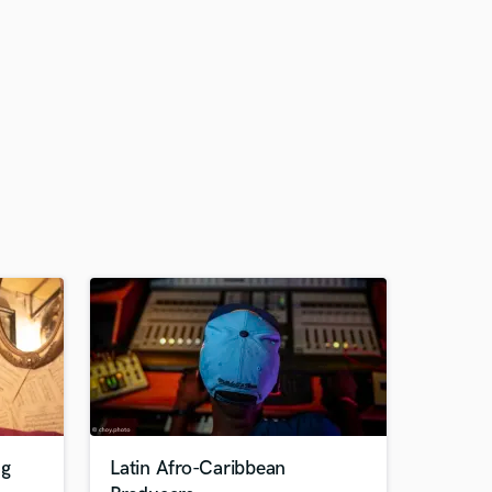
ng
Latin Afro-Caribbean