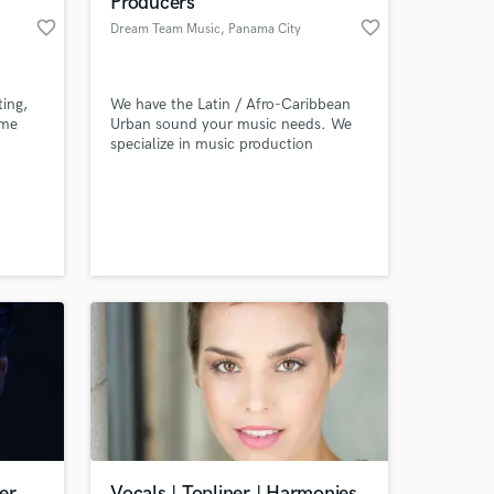
Producers
favorite_border
favorite_border
Dream Team Music
, Panama City
ting,
We have the Latin / Afro-Caribbean
ome
Urban sound your music needs. We
specialize in music production
 sound
(beatmaking, composition,
songwriting), urban sound oriented
g it,
mixing & mastering.
 at your
er
Vocals | Topliner | Harmonies