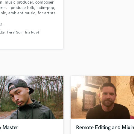
n, music producer, composer
H
xer. I produce folk, indie-pop,
Harmonica
onic, ambiant music, for artists
lms. I also mix and master in my
Harp
 Road Studio.
S:
Horns
lle
Feral Son
Isla Nové
K
Keyboards Synths
L
Live Drum Tracks
Live Sound
M
Mandolin
Mastering Engineers
Mixing Engineers
O
Oboe
P
Pedal Steel
Percussion
& Master
Remote Editing and Mixi
Piano