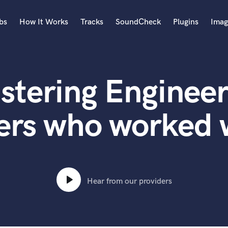
bs
How It Works
Tracks
SoundCheck
Plugins
Imag
A
Accordion
stering Engineer
Acoustic Guitar
B
Bagpipe
ers who worked 
Banjo
Bass Electric
Bass Fretless
Bassoon
Bass Upright
Hear from our providers
Beat Makers
ners
Boom Operator
C
Cello