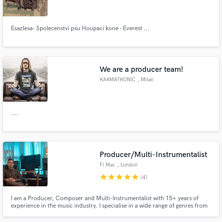
Esazlesa- Spolecenstvi psu Houpaci kone - Everest ...
Make Amazing Music
We are a producer team!
Fund and work on your project through our
KARMATRONIC
, Milan
secure platform. Payment is only released when
work is complete.
....
Producer/Multi-Instrumentalist
Fi Mac
, London
star
star
star
star
star
(4)
I am a Producer, Composer and Multi-Instrumentalist with 15+ years of
experience in the music industry. I specialise in a wide range of genres from
all forms of pop and hip hop, to TV & film scores.