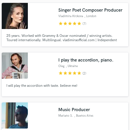
Singer Poet Composer Producer
Vladimira Krckova
, London
star
star
star
star
star
(7)
25 years. Worked with Grammy & Oscar nominated / winning artists.
Toured internationally. Multilingual. vladimiraofficial.com | Independent
singer, poet, lyricist, bandleader, composer, songwriter, producer, actress,
director, dancer, choreographer, visual artist. Mentor. Healer.
I play the accordion, piano.
Oleg
, Ukraine
star
star
star
star
star
(2)
I will play the accordion with taste. believe me)
Music Producer
Mariano S.
, Buenos Aires