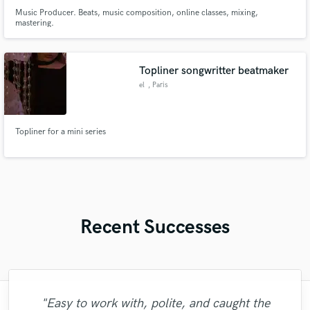
Music Producer. Beats, music composition, online classes, mixing,
mastering.
Topliner songwritter beatmaker
el
, Paris
Topliner for a mini series
Recent Successes
"Easy to work with, polite, and caught the
"Lonny is an amazing guitarist. His musical
"Natalie Major delivered recorded vocals,
"Andrew did an amazing job with my
"Tom is a very skilled engineer who