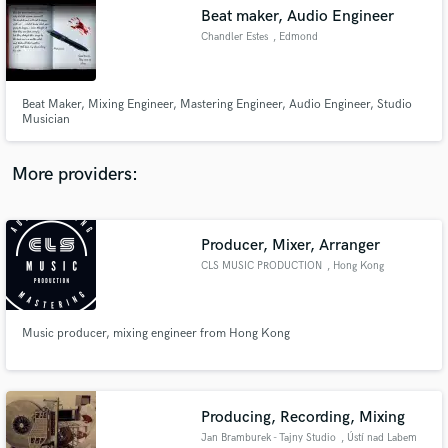
Beat maker, Audio Engineer
audio samples and verified reviews of top pros.
Chandler Estes
, Edmond
Beat Maker, Mixing Engineer, Mastering Engineer, Audio Engineer, Studio
Musician
More providers:
Producer, Mixer, Arranger
Get Free Proposals
CLS MUSIC PRODUCTION
, Hong Kong
Contact pros directly with your project details
and receive handcrafted proposals and budgets
in a flash.
Music producer, mixing engineer from Hong Kong
Producing, Recording, Mixing
Jan Bramburek - Tajny Studio
, Ústí nad Labem