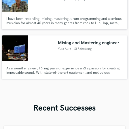
I have been recording, mixing, mastering, drum programming and a serious
musician for almost 40 years in many genres from rock to Hip Hop, metal,
traditional country, blues, house and many other styles.
Mixing and Mastering engineer
Yura Aura
, St Petersburg
As a sound engineer, I bring years of experience and a passion for creating
impeccable sound. With state-of-the-art equipment and meticulous
attention to detail, I strive to elevate your music to its fullest potential. Let's
collaborate and bring your tracks to life with clarity, depth, and emotion.
Recent Successes