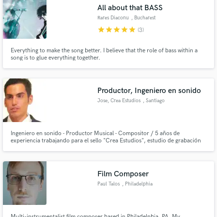
All about that BASS
Rares Diaconu
, Bucharest
star
star
star
star
star
(3)
Everything to make the song better. I believe that the role of bass within a
Make Amazing Music
song is to glue everything together.
Fund and work on your project through our
secure platform. Payment is only released when
Productor, Ingeniero en sonido
work is complete.
Jose, Crea Estudios
, Santiago
Ingeniero en sonido - Productor Musical - Compositor / 5 años de
experiencia trabajando para el sello "Crea Estudios", estudio de grabación
dedicado a la grabación edición, mezcla y masterizacion ademas de la
distribución musical e impulso de artistas
Film Composer
Paul Talos
, Philadelphia
Multi-instrumentalist film composer based in Philadelphia, PA. My