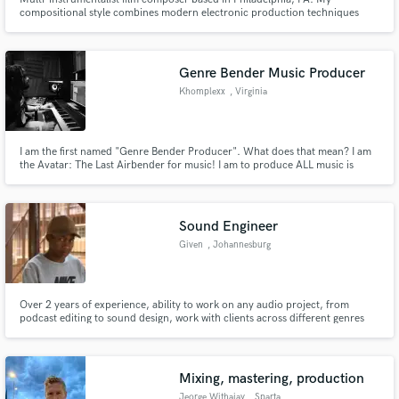
compositional style combines modern electronic production techniques
with a contemporary classical sense of melody and harmony.
Genre Bender Music Producer
Khomplexx
, Virginia
I am the first named "Genre Bender Producer". What does that mean? I am
the Avatar: The Last Airbender for music! I am to produce ALL music is
combine them in anyway you desire!
Sound Engineer
Given
, Johannesburg
Over 2 years of experience, ability to work on any audio project, from
podcast editing to sound design, work with clients across different genres
and platforms, equipped with the latest software tools, able to communicate
easily and open to feedback and revisions, and passionate about music and
audio. Contact to discuss projects.
Mixing, mastering, production
Jeorge Withajay
, Sparta