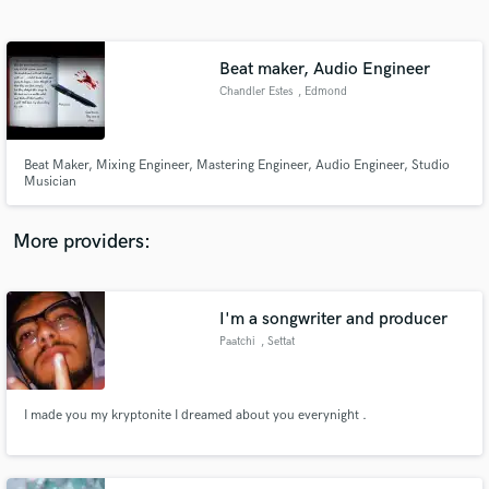
Search by credits or 'sounds like' and check out
audio samples and verified reviews of top pros.
Beat maker, Audio Engineer
Chandler Estes
, Edmond
Beat Maker, Mixing Engineer, Mastering Engineer, Audio Engineer, Studio
Musician
More providers:
Get Free Proposals
Contact pros directly with your project details
I'm a songwriter and producer
and receive handcrafted proposals and budgets
Paatchi
, Settat
in a flash.
I made you my kryptonite I dreamed about you everynight .