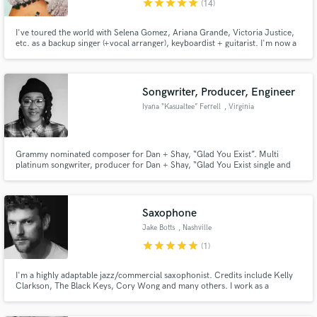
star
star
star
star
star
(14)
I've toured the world with Selena Gomez, Ariana Grande, Victoria Justice,
etc. as a backup singer (+vocal arranger), keyboardist + guitarist. I'm now a
country artist with CAA in Nashville, touring with the greats while
writing/producing for other artists in Pop, Country and Christian music. I
Make Amazing Music
love what I do and would love to help you!
Songwriter, Producer, Engineer
Fund and work on your project through our
Iyana “Kasualtee” Ferrell
, Virginia
secure platform. Payment is only released when
work is complete.
Grammy nominated composer for Dan + Shay, “Glad You Exist”. Multi
platinum songwriter, producer for Dan + Shay, “Glad You Exist single and
Good Things album and YK Osiris, “Valentine”.
Saxophone
Jake Botts
, Nashville
star
star
star
star
star
(1)
I'm a highly adaptable jazz/commercial saxophonist. Credits include Kelly
Clarkson, The Black Keys, Cory Wong and many others. I work as a
professional freelance instrumentalist in Nashville, TN and specialize in
playing in horn sections and improvisation. Give me direction or let me go