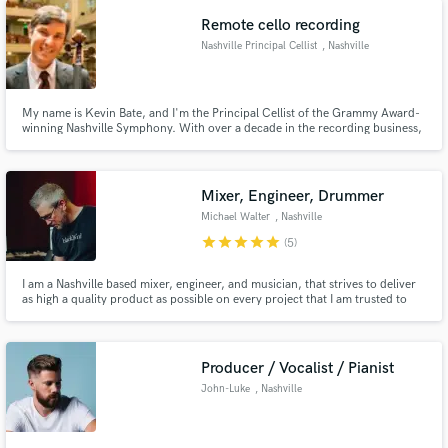
on my own- Let's make something beautiful together!
Remote cello recording
Nashville Principal Cellist
, Nashville
My name is Kevin Bate, and I'm the Principal Cellist of the Grammy Award-
winning Nashville Symphony. With over a decade in the recording business,
my cello has been featured on countless video games, TV shows, movies,
and commercials, in addition to collaborations with numerous artists.
Mixer, Engineer, Drummer
Michael Walter
, Nashville
star
star
star
star
star
(5)
I am a Nashville based mixer, engineer, and musician, that strives to deliver
as high a quality product as possible on every project that I am trusted to
work on.
Producer / Vocalist / Pianist
John-Luke
, Nashville