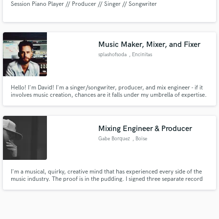
Session Piano Player // Producer // Singer // Songwriter
Music Maker, Mixer, and Fixer
splashofsoda
, Encinitas
Hello! I'm David! I'm a singer/songwriter, producer, and mix engineer - if it
involves music creation, chances are it falls under my umbrella of expertise.
I've been working in the music industry for over a decade and believe that
the quality of my work and credits speak for themselves. Simply put, I love
waking up and making music everyday.
Mixing Engineer & Producer
Gabe Borquez
, Boise
I'm a musical, quirky, creative mind that has experienced every side of the
music industry. The proof is in the pudding. I signed three separate record
deals by age 24, toured all of North America multiple times by 26, finished
recording arts college by 30, and pressed "record" for some of country,
rock, and pop's stars in Nashville by 35.