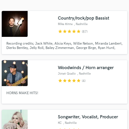
audio samples and verified reviews of top pros.
Country/rock/pop Bassist
Mike Rinne
, Nashville
star
star
star
star
star
(87)
Recording credits; Jack White, Alicia Keys, Willie Nelson, Miranda Lambert,
Dierks Bentley, Jelly Roll, Bailey Zimmerman, George Birge, Ryan Hurd,
Parmalee, Avery Anna, Kimberly Perry, Ronnie Milsap, Rayland Baxter,
Tenille Arts, Rodney Crowell, Andrew Combs, Erin Rae, Chester Thompson,
Kelsey Waldon, Caroline Spence, and others.
Woodwinds / Horn arranger
Get Free Proposals
Jovan Quallo
, Nashville
star
star
star
star
star
Contact pros directly with your project details
(4)
and receive handcrafted proposals and budgets
in a flash.
HORNS MAKE HITS!
Songwriter, Vocalist, Producer
KC
, Nashville