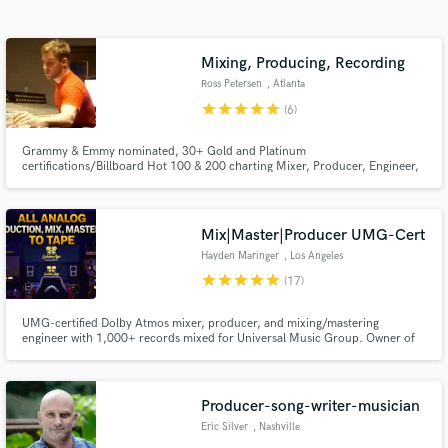
Search by credits or 'sounds like' and check out
audio samples and verified reviews of top pros.
Mixing, Producing, Recording
Ross Petersen
, Atlanta
star
star
star
star
star
(6)
Grammy & Emmy nominated, 30+ Gold and Platinum
certifications/Billboard Hot 100 & 200 charting Mixer, Producer, Engineer,
and Composer with over 20 years of professional experience.
Mix|Master|Producer UMG-Cert
Hayden Maringer
, Los Angeles
star
star
star
star
star
(17)
Get Free Proposals
Contact pros directly with your project details
UMG-certified Dolby Atmos mixer, producer, and mixing/mastering
engineer with 1,000+ records mixed for Universal Music Group. Owner of
and receive handcrafted proposals and budgets
Golden Age Recording, a Los Angeles based, purpose built all analog to tape
in a flash.
studio, where mixes are shaped through real consoles and tape machines
for depth, cohesion, and musical integrity.
Producer-song-writer-musician
Eric Silver
, Nashville