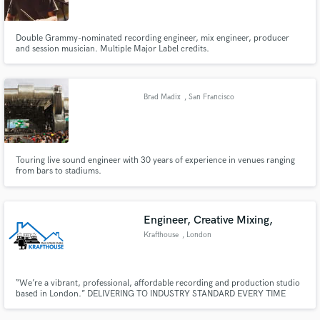
Double Grammy-nominated recording engineer, mix engineer, producer
and session musician. Multiple Major Label credits.
Brad Madix
, San Francisco
Touring live sound engineer with 30 years of experience in venues ranging
from bars to stadiums.
Engineer, Creative Mixing,
Krafthouse
, London
“We’re a vibrant, professional, affordable recording and production studio
based in London.” DELIVERING TO INDUSTRY STANDARD EVERY TIME