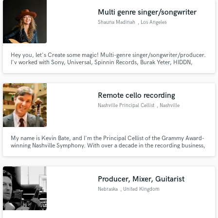
tracks for songwriters and producers all over the world.
Multi genre singer/songwriter
Shauna Madinah
, Los Angeles
Hey you, let's Create some magic! Multi-genre singer/songwriter/producer.
I'v worked with Sony, Universal, Spinnin Records, Burak Yeter, HIDDN,
Shania Twain, Jimmie Allen etc. With over 20 years experience in the music
industry and over 10 years of vocal production/engineering. I can sing a lil
of everything. Let's make your song what you envision.
Remote cello recording
Nashville Principal Cellist
, Nashville
My name is Kevin Bate, and I'm the Principal Cellist of the Grammy Award-
winning Nashville Symphony. With over a decade in the recording business,
my cello has been featured on countless video games, TV shows, movies,
and commercials, in addition to collaborations with numerous artists.
Producer, Mixer, Guitarist
Nebraska
, United Kingdom