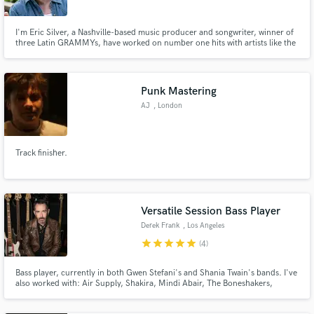
I'm Eric Silver, a Nashville-based music producer and songwriter, winner of
three Latin GRAMMYs, have worked on number one hits with artists like the
Dixie Chicks and Shania Twain, and have over four decades of success with
top country, folk, and rock musicians in both the U.S. and Brazil, including
Almir Sater, Titãs, and NX Zero.
Punk Mastering
Make Amazing Music
AJ
, London
Fund and work on your project through our
secure platform. Payment is only released when
Track finisher.
work is complete.
Versatile Session Bass Player
Derek Frank
, Los Angeles
star
star
star
star
star
(4)
Bass player, currently in both Gwen Stefani's and Shania Twain's bands. I've
also worked with: Air Supply, Shakira, Mindi Abair, The Boneshakers,
Victoria Justice, Dancing With the Stars, Aly & AJ, Brian Auger, and many
others. When not on the road, I'm working in my studio, recording bass