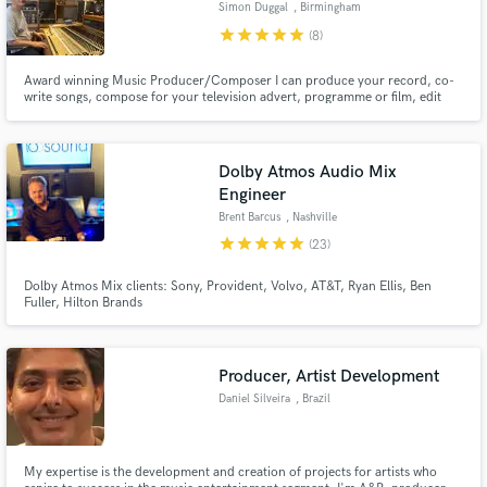
Simon Duggal
, Birmingham
star
star
star
star
star
(8)
Award winning Music Producer/Composer I can produce your record, co-
write songs, compose for your television advert, programme or film, edit
your audio, tune your vocals and master your tracks to the highest
standard.
Dolby Atmos Audio Mix
Engineer
Brent Barcus
, Nashville
star
star
star
star
star
(23)
Dolby Atmos Mix clients: Sony, Provident, Volvo, AT&T, Ryan Ellis, Ben
Fuller, Hilton Brands
Producer, Artist Development
Daniel Silveira
, Brazil
My expertise is the development and creation of projects for artists who