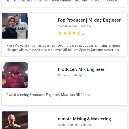
aspire to success in the music entertainment segment. I'm A&R, producer,
sound designer and I developed several successful projects awarded with
billions of streaming views.
Pop Producer | Mixing Engineer
Ryan Kowarsky
, Toronto
star
star
star
star
star
(3)
Ryan Kowarsky is an established Toronto based producer & mixing engineer.
He specializes in pop radio with over 35 million Spotify Streams under his
belt. He continues to write, produce, mix & master for artists around the
world. His latest achievement is Dan Talevski whose last two singles both past
10 Million Streams!
Producer, Mix Engineer
Nil Jones
, Memphis
Award winning Producer, Engineer, Musician Nil Jones
remote Mixing & Mastering
Adam Coltman
, London