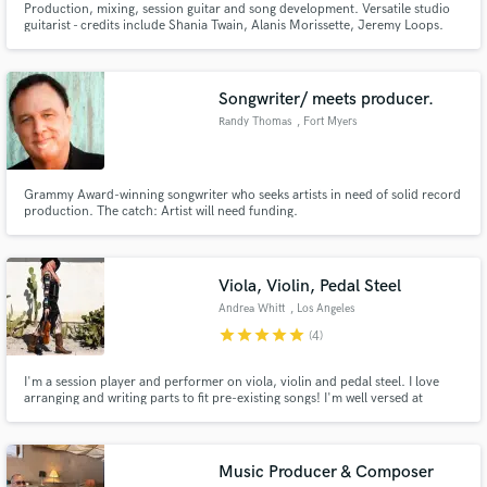
Production, mixing, session guitar and song development. Versatile studio
guitarist - credits include Shania Twain, Alanis Morissette, Jeremy Loops.
Writing credits include Andrea Bocelli and Chris Stapleton. Specialising in
Indie, Folk, Blues, Americana, Country & Adult Contemporary.
Songwriter/ meets producer.
Randy Thomas
, Fort Myers
Grammy Award-winning songwriter who seeks artists in need of solid record
production. The catch: Artist will need funding.
Viola, Violin, Pedal Steel
Andrea Whitt
, Los Angeles
star
star
star
star
star
(4)
I'm a session player and performer on viola, violin and pedal steel. I love
arranging and writing parts to fit pre-existing songs! I'm well versed at
recording stacked parts to create an orchestra effect, playing beautiful
melodic lines, adding simple pads and performing solos to best fit your
music!
Music Producer & Composer