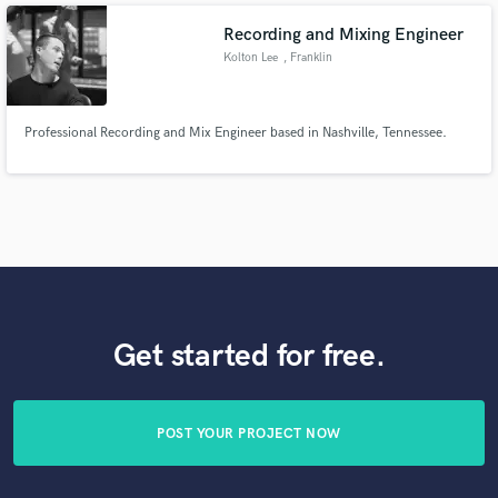
Recording and Mixing Engineer
Kolton Lee
, Franklin
Professional Recording and Mix Engineer based in Nashville, Tennessee.
Get started for free.
POST YOUR PROJECT NOW