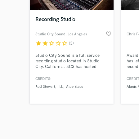
Recording Studio
favorite_border
Studio City Sound
, Los Angeles
Chris F
star
star
star_border
star_border
star_border
(3)
Studio City Sound is a full service
Award-
recording studio located in Studio
has le
City, California. SCS has hosted
record
recording or mixing sessions for artists
contri
such as: Meghan Trainor, Kelly
engine
CREDITS:
CREDIT
Clarkson, Jason Derulo, Rod Stewart,
televi
Rod Stewart
T.I.
Aloe Blacc
Alanis 
No Doubt, T.I., Aloe Blacc, Eric
an ind
Clapton, Natasha Bedingfield,
profil
Weezer, Jeff Beck, and more.
News,
Surrou