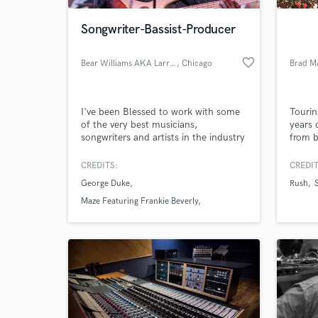
Songwriter-Bassist-Producer
favorite_border
Bear Williams AKA Larry Kimpel
, Chicago
Brad M
I've been Blessed to work with some
Tourin
of the very best musicians,
years 
songwriters and artists in the industry
from b
and so I have an "Old School"
approach to music and production.
CREDITS:
CREDIT
I've learned to meet people where
George Duke
Rush
they are, and I so I tailor-make each
of my bass tracks, songs and
Maze Featuring Frankie Beverly
productions so that they speak to the
Larry Carlton
artist's needs. Let's work together
soon!