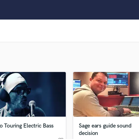
Clarinet
Classical Guitar
Composer Orchestral
D
Dialogue Editing
Dobro
Dolby Atmos & Immersive Audio
E
Editing
Electric Guitar
F
Fiddle
Film Composers
Flutes
French Horn
Full Instrumental Productions
G
o Touring Electric Bass
Sage ears guide sound
Game Audio
decision
Ghost Producers