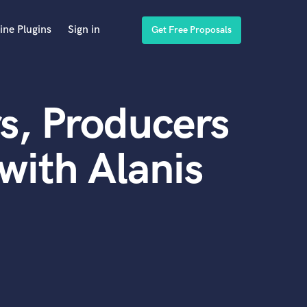
ine Plugins
Sign in
Get Free Proposals
s, Producers
with Alanis