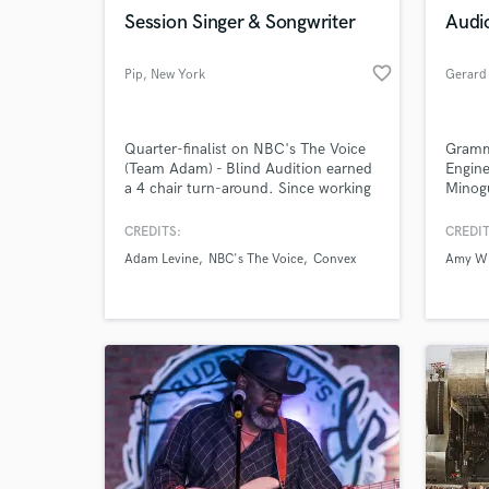
Browse Curate
Session Singer & Songwriter
Audi
Search by credits or '
favorite_border
Pip
, New York
Gerard
and check out audio 
verified reviews of 
Quarter-finalist on NBC's The Voice
Gramm
(Team Adam) - Blind Audition earned
Engine
a 4 chair turn-around. Since working
Minogu
as a recording artist & YouTube
Amy W
personality in LA - has recently
West, 
CREDITS:
CREDIT
relocated to NYC. Specializes in
Corinn
Adam Levine
NBC's The Voice
Convex
Amy W
pop/funk/rock with a keen ear &
Patti 
innate sense for harmonies. Flexible
Star, 
in both range & style - here to work
Zero7
hard & make some damn good music!