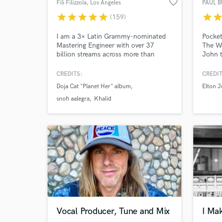
favorite_border
Fili Filizzola
, Los Angeles
PAUL 
star
star
star
star
star
star
sta
(159)
I am a 3× Latin Grammy-nominated
Pocket
Mastering Engineer with over 37
The We
billion streams across more than
John 
2,000 songs. I have worked with
McGraw
artists such as SZA, Justin Bieber,
by Mi
CREDITS:
CREDIT
Harry Styles, Khalid, Doja Cat, The
Versio
Doja Cat "Planet Her" album
Elton 
Kid LAROI, RÜFÜS DU SOL, Jessica
Whenev
Baio, Disturbed, Linkin Park, Anitta,
the ex
snoh aalegra
Khalid
Snoh Aalegra, Nessa Barrett, Tkay
your s
Maidza and many more.
Go!
Vocal Producer, Tune and Mix
I Ma