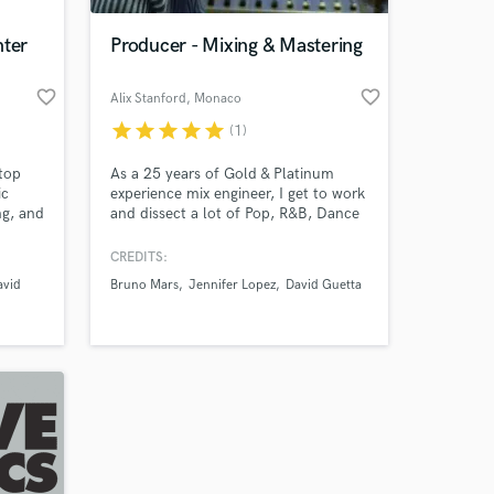
nter
Producer - Mixing & Mastering
favorite_border
favorite_border
Alix Stanford
, Monaco
star
star
star
star
star
(1)
stop
As a 25 years of Gold & Platinum
ic
experience mix engineer, I get to work
ng, and
and dissect a lot of Pop, R&B, Dance
and Indie productions coming from
nd
many different producers. This gives
CREDITS:
or over
me a little extra insight as to what’s
avid
Bruno Mars
Jennifer Lopez
David Guetta
sible
working and what’s not. I've worked
Our
for Grammy Award artists & producers
like RedOne or D. Guetta.