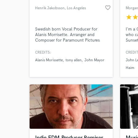
favorite_border
Henrik Jakobsson
, Los Angeles
Morgan
star
sta
Swedish born Vocal Producer for
I'm a
Alanis Morrisette. Arranger and
who c
Composer for Paramount Pictures
Sunset
Features and Trailers.
Hollyw
to wor
CREDITS:
CREDIT
and ap
Alanis Morissette
tony allen
John Mayor
John L
your 
Haim
Indie EDM Producer Remixer
Musi