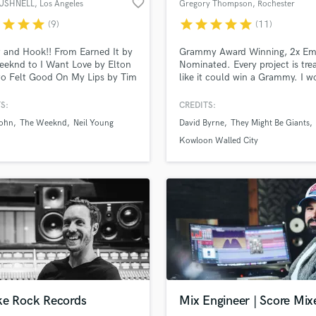
favorite_border
BUSHNELL
, Los Angeles
Gregory Thompson
, Rochester
H
r
star
star
star
star
star
star
star
star
(9)
(11)
Harmonica
Harp
 and Hook!! From Earned It by
Grammy Award Winning, 2x E
Horns
eknd to I Want Love by Elton
Nominated. Every project is tre
to Felt Good On My Lips by Tim
like it could win a Grammy. I 
K
 to Still Haven't Met You Yet
hardest to get the best from ev
Keyboards Synths
chael Buble to Long Gone(Rock
project. All my collaborators ag
S:
CREDITS:
L
n) by Chris Cornell to
John
The Weeknd
Neil Young
David Byrne
They Might Be Giants
er Wherever by Shakira, I go
Live Drum Tracks
tra mile to find bass hooks for
Kowloon Walled City
Live Sound
ongs. Pocket and Hooks..Let's
M
Mandolin
Mastering Engineers
Mixing Engineers
O
Oboe
P
Pedal Steel
Percussion
ke Rock Records
Mix Engineer | Score Mix
Piano