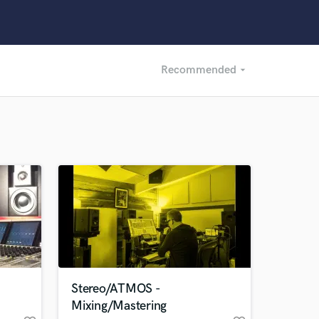
Recommended
arrow_drop_down
Recommended
Recently Reviewed
Stereo/ATMOS -
Mixing/Mastering