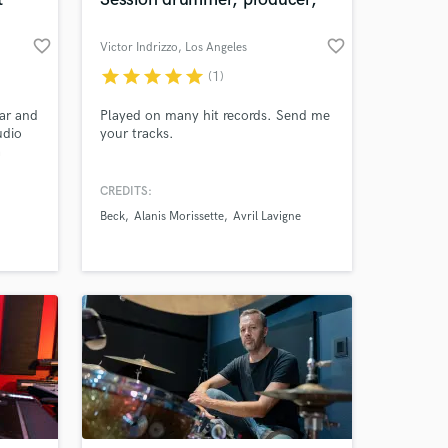
favorite_border
favorite_border
Victor Indrizzo
, Los Angeles
star
star
star
star
star
(1)
 at your
tar and
Played on many hit records. Send me
udio
your tracks.
a
my
Andrea
CREDITS:
Beck
Alanis Morissette
Avril Lavigne
s,