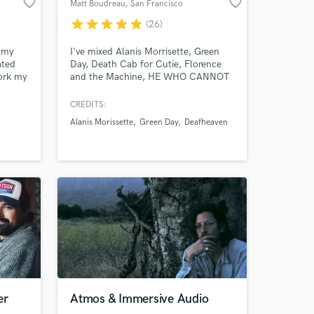
favorite_border
favorite_border
Matt Boudreau
, San Francisco
star
star
star
star
star
(26)
mmy
I've mixed Alanis Morrisette, Green
ated
Day, Death Cab for Cutie, Florence
work my
and the Machine, HE WHO CANNOT
ery
BE NAMED. The Samples, Cordova,
ree!
and Domes of Energy. My goal is to
CREDITS:
brings clarity, power & strength to
Alanis Morissette
Green Day
Deafheaven
your songs, help you sound
competitive and help you make
something that will last. Instagram
@matt_boudreau Web:
mattboudreau.com
er
Atmos & Immersive Audio