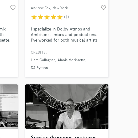
favorite_border
favorite_border
Andrew Fox
, New York
star
star
star
star
star
(1)
mix
I specialize in Dolby Atmos and
th
Ambisonics mixes and productions.
sette.
I've worked for both musical artists
 of
(most recently Alanis Morissette, DJ
Python, The Range) and VR /
CREDITS:
lished
theatrical / gallery environments.
Liam Gallagher
Alanis Morissette
timate
ores,
DJ Python
life.
t
Session drummer, producer,