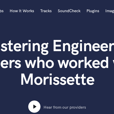
bs
How It Works
Tracks
SoundCheck
Plugins
Imag
A
Accordion
stering Engineer
Acoustic Guitar
B
Bagpipe
ers who worked 
Banjo
Bass Electric
Morissette
Bass Fretless
Bassoon
Bass Upright
Beat Makers
ners
Boom Operator
C
Hear from our providers
Cello