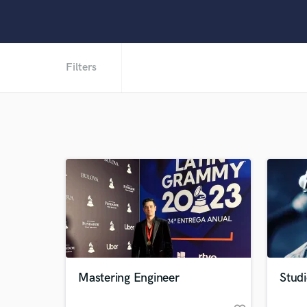
Filters
Mastering Engineer
Studi