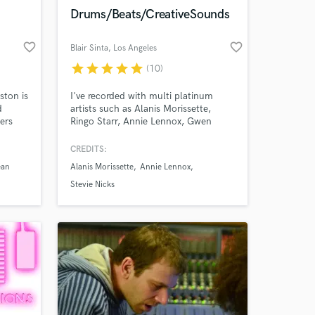
Amazing Music
Drums/Beats/CreativeSounds
work on your project
favorite_border
favorite_border
Blair Sinta
, Los Angeles
our secure platform.
s only released when
star
star
star
star
star
(10)
k is complete.
ston is
I've recorded with multi platinum
d
artists such as Alanis Morissette,
ers
Ringo Starr, Annie Lennox, Gwen
ds
Stefani, Stevie Nicks, Fitz &The
Tantrums, David Lee Roth, Idina
CREDITS:
ress
Menzel, Dave Stewart, Glen Ballard,
ean
Alanis Morissette
Annie Lennox
Lisa Loeb, Better Than Ezra, Josh
Groban, Melissa Etheridge, Ronan
Stevie Nicks
es.
Keating, Louis Tomlinson. I've been
recording remotely for 25 years.