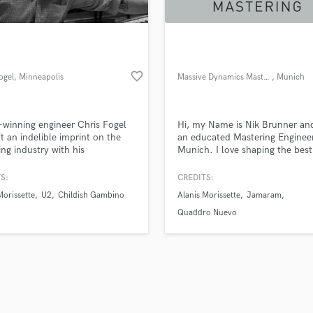
favorite_border
ogel
, Minneapolis
Massive Dynamics Mastering
, Munich
winning engineer Chris Fogel
Hi, my Name is Nik Brunner an
ft an indelible imprint on the
an educated Mastering Engineer
ing industry with his
Munich. I love shaping the best
butions as a music producer,
possible sound out of a raw d
er, and mixer for film,
If you want to do buisness or h
S:
CREDITS:
sion, and more. Recognized as
Questions, please contact me h
Morissette
U2
Childish Gambino
Alanis Morissette
Jamaram
ustry leader, Chris has been
info@mdmastering.com or her
ed in Mix, Billboard, Pro Sound
directly on this site. 'THE SOU
Quaddro Nuevo
 Sound on Sound, EQ, and
YOU WANT.'
nd Professional magazines.