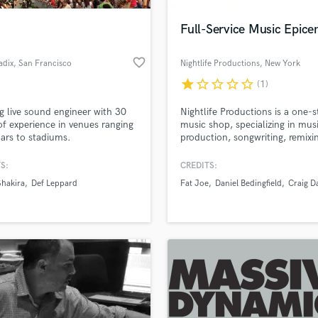
Full-Service Music Epice
favorite_border
adix
, San Francisco
Nightlife Productions
, New York
star
star_border
star_border
star_border
star_border
(1)
g live sound engineer with 30
Nightlife Productions is a one-
of experience in venues ranging
music shop, specializing in mus
ars to stadiums.
production, songwriting, remixi
artist development. We've been
NYC's go-to recording studio a
S:
CREDITS:
music development epicenter f
Shakira
Def Leppard
Fat Joe
Daniel Bedingfield
Craig D
15 years, and have been respon
for many multi-platinum hits. 
producers are also experienced
songwriters, composers, and
musicians.