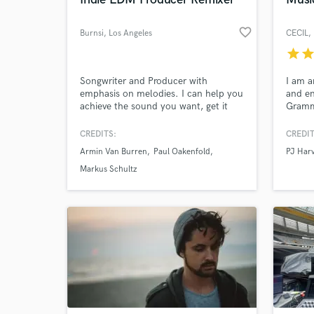
favorite_border
Burnsi
, Los Angeles
CECIL
,
star
sta
World-c
What c
Songwriter and Producer with
I am a
emphasis on melodies. I can help you
and e
achieve the sound you want, get it
Gramm
placed and licensed into TV, Film,
nomina
and Commercials. Looking for raw
worked
CREDITS:
CREDIT
talent to develop and help get signed
Jehnny
Tell us
Armin Van Burren
Paul Oakenfold
PJ Har
or self released. I produced and
But Th
Need hel
mixed all the songs on my sample
and W
Markus Schultz
audio.