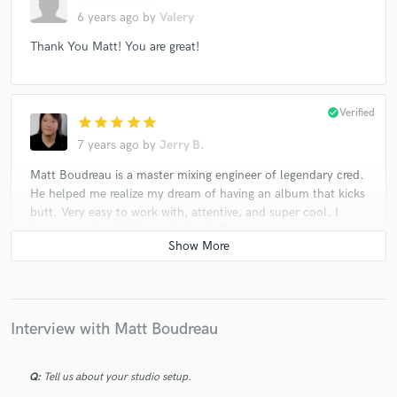
6 years ago
by
Valery
Thank You Matt! You are great!
check_circle
Verified
star
star
star
star
star
7 years ago
by
Jerry B.
Matt Boudreau is a master mixing engineer of legendary cred.
He helped me realize my dream of having an album that kicks
butt. Very easy to work with, attentive, and super cool. I
hope to work with him again in the future.
check_circle
Verified
star
star
star
star
star
Interview with Matt Boudreau
7 years ago
by
Jay S.
Matt has done a fantastic job with my tracks, he has a great
ear and superb instinct. My "go to" guy for mixes!
Q:
Tell us about your studio setup.