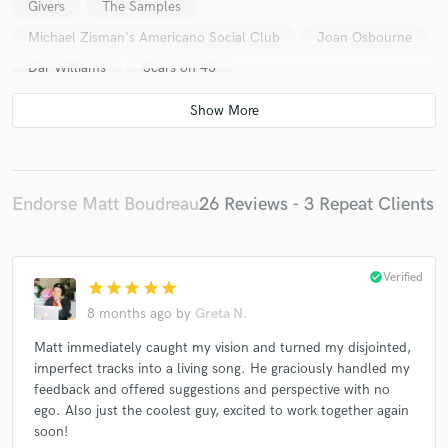
Givers
The Samples
Michael Zisman's Americano Social Club
Joan Osbourne
Dar Williams
Scars on 45
Big Head Todd and The Monsters
Civil Wars
Sarah Bareilles
Trevor Hall
Shawn Mullins
Imelda May
The Kooks
George Thorogood
Jessica Lynn Mayfield
Marcus Shelby Jazz Orchestra
Endorse Matt Boudreau
26 Reviews - 3 Repeat Clients
Hermann Lara
Andrew Heringer Band
Denim TV
Golden Gram
Jerry Stucker
check_circle
Verified
Sean O'Brien and His Dirty Hands
Alexis Harte
star
star
star
star
star
Austin Willacy
Brian Cline Band
Chi Chi Palace
8 months ago
by
Greta N.
Cubby Creatures
Davis Jones
Dialectic
Matt immediately caught my vision and turned my disjointed,
imperfect tracks into a living song. He graciously handled my
Dolly Rocker
Drew Gasparini
Everything Nothing
feedback and offered suggestions and perspective with no
Go Go Galaxion
Heidi Jane
Houston Jones
ego. Also just the coolest guy, excited to work together again
James Low
Killing Floor
The Welcome Matt
soon!