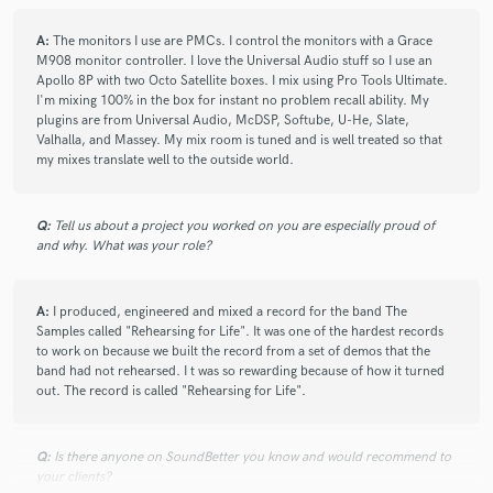
A:
The monitors I use are PMCs. I control the monitors with a Grace
check_circle
Verified
M908 monitor controller. I love the Universal Audio stuff so I use an
star
star
star
star
star
Apollo 8P with two Octo Satellite boxes. I mix using Pro Tools Ultimate.
7 years ago
by
Jay S.
I'm mixing 100% in the box for instant no problem recall ability. My
plugins are from Universal Audio, McDSP, Softube, U-He, Slate,
Matt helped me through the technical stuff with ease and I
Valhalla, and Massey. My mix room is tuned and is well treated so that
got him the files and the session data. He work on this song
my mixes translate well to the outside world.
and sent my song back in a way better place than when I
sent it. He mixed to the song and brought out the sonic
Q:
quality of the instruments. Matt also injected creativity into
Tell us about a project you worked on you are especially proud of
and why. What was your role?
the mix which I really like. I have been listening to my mixes
for a long time and I am so glad to have Matt take a swing at
it; very happy!
A:
I produced, engineered and mixed a record for the band The
Samples called "Rehearsing for Life". It was one of the hardest records
to work on because we built the record from a set of demos that the
band had not rehearsed. I t was so rewarding because of how it turned
check_circle
Verified
star
star
star
star
star
out. The record is called "Rehearsing for Life".
7 years ago
by
Westerly
Matt was great! He had a quick turn around and was very
Q:
Is there anyone on SoundBetter you know and would recommend to
your clients?
responsive. He's very reasonably priced and the end product