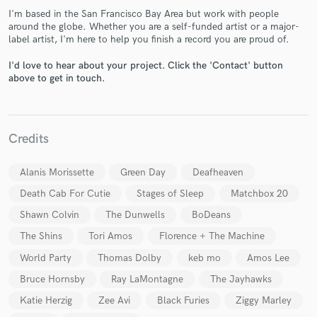
I'm based in the San Francisco Bay Area but work with people
around the globe. Whether you are a self-funded artist or a major-
label artist, I'm here to help you finish a record you are proud of.
I'd love to hear about your project. Click the 'Contact' button
above to get in touch.
Make Amazing Music
Fund and work on your project through our
Credits
secure platform. Payment is only released when
work is complete.
Alanis Morissette
Green Day
Deafheaven
Death Cab For Cutie
Stages of Sleep
Matchbox 20
Shawn Colvin
The Dunwells
BoDeans
The Shins
Tori Amos
Florence + The Machine
World Party
Thomas Dolby
keb mo
Amos Lee
Bruce Hornsby
Ray LaMontagne
The Jayhawks
Katie Herzig
Zee Avi
Black Furies
Ziggy Marley