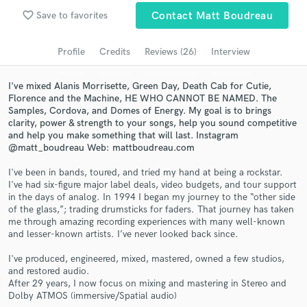
Browse Curated Pros
favorite_border
Save to favorites
Contact Matt Boudreau
Search by credits or 'sounds like' and check out
audio samples and verified reviews of top pros.
Profile
Credits
Reviews (26)
Interview
I've mixed Alanis Morrisette, Green Day, Death Cab for Cutie,
Florence and the Machine, HE WHO CANNOT BE NAMED. The
Samples, Cordova, and Domes of Energy. My goal is to brings
clarity, power & strength to your songs, help you sound competitive
and help you make something that will last. Instagram
@matt_boudreau Web: mattboudreau.com
I've been in bands, toured, and tried my hand at being a rockstar.
I've had six-figure major label deals, video budgets, and tour support
in the days of analog. In 1994 I began my journey to the “other side
Get Free Proposals
of the glass,”; trading drumsticks for faders. That journey has taken
me through amazing recording experiences with many well-known
Contact pros directly with your project details
and lesser-known artists. I’ve never looked back since.
and receive handcrafted proposals and budgets
in a flash.
I've produced, engineered, mixed, mastered, owned a few studios,
and restored audio.
After 29 years, I now focus on mixing and mastering in Stereo and
Dolby ATMOS (immersive/Spatial audio)