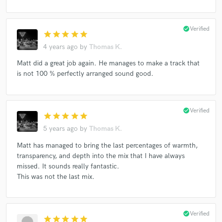
Matt Langlois
Pollux
Steven Emerson
Terese Taylor
The House Jacks
The Junes
check_circle
Verified
star
star
star
star
star
Veer
Cordova
Steve Earl
4 years ago
by
Thomas K.
La Mission Band featuring Dr Loco
Matt did a great job again. He manages to make a track that
is not 100 % perfectly arranged sound good.
check_circle
Verified
star
star
star
star
star
5 years ago
by
Thomas K.
Matt has managed to bring the last percentages of warmth,
transparency, and depth into the mix that I have always
missed. It sounds really fantastic.
This was not the last mix.
check_circle
Verified
star
star
star
star
star