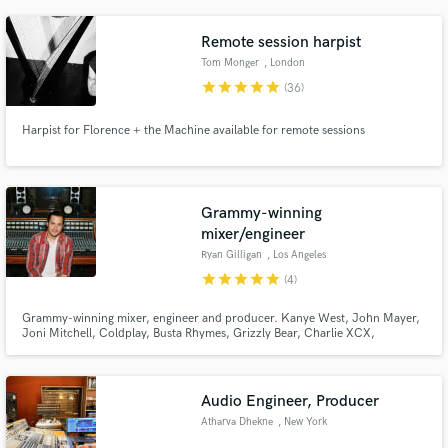
label releases for artists like Dermot Kennedy.
Remote session harpist
Tom Monger
, London
star
star
star
star
star
(36)
Harpist for Florence + the Machine available for remote sessions
Grammy-winning
mixer/engineer
Ryan Gilligan
, Los Angeles
star
star
star
star
star
(4)
Grammy-winning mixer, engineer and producer. Kanye West, John Mayer,
Joni Mitchell, Coldplay, Busta Rhymes, Grizzly Bear, Charlie XCX,
Santigold, Anthony Ramos, Jasmine Cephas-Jones, Twin Shadow, Dresage,
and many more. Mentored under top mixer Michael Brauer at Quad and
Electric Lady Studios.
Audio Engineer, Producer
Atharva Dhekne
, New York