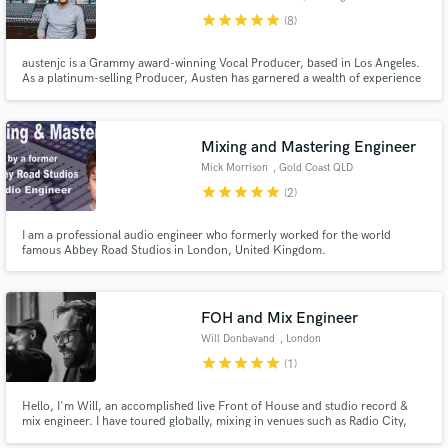
star
star
star
star
star
(8)
austenjc is a Grammy award-winning Vocal Producer, based in Los Angeles.
As a platinum-selling Producer, Austen has garnered a wealth of experience
working with, and learning from some of the industry’s most influential
artists, producers, and record labels, securing his reputation as a leader in
Make Amazing Music
modern music production.
Mixing and Mastering Engineer
Fund and work on your project through our
Mick Morrison
, Gold Coast QLD
secure platform. Payment is only released when
star
star
star
star
star
work is complete.
(2)
I am a professional audio engineer who formerly worked for the world
famous Abbey Road Studios in London, United Kingdom.
FOH and Mix Engineer
Will Donbavand
, London
star
star
star
star
star
(1)
Hello, I'm Will, an accomplished live Front of House and studio record &
mix engineer. I have toured globally, mixing in venues such as Radio City,
Wembley Arena and Foro Sol, as well as recording and mixing for major