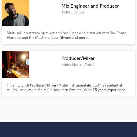
Mix Engineer and Producer
TIEKS
, London
Multi-million streaming mixer and producer who's worked with Jax Jones,
Florence and the Machine, Jess Glynne and more.
Producer/Mixer
Robbie Moore
, Malmö
I’m an English Producer/Mixer/Multi-Instrumentalist, with a residential
studio just outside Malmö in southern Sweden. With 25 years experience
running studios, writing music for film/TV and recording artists from a
variety of genres, I specialise in producing entire tracks from scratch using
my huge collection of vintage and modern studio toys.