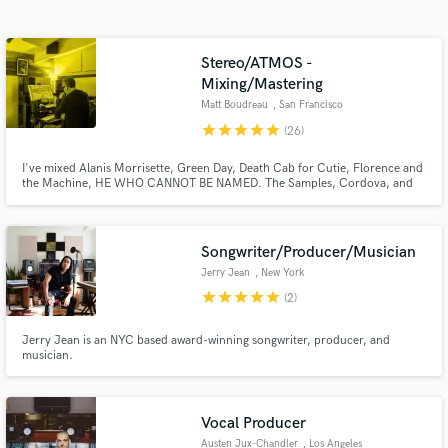
audio samples and verified reviews of top pros.
Stereo/ATMOS -
Mixing/Mastering
Matt Boudreau
, San Francisco
star
star
star
star
star
(26)
I've mixed Alanis Morrisette, Green Day, Death Cab for Cutie, Florence and
the Machine, HE WHO CANNOT BE NAMED. The Samples, Cordova, and
Domes of Energy. My goal is to brings clarity, power & strength to your
songs, help you sound competitive and help you make something that will
last. Instagram @matt_boudreau Web: mattboudreau.com
Songwriter/Producer/Musician
Get Free Proposals
Jerry Jean
, New York
Contact pros directly with your project details
star
star
star
star
star
(2)
and receive handcrafted proposals and budgets
in a flash.
Jerry Jean is an NYC based award-winning songwriter, producer, and
musician.
Vocal Producer
Austen Jux-Chandler
, Los Angeles