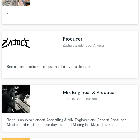
•
Producer
Zachary Zajdel
, Los Angeles
Record production professional for over a decade.
Mix Engineer & Producer
John Rausch
, Nashville
John is an experienced Recording & Mix Engineer and Record Producer.
Most of John's time these days is spent Mixing for Major Label and
Independent artists. Recent clients include Tate McRae, Jonah Kagen,
Rozes, Jake Scott, Gavin Haley and Josie Dunne among numerous others.