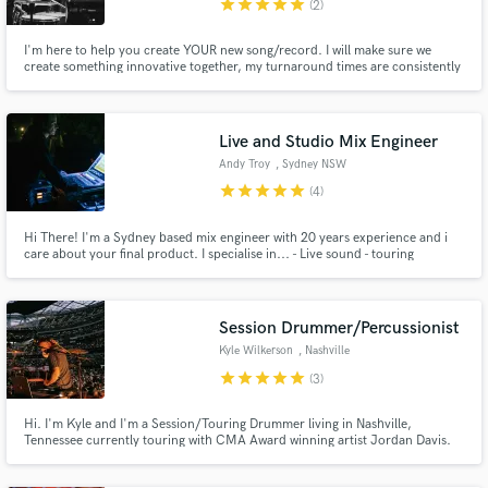
star
star
star
star
star
(2)
I'm here to help you create YOUR new song/record. I will make sure we
create something innovative together, my turnaround times are consistently
fast, I'm very coachable, and I always deliver for my clients.
Make Amazing Music
Live and Studio Mix Engineer
Fund and work on your project through our
Andy Troy
, Sydney NSW
secure platform. Payment is only released when
star
star
star
star
star
(4)
work is complete.
Hi There! I'm a Sydney based mix engineer with 20 years experience and i
care about your final product. I specialise in... - Live sound - touring
internationally regularly - Multi track band recordings - Post production
mixing for film/television - Audio restoration and repair I'd love to work on
your project.
Session Drummer/Percussionist
Kyle Wilkerson
, Nashville
star
star
star
star
star
(3)
Hi. I'm Kyle and I'm a Session/Touring Drummer living in Nashville,
Tennessee currently touring with CMA Award winning artist Jordan Davis.
Ranging from country to pop, jazz to americana, singer-songwriter to hard
rock, I am well versed and would love to be a part of your projects big or