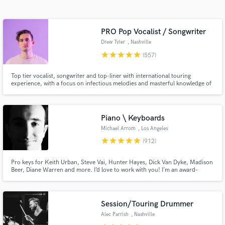
audio samples and verified reviews of top pros.
PRO Pop Vocalist / Songwriter
Drew Tyler
, Nashville
star
star
star
star
star
(557)
Top tier vocalist, songwriter and top-liner with international touring
experience, with a focus on infectious melodies and masterful knowledge of
pop / EDM music. Over 50+ million collective streams on Spotify alone.
Over 12+ million total views on YouTube. My vocals and songwriting can
help take your song to the top level immediately.
Piano \ Keyboards
Get Free Proposals
Michael Arrom
, Los Angeles
Contact pros directly with your project details
star
star
star
star
star
(912)
and receive handcrafted proposals and budgets
in a flash.
Pro keys for Keith Urban, Steve Vai, Hunter Hayes, Dick Van Dyke, Madison
Beer, Diane Warren and more. I’d love to work with you! I’m an award-
winning keyboardist and professor at the USC Thornton School of Music.
Enjoy major label quality on an indie budget. Always professional, friendly
and patient with clients of all experience levels.
Session/Touring Drummer
Alec Parrish
, Nashville