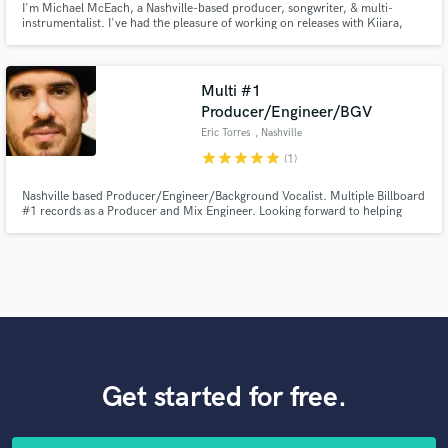
I'm Michael McEach, a Nashville-based producer, songwriter, & multi-
instrumentalist. I've had the pleasure of working on releases with Kiiara,
Wiz Khalifa, Steve Aoki, Danielle Bradbury, Elley Duhé, & more. I'm mainly
offering my vocal services here— singing, vocal tuning, and vocal comping,
but open to discussing production and writing as well!
Multi #1
Producer/Engineer/BGV
Eric Torres
, Nashville
star
star
star
star
star
(1)
Nashville based Producer/Engineer/Background Vocalist. Multiple Billboard
#1 records as a Producer and Mix Engineer. Looking forward to helping
bring your music to life!
Get started for free.