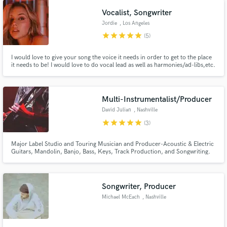
small. My job is to serve you and what your vision is!
Vocalist, Songwriter
Jordie
, Los Angeles
star
star
star
star
star
(5)
I would love to give your song the voice it needs in order to get to the place
it needs to be! I would love to do vocal lead as well as harmonies/ad-libs,etc.
on finished projects and/or demos! I have a clean sultry voice and am best at
pop, r&b, and urban leaning styles! I am also a songwriter and would love to
help you put ideas into songs!
Multi-Instrumentalist/Producer
David Julian
, Nashville
star
star
star
star
star
(3)
Major Label Studio and Touring Musician and Producer-Acoustic & Electric
Guitars, Mandolin, Banjo, Bass, Keys, Track Production, and Songwriting.
Has opened for Bon Jovi, Counting Crows, Goo Goo Dolls, and other major
national acts.
Songwriter, Producer
Michael McEach
, Nashville