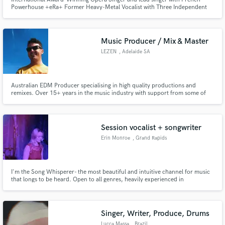
Powerhouse +eRa+ Former Heavy-Metal Vocalist with Three Independent
Releases Performed in some of the world's most acclaimed Opera Houses,
Arenas, Stadiums and featured alongside several Platinum and Grammy-
Winning Artists
Music Producer / Mix & Master
LEZEN
, Adelaide SA
Australian EDM Producer specialising in high quality productions and
remixes. Over 15+ years in the music industry with support from some of
the world's biggest DJs and labels.
Session vocalist + songwriter
Erin Monroe
, Grand Rapids
I'm the Song Whisperer- the most beautiful and intuitive channel for music
that longs to be heard. Open to all genres, heavily experienced in
rock/pop/americana/indie. I'm all about the collab- let's make something
amazing together!
Singer, Writer, Produce, Drums
Lucca Massa
, Brazil