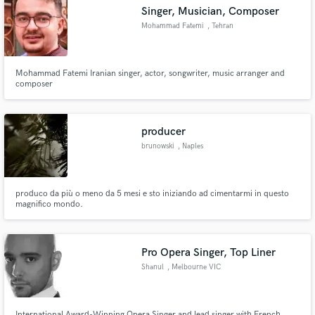
Singer, Musician, Composer
Mohammad Fatemi
, Tehran
Mohammad Fatemi Iranian singer, actor, songwriter, music arranger and
Make Amazing Music
composer
Fund and work on your project through our
secure platform. Payment is only released when
producer
work is complete.
brunowski
, Naples
produco da più o meno da 5 mesi e sto iniziando ad cimentarmi in questo
magnifico mondo.
Pro Opera Singer, Top Liner
Shanul
, Melbourne VIC
International Award-Winning Opera Singer and lead singer with French