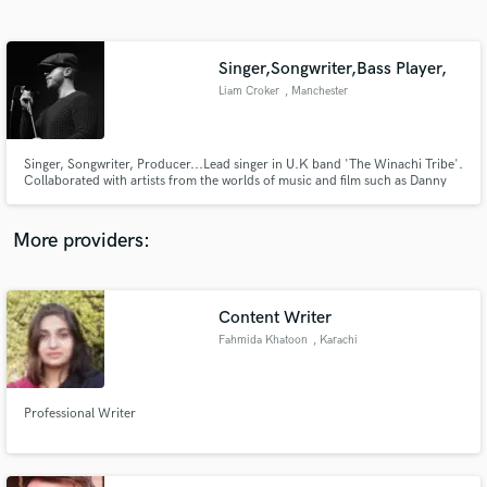
Search by credits or 'sounds like' and check out
audio samples and verified reviews of top pros.
Singer,Songwriter,Bass Player,
Liam Croker
, Manchester
Singer, Songwriter, Producer...Lead singer in U.K band 'The Winachi Tribe'.
Collaborated with artists from the worlds of music and film such as Danny
Saber, Howie B, John X, Tommy Flanagan, Keith Allen, I Kong + many
more.
More providers:
Get Free Proposals
Contact pros directly with your project details
Content Writer
and receive handcrafted proposals and budgets
Fahmida Khatoon
, Karachi
in a flash.
Professional Writer