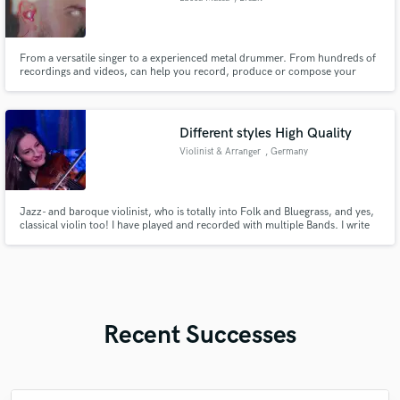
From a versatile singer to a experienced metal drummer. From hundreds of
recordings and videos, can help you record, produce or compose your
dream song.
Different styles High Quality
Violinist & Arranger
, Germany
Jazz- and baroque violinist, who is totally into Folk and Bluegrass, and yes,
classical violin too! I have played and recorded with multiple Bands. I write
songs and I have done several arrangements for string players including
string quartett.
Recent Successes