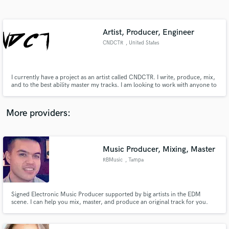
Search by credits or 'sounds like' and check out
audio samples and verified reviews of top pros.
Artist, Producer, Engineer
CNDCTR
, United States
I currently have a project as an artist called CNDCTR. I write, produce, mix,
and to the best ability master my tracks. I am looking to work with anyone to
make some sick beats, or throw some words over some tracks. I would
prefer to collaborate vs just do jobs as of now.
More providers:
Get Free Proposals
Contact pros directly with your project details
Music Producer, Mixing, Master
and receive handcrafted proposals and budgets
RBMusic
, Tampa
in a flash.
Signed Electronic Music Producer supported by big artists in the EDM
scene. I can help you mix, master, and produce an original track for you.