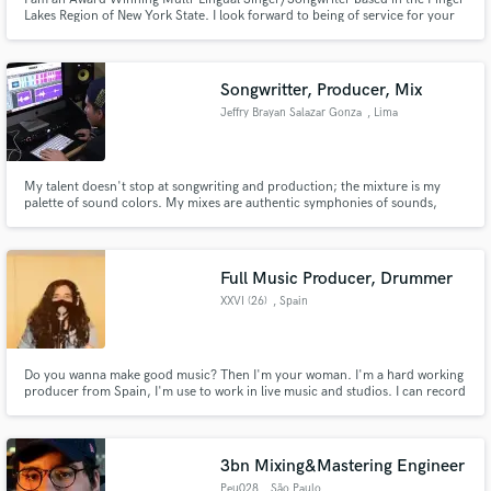
Lakes Region of New York State. I look forward to being of service for your
next project and giving your song the love, care and attention it deserves.
Songwritter, Producer, Mix
Jeffry Brayan Salazar Gonza
, Lima
My talent doesn't stop at songwriting and production; the mixture is my
palette of sound colors. My mixes are authentic symphonies of sounds,
where each instrument and voice intertwine in a perfectly choreographed
dance. But here's the secret to my genius: I keep today's music standards at
the heart of my work.
Full Music Producer, Drummer
XXVI (26)
, Spain
Do you wanna make good music? Then I'm your woman. I'm a hard working
producer from Spain, I'm use to work in live music and studios. I can record
your drums live, I can produce your song, I can compose your song and I
can mix it, I'm an all in one woman. Hit me up gif you're interested.
3bn Mixing&Mastering Engineer
Peu028
, São Paulo