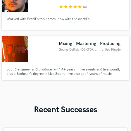
star
star
star
star
star
(4)
Worked with Brazil's top names, now with the world's.
Mixing | Mastering | Producing
George Duffield (DOKTOR DUFF)
, United Kingdom
Sound engineer and producer with 4+ years in live events and live sound,
plus a Bachelor’s degree in Live Sound. I’ve also got 4 years of music
production experience, specializing in drum & bass, dub, and electronic
styles. Fast turnaround, great communication, and professional results
every time. Let’s make your mix sound huge.
Recent Successes