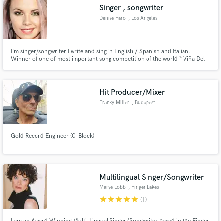
Singer , songwriter
Denise Faro
, Los Angeles
I’m singer/songwriter I write and sing in English / Spanish and Italian.
Make Amazing Music
Winner of one of most important song competition of the world “ Viña Del
Mar”.
Fund and work on your project through our
secure platform. Payment is only released when
Hit Producer/Mixer
work is complete.
Franky Miller
, Budapest
Gold Record Engineer (C-Block)
Multilingual Singer/Songwriter
Marye Lobb
, Finger Lakes
star
star
star
star
star
(1)
I am an Award Winning Multi-Lingual Singer/Songwriter based in the Finger