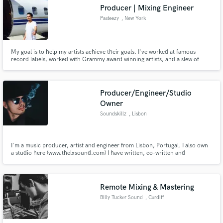
Producer | Mixing Engineer
Pasteezy
, New York
My goal is to help my artists achieve their goals. I've worked at famous
Make Amazing Music
record labels, worked with Grammy award winning artists, and a slew of
indie artists over the past 11 years.
Fund and work on your project through our
secure platform. Payment is only released when
Producer/Engineer/Studio
work is complete.
Owner
Soundskillz
, Lisbon
I'm a music producer, artist and engineer from Lisbon, Portugal. I also own
a studio here (www.thelxsound.com) I have written, co-written and
produced countless tracks for artists all over Europe, including for 2019
Czech's Eurovision. I care about each and every single piece of music I work
on and I value quality above everything.
Remote Mixing & Mastering
Billy Tucker Sound
, Cardiff