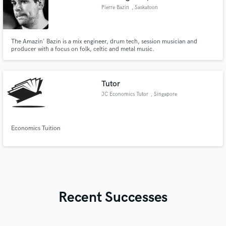
Pierre Bazin
, Saskatoon
The Amazin' Bazin is a mix engineer, drum tech, session musician and
producer with a focus on folk, celtic and metal music.
Tutor
JC Economics Tutor
, Singapore
Economics Tuition
Recent Successes