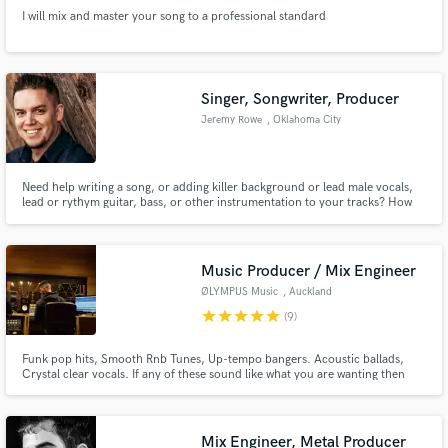
I will mix and master your song to a professional standard
Singer, Songwriter, Producer
Jeremy Rowe
, Oklahoma City
Need help writing a song, or adding killer background or lead male vocals,
lead or rythym guitar, bass, or other instrumentation to your tracks? How
about taking your stems(tracks) and mixing/mastering them to make them
sound radio ready? Simple to full productions, Let's get started!
Music Producer / Mix Engineer
ØLYMPUS Music
, Auckland
star
star
star
star
star
(9)
Funk pop hits, Smooth Rnb Tunes, Up-tempo bangers. Acoustic ballads,
Crystal clear vocals. If any of these sound like what you are wanting then
slide into the DM's!
Mix Engineer, Metal Producer