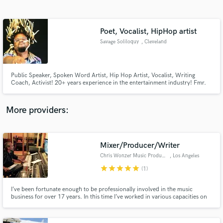
Search by credits or 'sounds like' and check out
audio samples and verified reviews of top pros.
Poet, Vocalist, HipHop artist
Savage Soliloquy
, Cleveland
Public Speaker, Spoken Word Artist, Hip Hop Artist, Vocalist, Writing
Coach, Activist! 20+ years experience in the entertainment industry! Fmr.
President of Speak Up Poetry Slam Organization! Can write for any genre!
Can feature for any genre! Quick Turnaround! Music's biggest fan.lol!
More providers:
Get Free Proposals
Mixer/Producer/Writer
Contact pros directly with your project details
and receive handcrafted proposals and budgets
Chris Wonzer Music Productions
, Los Angeles
in a flash.
star
star
star
star
star
(1)
I’ve been fortunate enough to be professionally involved in the music
business for over 17 years. In this time I’ve worked in various capacities on
over 70 major label releases (19 certified platinum) and about 25 indie
records. My services include Producing, Recording Engineer, Mixing, and
Writing. http://chriswonzermusicprod.wix.com/music