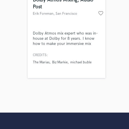
Post
favorite_border
Erik Foreman
, San Francisco
Dolby Atmos mix expert who was in-
house at Dolby for 8 years. I know
how to make your immersive mix
shine! Emmy award winning Audio
Post services. Sound design, edit and
CREDITS:
mix
The Marias
Biz Markie
michael buble