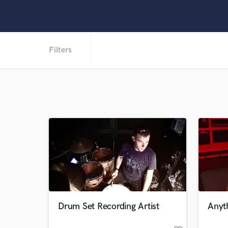
Filters
Drum Set Recording Artist
Anyth