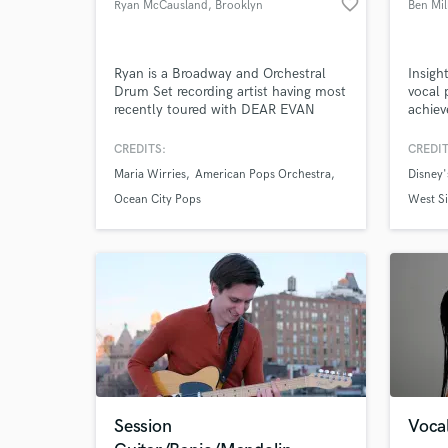
favorite_border
Ryan McCausland
, Brooklyn
Ben Mil
Ryan is a Broadway and Orchestral
Insigh
Drum Set recording artist having most
vocal 
recently toured with DEAR EVAN
achiev
HANSEN the Tony Award Winning
to me 
Broadway Musical. Ryan has an
projec
CREDITS:
CREDIT
extensive background in home
Maria Wirries
American Pops Orchestra
Disney'
recording and has been working
remotely from both his home studio
Ocean City Pops
West Si
and drum booth on tour since 2018.
World-c
What c
Tell us
Session
Vocal
Need hel