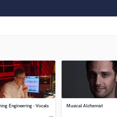
Clarinet
Classical Guitar
Composer Orchestral
D
Dialogue Editing
Dobro
Dolby Atmos & Immersive Audio
E
Editing
Electric Guitar
F
Fiddle
Film Composers
Flutes
French Horn
Full Instrumental Productions
G
ing Engineering - Vocals
Musical Alchemist
Game Audio
Ghost Producers