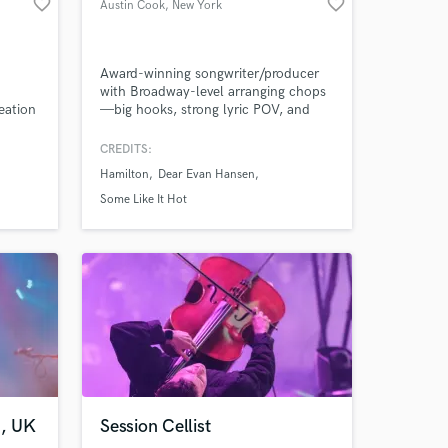
favorite_border
favorite_border
Austin Cook
, New York
Award-winning songwriter/producer
with Broadway-level arranging chops
reation
—big hooks, strong lyric POV, and
radio-clean production that still feels
human.
CREDITS:
Hamilton
Dear Evan Hansen
Some Like It Hot
 at your
n, UK
Session Cellist