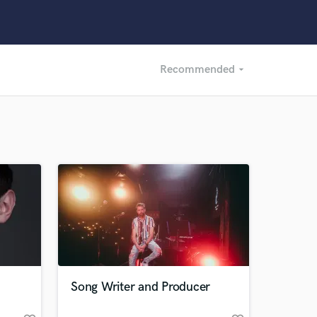
Recommended
arrow_drop_down
Recommended
Recently Reviewed
Song Writer and Producer