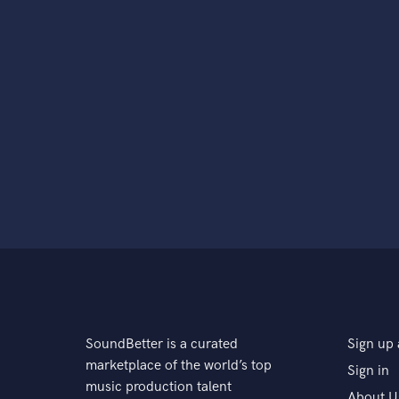
SoundBetter is a curated
Sign up 
marketplace of the world’s top
Sign in
music production talent
About U