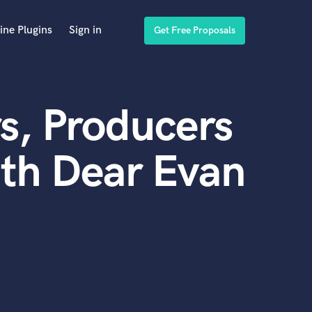
ine Plugins
Sign in
Get Free Proposals
s, Producers
th Dear Evan