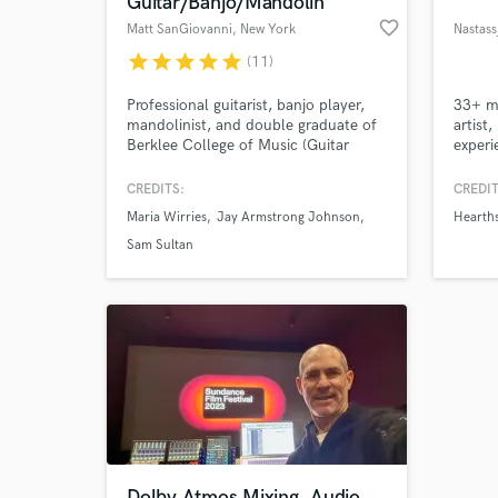
Guitar/Banjo/Mandolin
favorite_border
Matt SanGiovanni
, New York
Nastass
star
star
star
star
star
(11)
Professional guitarist, banjo player,
33+ mi
mandolinist, and double graduate of
artist
Berklee College of Music (Guitar
experi
Performance and Music Production).
toplin
Currently in NYC and playing for
often
CREDITS:
CREDIT
multiple shows On and Off-Broadway
(Evane
Maria Wirries
Jay Armstrong Johnson
Hearth
Browse Curate
including Dear Evan Hansen, Aladdin,
(Param
Chicago, and Wicked.
Featur
Sam Sultan
produc
Search by credits or '
Specia
and check out audio 
(inclu
verified reviews of 
Dolby Atmos Mixing, Audio