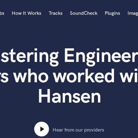
bs
How It Works
Tracks
SoundCheck
Plugins
Imag
A
Accordion
stering Engineer
Acoustic Guitar
B
Bagpipe
rs who worked wi
Banjo
Bass Electric
Hansen
Bass Fretless
Bassoon
Bass Upright
Beat Makers
ners
Boom Operator
C
Hear from our providers
Cello