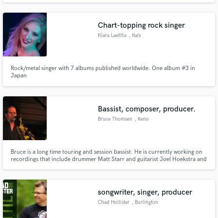
influence of pop, EDM, lo-fi and synthpop music.
Chart-topping rock singer
Kiara Laetitia
, Italy
Rock/metal singer with 7 albums published worldwide. One album #3 in
Japan
Bassist, composer, producer.
Bruce Thomsen
, Reno
Bruce is a long time touring and session bassist. He is currently working on
recordings that include drummer Matt Starr and guitarist Joel Hoekstra and
is the touring bassist for Lacy J. Dalton. Past acts worked with include David
Frizzell, Paulette Carlson, Shawn Barker, The Man In Black Show, and
numerous other acts.
songwriter, singer, producer
Chad Hollister
, Burlington