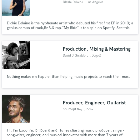
Dickie Delaine
, Los Angeles
Dickie Delaine is the hyphenate artist who debuted his first first EP in 2013; a
genius combo of rock,RnB,& rap."My Ride" is top spin on Spotify. See this
rising star performing his upcoming hit "Spittin While She Strippin" around
Los Angeles. His new EP The Dragonfly coming out in late 2016 is positioned
Make Amazing Music
to be the biggest selling EP of all time.
Production, Mixing & Mastering
Fund and work on your project through our
secure platform. Payment is only released when
David J Giraldo L
, Bogotá
work is complete.
Nothing makes me happier than helping music projects to reach their max.
Producer, Engineer, Guitarist
Soumojit Nag
, India
Hi, I'm Exoon'n, billboard and iTunes charting music producer, singer-
songwriter, engineer, and musical innovator with more than 7 years of
experience. I have worked and made beats for various artists with the