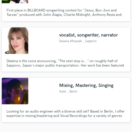
First place in BILLBOARD songwriting contest for "Jesus, Bon-Jovi and
Tarzan" produced with John Alagia, Charlie Midnight, Anthony Resta and
Danny Bernini. I write, sing and produce and would love to collaborate and
bring the best you to the table!
vocalist, songwriter, narrator
Delaina Miyazaki
, Sapporo
Delaina is the voice announcing, "The next stop is..." on roughly half of
Sapporo, Japan's major public transportation. Her work has been featured
on major TV and radio stations in Japan and internationally. She loves
crafting retro-jazz and modern pop songs that touch hearts.
www.delainamiyazaki.com
Mixing, Mastering, Singing
Kaito
, Berlin
Looking for an audio engineer with a diverse skill set? Based in Berlin, I offer
expertise in mixing/mastering and Vocal Recordings for a variety of genres
including Hip Hop, R&B, Trap, Jersey, Detroit, Ambient, DnB,
Contemporary, Soundtrack, and Foley. With global collaborations under
my belt, I'm ready to bring out the best in your music!