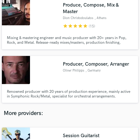
Search by credits or 'sounds like' and check out
Produce, Compose, Mix &
audio samples and verified reviews of top pros.
Master
Dion Christodoulatos
, Athens
star
star
star
star
star
(15)
Mixing & mastering engineer and music producer with 20+ years in Pop,
Rock, and Metal. Release-ready mixes/masters, production finishing,
orchestral MIDI mockups, and session guitar/bass/keys—with professionally
recorded studio drums available via pro session drummers.
Producer, Composer, Arranger
Oliver Philipps
, Germany
Get Free Proposals
Renowned producer with 20 years of production experience, mainly active
Contact pros directly with your project details
in Symphonic Rock/Metal, specialist for orchestral arrangements.
and receive handcrafted proposals and budgets
in a flash.
More providers:
Session Guitarist