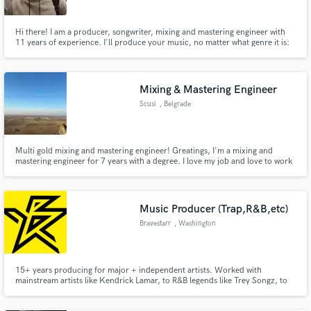
Hi there! I am a producer, songwriter, mixing and mastering engineer with
11 years of experience. I'll produce your music, no matter what genre it is:
pop, rock, indie, orchestral, cinematic, etc.
Mixing & Mastering Engineer
Scusi
, Belgrade
Multi gold mixing and mastering engineer! Greatings, I'm a mixing and
mastering engineer for 7 years with a degree. I love my job and love to work
with people who pasionate about their projects.
Music Producer (Trap,R&B,etc)
Bravestarr
, Washington
15+ years producing for major + independent artists. Worked with
mainstream artists like Kendrick Lamar, to R&B legends like Trey Songz, to
underground fan favorites like Black Kray and xxxTentacion. My production
range is immense, and I can handle any project from pop, to hip-hop,