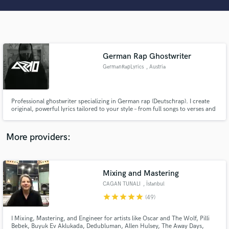
Search by credits or 'sounds like' and check out
audio samples and verified reviews of top pros.
German Rap Ghostwriter
GermanRapLyrics
, Austria
Professional ghostwriter specializing in German rap (Deutschrap). I create
original, powerful lyrics tailored to your style – from full songs to verses and
catchy hooks. Whether emotional, street, or trap, I deliver authentic
content that stands out. Let’s bring your vision to life!
Get Free Proposals
More providers:
Contact pros directly with your project details
and receive handcrafted proposals and budgets
in a flash.
Mixing and Mastering
CAGAN TUNALI
, İstanbul
star
star
star
star
star
(49)
I Mixing, Mastering, and Engineer for artists like Oscar and The Wolf, Pilli
Bebek, Buyuk Ev Aklukada, Dedubluman, Allen Hulsey, The Away Days,