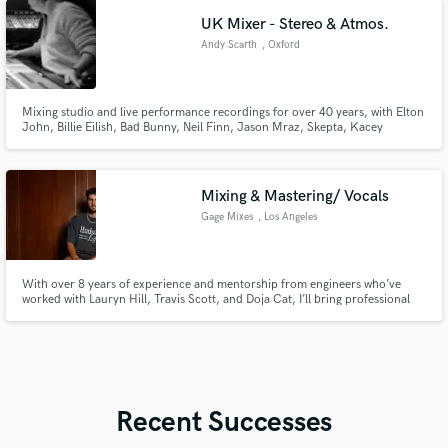
afrobeat, jersey club, drill, r&b, plugg, pluggnb, boom bap, etc.
UK Mixer - Stereo & Atmos.
Andy Scarth
, Oxford
Mixing studio and live performance recordings for over 40 years, with Elton
John, Billie Eilish, Bad Bunny, Neil Finn, Jason Mraz, Skepta, Kacey
Musgraves, Levellers, Foreigner...
Mixing & Mastering/ Vocals
Gage Mixes
, Los Angeles
With over 8 years of experience and mentorship from engineers who’ve
worked with Lauryn Hill, Travis Scott, and Doja Cat, I’ll bring professional
polish to your music. From emotional ballads to dynamic tracks, I specialize
in creating mixes that resonate, shine, and elevate your sound to industry
standards.
Recent Successes