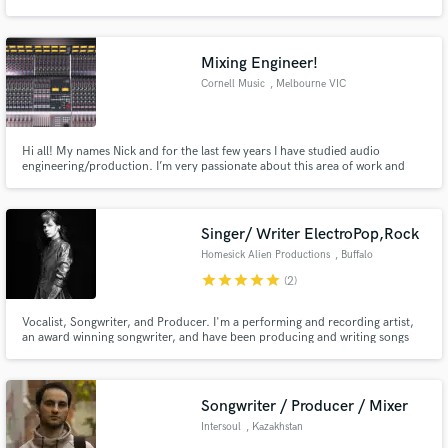
Oceanvs Orientalis, Mahmut Orhan, Acid Pauli, Monality and many others.
Mixing Engineer!
Cornell Music
, Melbourne VIC
Make Amazing Music
Hi all! My names Nick and for the last few years I have studied audio
Fund and work on your project through our
engineering/production. I’m very passionate about this area of work and
secure platform. Payment is only released when
have freelanced in my spare time and am now ready to take on some more
work is complete.
jobs! Please let me know if you have any queries, feel free to send a
message! Thanks!
Singer/ Writer ElectroPop,Rock
Homesick Alien Productions
, Buffalo
star
star
star
star
star
(2)
Vocalist, Songwriter, and Producer. I'm a performing and recording artist,
an award winning songwriter, and have been producing and writing songs
for over 10 years. In my 8 years being a musician in NYC, I played at venues
there to sold out crowds, and was the band leader in an all female electro
rock band.
Songwriter / Producer / Mixer
Intersoul
, Kazakhstan