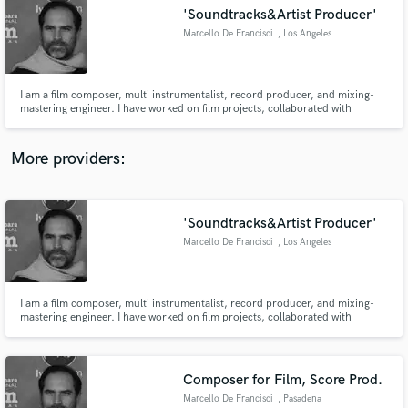
'Soundtracks&Artist Producer'
audio samples and verified reviews of top pros.
Marcello De Francisci
, Los Angeles
I am a film composer, multi instrumentalist, record producer, and mixing-
mastering engineer. I have worked on film projects, collaborated with
renowned artists globally moreover received multiple awards. Please check
out my work on Youtube.
https://www.youtube.com/@MarcelloDeFrancisci1
More providers:
'Soundtracks&Artist Producer'
Get Free Proposals
Marcello De Francisci
, Los Angeles
Contact pros directly with your project details
and receive handcrafted proposals and budgets
in a flash.
I am a film composer, multi instrumentalist, record producer, and mixing-
mastering engineer. I have worked on film projects, collaborated with
renowned artists globally moreover received multiple awards. Please check
out my work on Youtube.
https://www.youtube.com/@MarcelloDeFrancisci1
Composer for Film, Score Prod.
Marcello De Francisci
, Pasadena