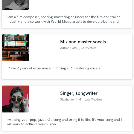
I am a film composer, scoring-mastering engineer for the film and trailer
industry and also work with World Music artists to develop albums and
single tracks. I am very specific about getting the best possible sounding
results and always expedite my work on time. It has to be an easy and flowing
Make Amazing Music
experience for everyone involved.
Mix and master vocals
Fund and work on your project through our
Adrian Catra
, Chesterfield
secure platform. Payment is only released when
work is complete.
i have 2 years of experience in mixing and mastering vocals.
Singer, songwriter
Stephanie PHM
, East Meadow
I will sing your pop, jazz, r&b song and bring it to life. It’s your song and I
will work to achieve your vision.