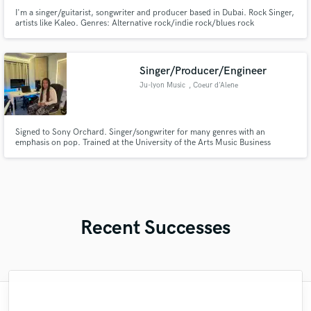
I'm a singer/guitarist, songwriter and producer based in Dubai. Rock Singer,
artists like Kaleo. Genres: Alternative rock/indie rock/blues rock
Singer/Producer/Engineer
Ju-lyon Music
, Coeur d'Alene
Signed to Sony Orchard. Singer/songwriter for many genres with an
emphasis on pop. Trained at the University of the Arts Music Business
Entrepreneurship Program and Boom room Studios. Vocally trained by
David Winans.
Recent Successes
"Nick is an amazing talent, and a great
"My experience with Nacor was very