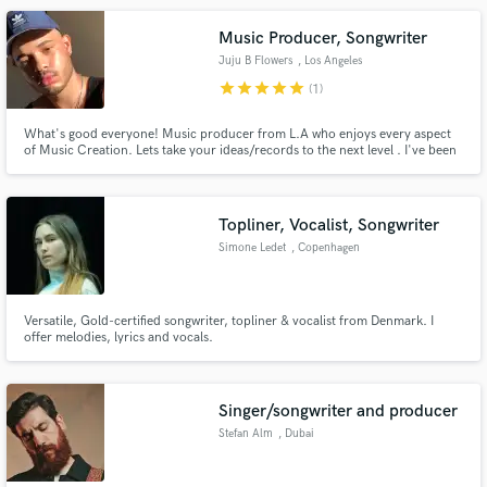
Music Producer, Songwriter
Juju B Flowers
, Los Angeles
star
star
star
star
star
(1)
What's good everyone! Music producer from L.A who enjoys every aspect
of Music Creation. Lets take your ideas/records to the next level . I've been
working as a producer for 2+ years working alongside some dope artists and
musicians.
Topliner, Vocalist, Songwriter
Simone Ledet
, Copenhagen
Versatile, Gold-certified songwriter, topliner & vocalist from Denmark. I
offer melodies, lyrics and vocals.
Singer/songwriter and producer
Stefan Alm
, Dubai