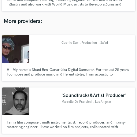
industry and also work with World Music artists to develop albums and
single tracks. I am very specific about getting the best possible sounding
results and always expedite my work on time. It has to be an easy and flowing
experience for everyone involved.
More providers:
Make Amazing Music
Cosmic Event Production
, Safed
Fund and work on your project through our
secure platform. Payment is only released when
work is complete.
Hi! My name is Shani Ben-Canar (aka Digital Samsara). For the last 25 years
I compose and produce music in different styles, from acoustic to
electronic. My tracks are featured on National Geographic, Hallmark and
BBC channels. I produced more then 30 albums. under my label
www.cosmic-event.com (since 1995)
'Soundtracks&Artist Producer'
Marcello De Francisci
, Los Angeles
I am a film composer, multi instrumentalist, record producer, and mixing-
mastering engineer. I have worked on film projects, collaborated with
renowned artists globally moreover received multiple awards. Please check
out my work on Youtube.