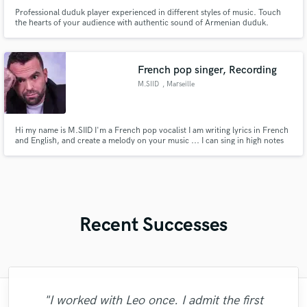
Professional duduk player experienced in different styles of music. Touch
the hearts of your audience with authentic sound of Armenian duduk.
French pop singer, Recording
M.SIID
, Marseille
Hi my name is M.SIID I'm a French pop vocalist I am writing lyrics in French
and English, and create a melody on your music ... I can sing in high notes
on whistle Register, but also I have a high baritone range.
Recent Successes
"I worked with Leo once. I admit the first
"The experience of working with François
"Had Graham master the tracks for my
"As for me Mike is a genius, once he
"Andrew did an amazing job with my