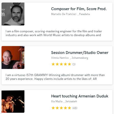
https://www.youtube.com/@MarcelloDeFrancisci1
Composer for Film, Score Prod.
Marcello De Francisci
, Pasadena
I am a film composer, scoring-mastering engineer for the film and trailer
industry and also work with World Music artists to develop albums and
single tracks. I am very specific about getting the best possible sounding
results and always expedite my work on time. It has to be an easy and flowing
experience for everyone involved.
Session Drummer/Studio Owner
Vinnie Henrico
, Johannesburg
star
star
star
star
star
(3)
I am a virtuoso (57th GRAMMY-Winning album) drummer with more than
20 years experience. Happy clients include artists to the likes of: AR
RAHMAN (composer of Slumdog Millionaire) JAI HO World tour and many
movie soundtracks, LEO SAYER, and Lion King co-composer LEBO M.
Endorsed by SPAUN drums ZILDJIAN Cymbals REMO Drumheads VATER
Drumsticks
Heart touching Armenian Duduk
Ilia Mazia
, Jerusalem
star
star
star
star
star
(48)