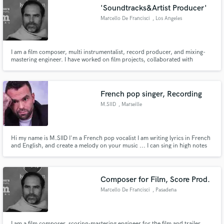
'Soundtracks&Artist Producer'
audio samples and verified reviews of top pros.
Marcello De Francisci
, Los Angeles
I am a film composer, multi instrumentalist, record producer, and mixing-
mastering engineer. I have worked on film projects, collaborated with
renowned artists globally moreover received multiple awards. Please check
out my work on Youtube.
https://www.youtube.com/@MarcelloDeFrancisci1
French pop singer, Recording
M.SIID
, Marseille
Get Free Proposals
Hi my name is M.SIID I'm a French pop vocalist I am writing lyrics in French
Contact pros directly with your project details
and English, and create a melody on your music ... I can sing in high notes
on whistle Register, but also I have a high baritone range.
and receive handcrafted proposals and budgets
in a flash.
Composer for Film, Score Prod.
Marcello De Francisci
, Pasadena
I am a film composer, scoring-mastering engineer for the film and trailer