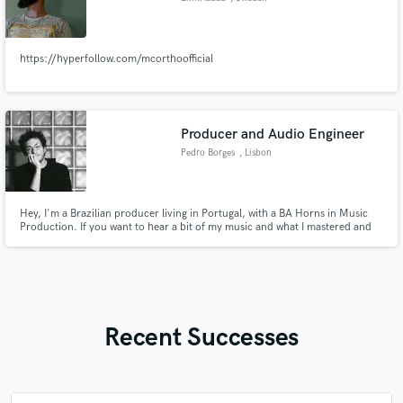
https://hyperfollow.com/mcorthoofficial
Producer and Audio Engineer
Pedro Borges
, Lisbon
Hey, I'm a Brazilian producer living in Portugal, with a BA Horns in Music
Production. If you want to hear a bit of my music and what I mastered and
mixed check out here! https://samply.app/p/0mlrcXKOgeGuA8XEnRRZ
Recent Successes