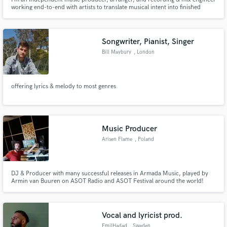
working end-to-end with artists to translate musical intent into finished
records. My role spans production, recording, and mixing, with an
emphasis on intention, musicality, and long-form listening.
Songwriter, Pianist, Singer
Bill Maybury
, London
offering lyrics & melody to most genres
Music Producer
Arisen Flame
, Poland
DJ & Producer with many successful releases in Armada Music, played by
Armin van Buuren on ASOT Radio and ASOT Festival around the world!
Vocal and lyricist prod.
EmilHadad
, Sweden