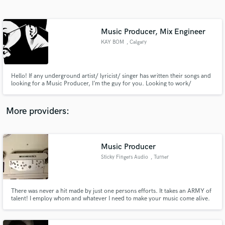
Search by credits or 'sounds like' and check out
audio samples and verified reviews of top pros.
Music Producer, Mix Engineer
KAY BOM
, Calgary
Hello! If any underground artist/ lyricist/ singer has written their songs and
looking for a Music Producer, I’m the guy for you. Looking to work/
collaborate with Singers or Artists who are willing to put efforts into their
career with a plan of monetizing their work.
More providers:
Get Free Proposals
Contact pros directly with your project details
Music Producer
and receive handcrafted proposals and budgets
Sticky Fingers Audio
, Turner
in a flash.
There was never a hit made by just one persons efforts. It takes an ARMY of
talent! I employ whom and whatever I need to make your music come alive.
(within your budget of course)