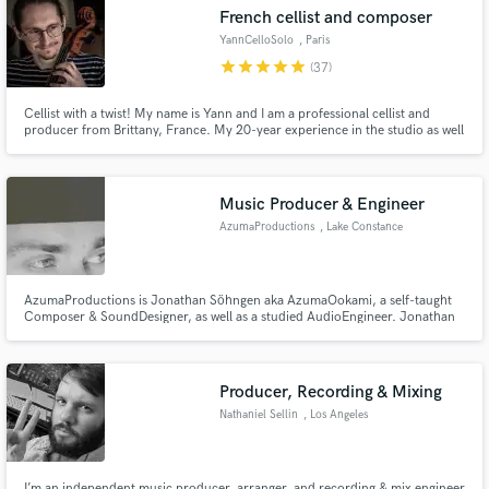
French cellist and composer
YannCelloSolo
, Paris
star
star
star
star
star
(37)
Cellist with a twist! My name is Yann and I am a professional cellist and
Make Amazing Music
producer from Brittany, France. My 20-year experience in the studio as well
as my education in both classical and pop/rock music allow me to deliver
premium tracks that will take your song to the next level! Hit me up and let's
Fund and work on your project through our
get to work!
secure platform. Payment is only released when
Music Producer & Engineer
work is complete.
AzumaProductions
, Lake Constance
AzumaProductions is Jonathan Söhngen aka AzumaOokami, a self-taught
Composer & SoundDesigner, as well as a studied AudioEngineer. Jonathan
is a ComputerMusician for more then 15 years. His first skills were build on
an old 486x running FastTracker & Rebirth, since then he worked nearly
every day on his craft.
Producer, Recording & Mixing
Nathaniel Sellin
, Los Angeles
I’m an independent music producer, arranger, and recording & mix engineer