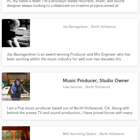
Hi, my name is Matt! I'm a Brooklyn-based recordist, mixer, and sound
designer always looking to collaborate on creative projects aimed at
delivering memorable listening experiences.
Jay Baumgardner
, North Hollywood
Jay Baumgardner is an award winning Producer and Mix Engineer who has
been working within the music industry for well over two decades.His
notable credits are on albums such as Bush, P.O.D., Papa Roach, Alien Ant
Farm, Hoobastank, Evanescence and so many more.
Music Producer, Studio Owner
Luke Sanchez
, North Hollywood
I am a Pop music producer based out of North Hollywood, CA. Along with
behind the scenes TV and sound production, I have joined forces with many
successful, as well as up-and-coming independent artists. Artists I have
worked with: Halsey, Krewella, Papa Roach, YG, Mac Miller, MØ, Slayer,
Santana, Lido, BJ The Chicago Kid, Ab Soul, Terror Jr + more
NRG Recording Studios
, North Hollywood