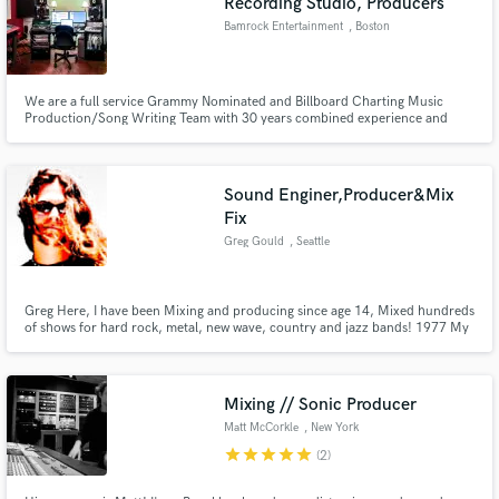
Recording Studio, Producers
Bamrock Entertainment
, Boston
We are a full service Grammy Nominated and Billboard Charting Music
Production/Song Writing Team with 30 years combined experience and
knowledge. Production, Editing, Engineering and Writing credits include
Pop Evil, Godsmack's Sully Erna, P.O.D, Jax(American Idol), Chicago,
Prospect Hill, Lansdowne.
Sound Enginer,Producer&Mix
Fix
Greg Gould
, Seattle
Greg Here, I have been Mixing and producing since age 14, Mixed hundreds
of shows for hard rock, metal, new wave, country and jazz bands! 1977 My
first real job was a DJ at an Album oriented rock radio station, From there,
It was live sound and mobile recording. Then in 1990 recorded, produced
and mixed my first studio album with AUDIOSTAGG!
Mixing // Sonic Producer
Matt McCorkle
, New York
star
star
star
star
star
(2)