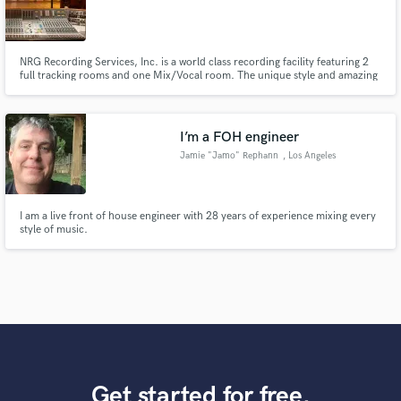
NRG Recording Services, Inc. is a world class recording facility featuring 2
full tracking rooms and one Mix/Vocal room. The unique style and amazing
clientele at NRG have unsurpassed notoriety in the studio business. Clients
such as Linkin Park, Bush and John Fogerty have camped out in the
comfort of each of our rooms for months at a time.
I’m a FOH engineer
Jamie "Jamo" Rephann
, Los Angeles
I am a live front of house engineer with 28 years of experience mixing every
style of music.
Get started for free.