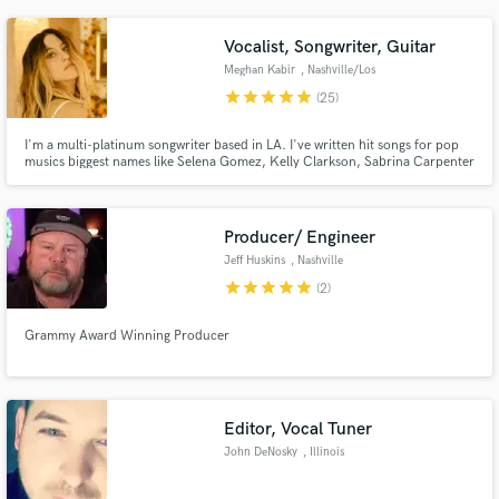
Vocalist, Songwriter, Guitar
Meghan Kabir
, Nashville/Los
Angeles
star
star
star
star
star
(25)
I'm a multi-platinum songwriter based in LA. I've written hit songs for pop
musics biggest names like Selena Gomez, Kelly Clarkson, Sabrina Carpenter
with over 10 Billboard charting songs. Placements on all the major TV
networks ie. ABC, Fox. Most recently I produced/performed "Live Wire" in
the Motley Crue biopic "The Dirt." Hi!
Producer/ Engineer
Jeff Huskins
, Nashville
star
star
star
star
star
(2)
Grammy Award Winning Producer
Editor, Vocal Tuner
John DeNosky
, Illinois