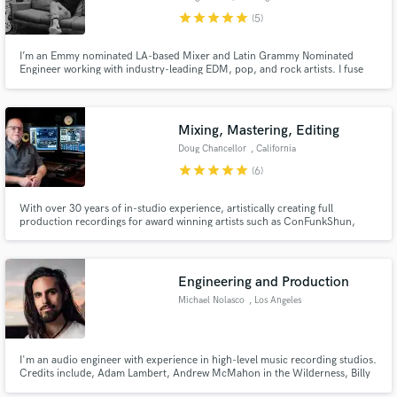
star
star
star
star
star
(5)
I’m an Emmy nominated LA-based Mixer and Latin Grammy Nominated
Engineer working with industry-leading EDM, pop, and rock artists. I fuse
technical skills with artistic expertise to produce clear and compelling
sounds your listeners will love!
Make Amazing Music
Mixing, Mastering, Editing
Doug Chancellor
, California
Fund and work on your project through our
star
star
star
star
star
secure platform. Payment is only released when
(6)
work is complete.
With over 30 years of in-studio experience, artistically creating full
production recordings for award winning artists such as ConFunkShun,
Papa Roach, Joe Craven, Tommy Lee Moffat, and Miles Helm; I have
recorded, mixed, mastered, and produced, hundreds of projects in all
genres and am looking forward to yours!
Engineering and Production
Michael Nolasco
, Los Angeles
I'm an audio engineer with experience in high-level music recording studios.
Credits include, Adam Lambert, Andrew McMahon in the Wilderness, Billy
Idol, Papa Roach, Parson James, and others.