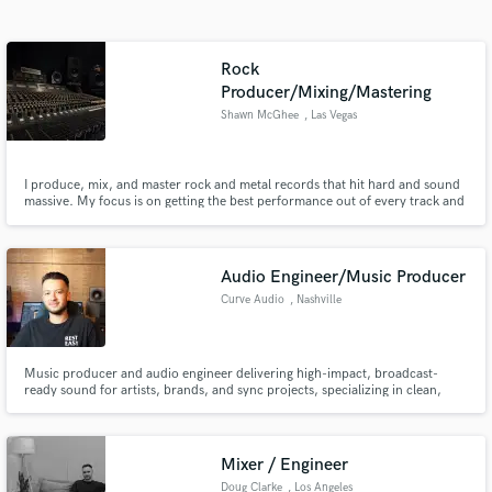
Search by credits or 'sounds like' and check out
audio samples and verified reviews of top pros.
Rock
Producer/Mixing/Mastering
Shawn McGhee
, Las Vegas
I produce, mix, and master rock and metal records that hit hard and sound
massive. My focus is on getting the best performance out of every track and
delivering a polished, radio-ready mix with depth, energy, and clarity.
Whether it’s punchy drums, huge guitars, or a mix that just feels right, I
bring years of experience and a no-BS approach to mak
Audio Engineer/Music Producer
Curve Audio
, Nashville
Get Free Proposals
Contact pros directly with your project details
and receive handcrafted proposals and budgets
Music producer and audio engineer delivering high-impact, broadcast-
in a flash.
ready sound for artists, brands, and sync projects, specializing in clean,
powerful, and emotionally driven productions.
Mixer / Engineer
Doug Clarke
, Los Angeles