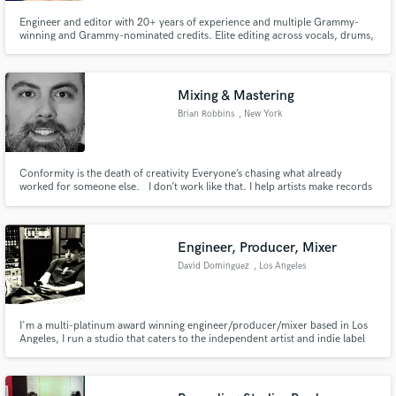
Engineer and editor with 20+ years of experience and multiple Grammy-
winning and Grammy-nominated credits. Elite editing across vocals, drums,
and full-session cleanup for release-ready results. Transparent, natural
vocal tuning preserves the artist’s tone, feel and emotion.
Mixing & Mastering
Brian Robbins
, New York
Conformity is the death of creativity Everyone’s chasing what already
worked for someone else. I don’t work like that. I help artists make records
that feel alive. Records with identity. Records that cut through. The kind
listeners actually remember.
Engineer, Producer, Mixer
David Dominguez
, Los Angeles
I'm a multi-platinum award winning engineer/producer/mixer based in Los
Angeles, I run a studio that caters to the independent artist and indie label
with over 25 years experience. Some of the artist I have worked with are
Weezer, GN'R, Papa Roach and many others.