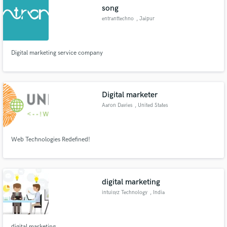
song
entranttechno
, Jaipur
Digital marketing service company
Make Amazing Music
Fund and work on your project through our
secure platform. Payment is only released when
Digital marketer
work is complete.
Aaron Davies
, United States
Web Technologies Redefined!
digital marketing
intuisyz Technology
, India
digital marketing