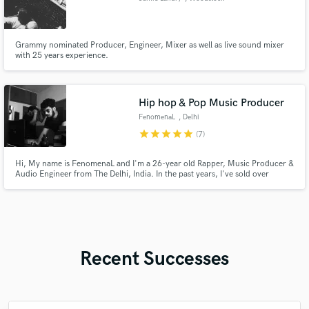
Grammy nominated Producer, Engineer, Mixer as well as live sound mixer
with 25 years experience.
Hip hop & Pop Music Producer
FenomenaL
, Delhi
star
star
star
star
star
(7)
Hi, My name is FenomenaL and I'm a 26-year old Rapper, Music Producer &
Audio Engineer from The Delhi, India. In the past years, I've sold over
3,000+ beats to artists worldwide.
Recent Successes