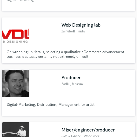
Web Designing lab
zainulwdl
, india
On wrapping up details, selecting a qualitative eCommerce advancement
business is actually certainly not extremely difficult.
Producer
Barik
, Moscow
Digital-Marketing, Distribution, Management for artist
Mixer/engineer/producer
Jamie Landry
, Woodstock