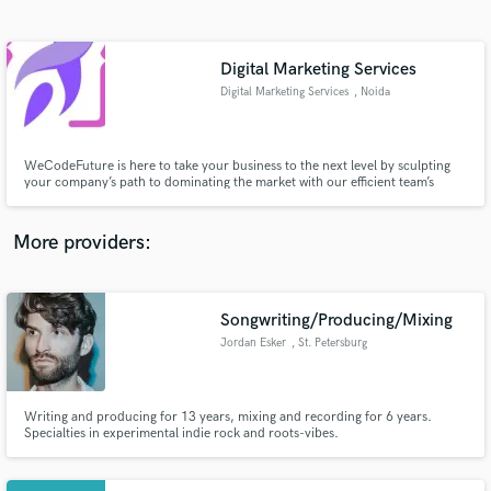
Search by credits or 'sounds like' and check out
audio samples and verified reviews of top pros.
Digital Marketing Services
Digital Marketing Services
, Noida
WeCodeFuture is here to take your business to the next level by sculpting
your company’s path to dominating the market with our efficient team’s
support.
More providers:
Get Free Proposals
Contact pros directly with your project details
Songwriting/Producing/Mixing
and receive handcrafted proposals and budgets
Jordan Esker
, St. Petersburg
in a flash.
Writing and producing for 13 years, mixing and recording for 6 years.
Specialties in experimental indie rock and roots-vibes.