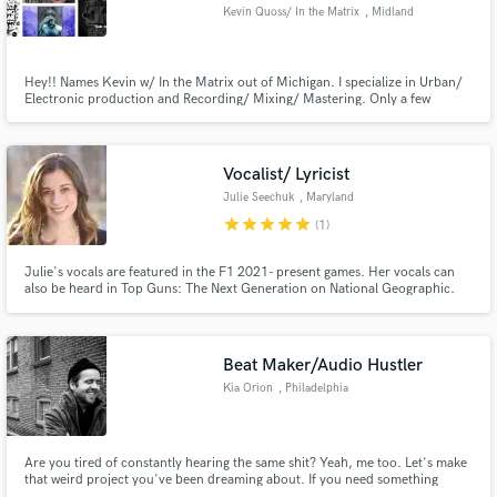
Kevin Quoss/ In the Matrix
, Midland
Hey!! Names Kevin w/ In the Matrix out of Michigan. I specialize in Urban/
Electronic production and Recording/ Mixing/ Mastering. Only a few
engineers in the state Eminem made famous can put together a current and
cutting edge mix. I'm one of them. Our lab is sought after and respected in
Make Amazing Music
the North Michigan area.
Vocalist/ Lyricist
Fund and work on your project through our
secure platform. Payment is only released when
Julie Seechuk
, Maryland
work is complete.
star
star
star
star
star
(1)
Julie's vocals are featured in the F1 2021- present games. Her vocals can
also be heard in Top Guns: The Next Generation on National Geographic.
Julie can provide quick phrases, vowels, and, lyrics for a song. She has a
high range and have had 12 years of voice lessons and can sing any genre
from pop to EDM to Classical.
Beat Maker/Audio Hustler
Kia Orion
, Philadelphia
Are you tired of constantly hearing the same shit? Yeah, me too. Let's make
that weird project you've been dreaming about. If you need something
creative, dynamic, and original I'm your guy. Not afraid to experiment. I'll