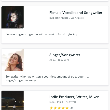
help you craft your own distinct signature and stand out. Don't be better. Be
different. Let's get funky.
Female Vocalist and Songwriter
Epiphany Monet
, Los Angeles
Female singer-songwriter with a passion for storytelling.
Singer/Songwriter
Alexa
, New York
Songwriter who has written a countless amount of pop, country,
singer/songwriter songs.
Indie Producer, Writer, Mixer
Daniel Piper
, New York
star
star
star
star
star
(4)