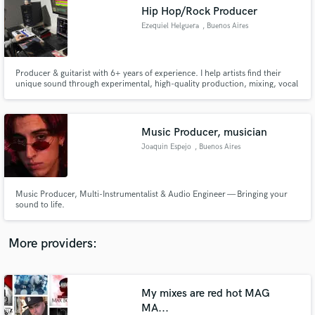
Search by credits or 'sounds like' and check out
Hip Hop/Rock Producer
audio samples and verified reviews of top pros.
Ezequiel Helguera
, Buenos Aires
Producer & guitarist with 6+ years of experience. I help artists find their
unique sound through experimental, high-quality production, mixing, vocal
editing & custom beats. Let’s craft music that truly stands out.
Music Producer, musician
Joaquin Espejo
, Buenos Aires
Get Free Proposals
Music Producer, Multi-Instrumentalist & Audio Engineer — Bringing your
sound to life.
Contact pros directly with your project details
and receive handcrafted proposals and budgets
in a flash.
More providers:
My mixes are red hot MAG
MA...