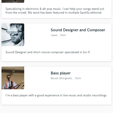
Specializing in electronic & alt-pop music. I can help your songs stand out
from the crowd. My work has been featured in multiple Spotify editorial
playlists (Hyperpop, Creamy, Bass Lounge, & Fresh Finds: Indie). So, if
you're looking for a fresh new sound or just need some extra thump to your
mix...hit me up!
Sound Designer and Composer
Jayen
, Paris
Sound Designer and short-movie composer specialised in Sci-fi
Bass player
Nicolò Ghirighello
, Turin
I'm a bass player with a good experience in live music and studio recordings.