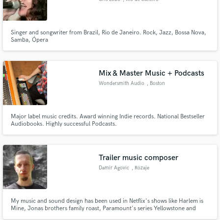
Singer and songwriter from Brazil, Rio de Janeiro. Rock, Jazz, Bossa Nova,
Samba, Ópera
Mix & Master Music + Podcasts
Wondersmith Audio
, Boston
Major label music credits. Award winning Indie records. National Bestseller
Audiobooks. Highly successful Podcasts.
Trailer music composer
Damir Agovic
, Rozaje
My music and sound design has been used in Netflix's shows like Harlem is
Mine, Jonas brothers family roast, Paramount's series Yellowstone and
Mayor of Kingstown, The Voice and most notably Dune. Also on NBC, FOX,