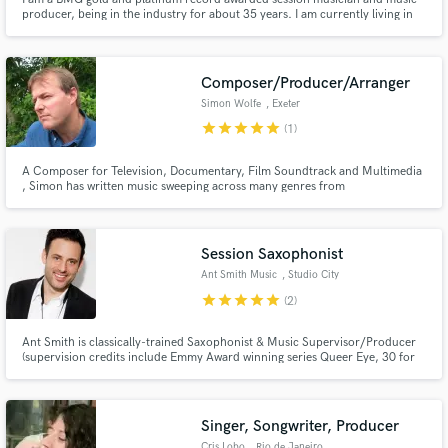
producer, being in the industry for about 35 years. I am currently living in
Greece, enjoying the easy going style of life and making music. I am the
owner of CVB sound studios.
Composer/Producer/Arranger
Simon Wolfe
, Exeter
Make Amazing Music
star
star
star
star
star
(1)
Fund and work on your project through our
A Composer for Television, Documentary, Film Soundtrack and Multimedia
secure platform. Payment is only released when
, Simon has written music sweeping across many genres from
work is complete.
Orch/World/Electronic to Ambient, Dance and Classical. Simon's
material has recently featured on UK Gold, Dave, Discovery Channel UK
and CNN Primetime.
Session Saxophonist
Ant Smith Music
, Studio City
star
star
star
star
star
(2)
Ant Smith is classically-trained Saxophonist & Music Supervisor/Producer
(supervision credits include Emmy Award winning series Queer Eye, 30 for
30) with 20 years of experience playing in many styles – specializing in
soulful pop and rock.
Singer, Songwriter, Producer
Cris Lobo
, Rio de Janeiro