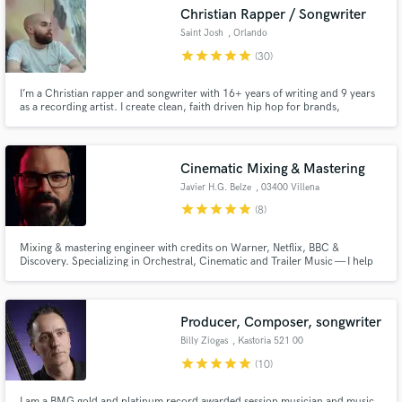
Search by credits or 'sounds like' and check out
Christian Rapper / Songwriter
audio samples and verified reviews of top pros.
Saint Josh
, Orlando
star
star
star
star
star
(30)
I’m a Christian rapper and songwriter with 16+ years of writing and 9 years
as a recording artist. I create clean, faith driven hip hop for brands,
creators, and media projects like commercials, trailers, and video games.
My client work has reached over 4M views online. I focus on music that is
honest, uplifting, and professionally crafted.
Cinematic Mixing & Mastering
Javier H.G. Belze
, 03400 Villena
star
star
star
star
star
(8)
Get Free Proposals
Mixing & mastering engineer with credits on Warner, Netflix, BBC &
Discovery. Specializing in Orchestral, Cinematic and Trailer Music — I help
Contact pros directly with your project details
composers and artists worldwide translate their creative vision into
and receive handcrafted proposals and budgets
polished, emotionally powerful productions. Precision, passion, 48h
in a flash.
turnaround.
Producer, Composer, songwriter
Billy Ziogas
, Kastoria 521 00
star
star
star
star
star
(10)
I am a BMG gold and platinum record awarded session musician and music