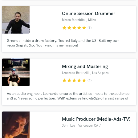
National Geography, Discovery and all over Europe's biggest TV channels
like RTL, ProSieben, ZDF, ShowTime, etc.
Online Session Drummer
Marco Morabito
, Milan
star
star
star
star
star
(1)
Grew up inside a drum factory. Toured Italy and the US. Built my own
recording studio. Your vision is my mission!
Mixing and Mastering
Leonardo Bertinelli
, Los Angeles
star
star
star
star
star
(4)
As an audio engineer, Leonardo ensures the artist connects to the audience
and achieves sonic perfection. With extensive knowledge of a vast range of
musical genres, along with his ability to provide the support and expertise
his clients need, Leonardo is able to help shape the music to the artist's
vision. Let's get noisy.
Music Producer (Media-Ads-TV)
John Lee
, Vancouver CA /
London UK