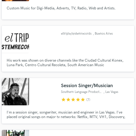
Custom Music for Digi-Media, Adverts, TV, Radio, Web and Artists.
eltriple/systemrecords
, Buenos Aires
His work was shown on diverse channels like the Ciudad Cultural Konex,
Luna Park, Centro Cultural Recoleta, South American Music
Conference,Creamfields, Redbull Music academy, Pepsimusic, dance4life,
BAFICI, Tecnópolis, Ciudad Emergente, Hot Festival ,UNICOBAR, Heineken,
Coca/Cola, Discovery, ADIDAS, Personal Fest, Mtv.
Session Singer/Musician
Southern Language Productions
, Las Vegas
star
star
star
star
star
(7)
I'm a session singer, songwriter, musician and engineer in Las Vegas. I've
placed original songs on major tv networks: Netflix, MTV, VH1, Discovery,
and more. Toured the country and shared the stage with international,
billboard chart topping artists.