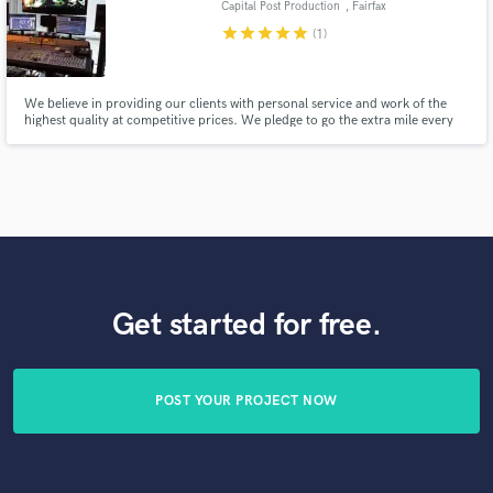
Capital Post Production
, Fairfax
star
star
star
star
star
(1)
We believe in providing our clients with personal service and work of the
highest quality at competitive prices. We pledge to go the extra mile every
time and do everything in our power to get the results our clients expect.
Whether you need a simple file conversion or complete post services, we are
here for you.
Get started for free.
POST YOUR PROJECT NOW