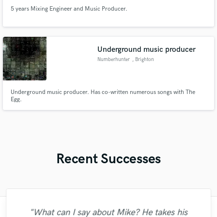
5 years Mixing Engineer and Music Producer.
Underground music producer
Numberhunter
, Brighton
Underground music producer. Has co-written numerous songs with The
Egg.
Recent Successes
"Just great! Great vocals, great
"What can I say about Mike? He takes his
"I was very fortunate to work with Andrew.
"Leo works hard and he's patient. He never
"It was amazing working with Kamber. Her
"Tom is a very skilled engineer who
"Thank you for the patience and