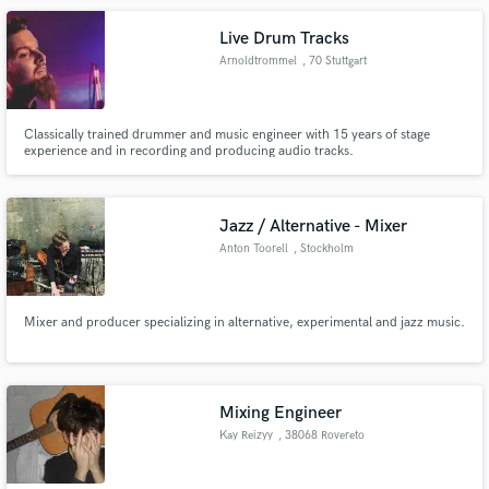
Live Drum Tracks
Arnoldtrommel
, 70 Stuttgart
Classically trained drummer and music engineer with 15 years of stage
experience and in recording and producing audio tracks.
Jazz / Alternative - Mixer
Anton Toorell
, Stockholm
Mixer and producer specializing in alternative, experimental and jazz music.
Mixing Engineer
Kay Reizyy
, 38068 Rovereto