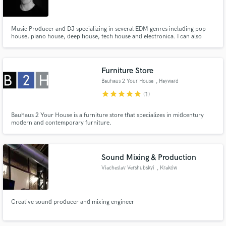
Music Producer and DJ specializing in several EDM genres including pop
house, piano house, deep house, tech house and electronica. I can also
produce drum and bass.
Make Amazing Music
Furniture Store
Fund and work on your project through our
Bauhaus 2 Your House
, Hayward
secure platform. Payment is only released when
star
star
star
star
star
(1)
work is complete.
Bauhaus 2 Your House is a furniture store that specializes in midcentury
modern and contemporary furniture.
Sound Mixing & Production
Viacheslav Vershubskyi
, Kraków
Creative sound producer and mixing engineer