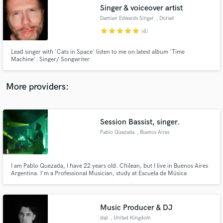
Singer & voiceover artist
audio samples and verified reviews of top pros.
Damien Edwards Singer
, Dorset
star
star
star
star
star
(4)
Lead singer with 'Cats in Space' listen to me on latest album 'Time
Machine'. Singer/ Songwriter.
More providers:
Session Bassist, singer.
Get Free Proposals
Pablo Quezada
, Buenos Aires
Contact pros directly with your project details
and receive handcrafted proposals and budgets
in a flash.
I am Pablo Quezada, I have 22 years old. Chilean, but I live in Buenos Aires
Argentina. I'm a Professional Musician, study at Escuela de Música
contemporanea Berklee international network Am Session Bassist and
singer.
Music Producer & DJ
dsp
, United Kingdom