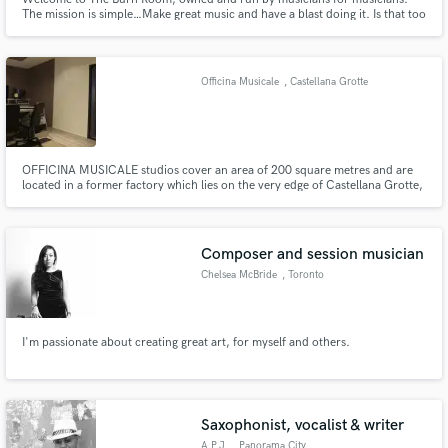
The mission is simple…Make great music and have a blast doing it. Is that too
much to ask?? We didn't think so… The Burn Room sits lakeside in Oak
Ridge, NJ (aprox 35 min west of NYC)
Officina Musicale
, Castellana Grotte
OFFICINA MUSICALE studios cover an area of 200 square metres and are
located in a former factory which lies on the very edge of Castellana Grotte,
in a countryside area. The peace and quiet of the surroundings provides
additional value to the facility, which consists of three recording rooms and
one control room.
Composer and session musician
Chelsea McBride
, Toronto
I'm passionate about creating great art, for myself and others.
Saxophonist, vocalist & writer
A.P.J.
, Panorama City