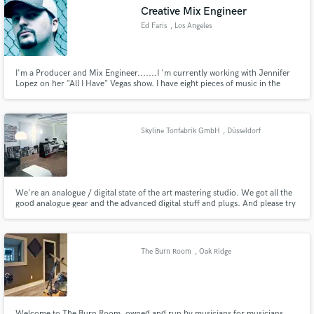
Creative Mix Engineer
Ed Faris
, Los Angeles
I'm a Producer and Mix Engineer.......I 'm currently working with Jennifer
Lopez on her "All I Have" Vegas show. I have eight pieces of music in the
Make Amazing Music
Show including a Remix of her hit song "I'm Real". I blend the styles of Hip
Hop. Trap, EDM, Dubstep, and Future Bass in the Show
Fund and work on your project through our
secure platform. Payment is only released when
Skyline Tonfabrik GmbH
, Düsseldorf
work is complete.
We're an analogue / digital state of the art mastering studio. We got all the
good analogue gear and the advanced digital stuff and plugs. And please try
our new live-online-mastering service. We stream the master to you so you
can judge the sound in your listening enviroment. No No traveling time or
costs. And we do a free testmaster.
The Burn Room
, Oak Ridge
Welcome to The Burn Room, owned and run by musicians for musicians.