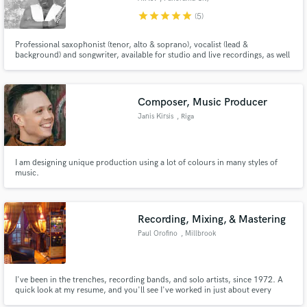
star
star
star
star
star
(5)
Professional saxophonist (tenor, alto & soprano), vocalist (lead &
background) and songwriter, available for studio and live recordings, as well
as live performances. My solo albums are an all music platforms: 1) TIME by
A.P.J. 2) CREATION by A.P.J.
Composer, Music Producer
Janis Kirsis
, Riga
I am designing unique production using a lot of colours in many styles of
music.
Recording, Mixing, & Mastering
Paul Orofino
, Millbrook
I've been in the trenches, recording bands, and solo artists, since 1972. A
quick look at my resume, and you'll see I've worked in just about every
music genre.