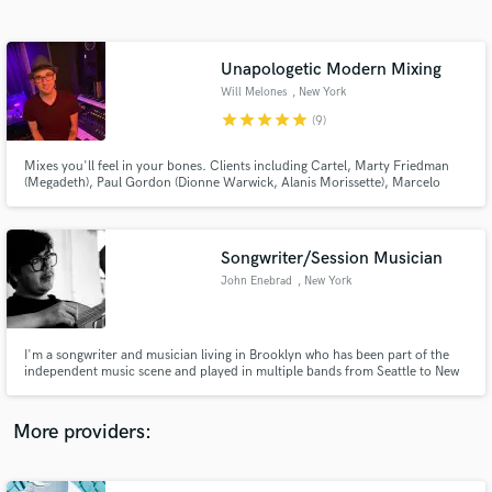
Search by credits or 'sounds like' and check out
audio samples and verified reviews of top pros.
Unapologetic Modern Mixing
Will Melones
, New York
star
star
star
star
star
(9)
Mixes you'll feel in your bones. Clients including Cartel, Marty Friedman
(Megadeth), Paul Gordon (Dionne Warwick, Alanis Morissette), Marcelo
Zarvos (Ray Donovan, The Affair), Steve Conte (New York Dolls, Cowboy
Bebop), and Andrew Hollander (Carly Rae Jepsen, Lea Michele) and the
Chainsmokers. Sync’d on Empire.
Songwriter/Session Musician
John Enebrad
, New York
Get Free Proposals
Contact pros directly with your project details
and receive handcrafted proposals and budgets
I'm a songwriter and musician living in Brooklyn who has been part of the
in a flash.
independent music scene and played in multiple bands from Seattle to New
York for the past 15 years playing opening for acts like Craft Spells and The
Thermals. Being a multi-instrumentalist for multiple projects and a session
player I can adapt to many different styles.
More providers: