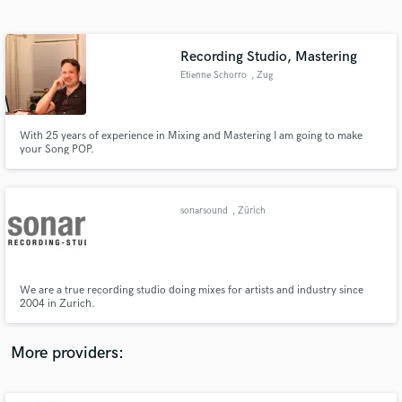
Search by credits or 'sounds like' and check out
audio samples and verified reviews of top pros.
Recording Studio, Mastering
Etienne Schorro
, Zug
With 25 years of experience in Mixing and Mastering I am going to make
your Song POP.
sonarsound
, Zürich
Get Free Proposals
Contact pros directly with your project details
and receive handcrafted proposals and budgets
We are a true recording studio doing mixes for artists and industry since
in a flash.
2004 in Zurich.
More providers: