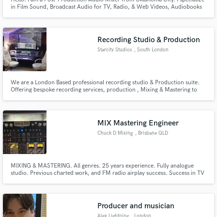
in Film Sound, Broadcast Audio for TV, Radio, & Web Videos, Audiobooks
and Podcasts. I also mix music projects as well. Please contact me if your
interested. Thanks!
Recording Studio & Production
Starcity Studios
, South London
We are a London Based professional recording studio & Production suite.
Offering bespoke recording services, production , Mixing & Mastering to
Publishers, Labels & Independent Artists.
MIX Mastering Engineer
Chuck D Mixing
, Brisbane QLD
MIXING & MASTERING. All genres. 25 years experience. Fully analogue
studio. Previous charted work, and FM radio airplay success. Success in TV
and Media placements
Producer and musician
Alex Lightning
, London