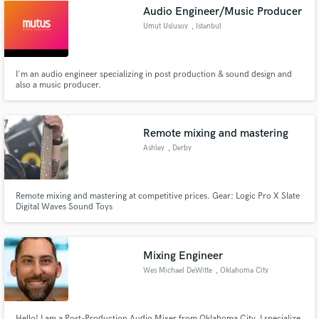
Audio Engineer/Music Producer
Umut Uslusoy
, Istanbul
I'm an audio engineer specializing in post production & sound design and
also a music producer.
Make Amazing Music
Fund and work on your project through our
secure platform. Payment is only released when
Remote mixing and mastering
work is complete.
Ashley
, Derby
Remote mixing and mastering at competitive prices. Gear: Logic Pro X Slate
Digital Waves Sound Toys
Mixing Engineer
Wes Michael DeWitte
, Oklahoma City
Hello! I am a Post-Production Audio Mixer from Oklahoma City. I specialize