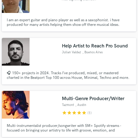
I am an expert guitar and piano player as well as a saxophonist. i have
produced for many artists helping them show off there musical ideas.
Help Artist to Reach Pro Sound
Julian Valdez
, Buenos Aires
🎧 150+ projects in 2024. Tracks I’ve produced, mixed, or mastered
charted in the Beatport Top 100 across House, Minimal, Techno and more.
Also works on Urban Genres. 🔥 I offer top industry-level mixing, mastering,
ghost production, and coaching — tailored to your sound and goals. 🔹
Send me a song and you'll get a free and real feedback.
Multi-Genre Producer/Writer
Tazmont
, Austin
star
star
star
star
star
(1)
Multi-instrumentalist producer/songwriter with 5M+ Spotify streams -
focused on bringing your artistry to life with groove, emotion, and
originality.