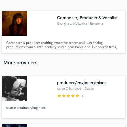
Search by credits or 'sounds like' and check out
audio samples and verified reviews of top pros.
Composer, Producer & Vocalist
Georgina L. Wolkowicz
, Barcelona
Composer & producer crafting evocative scores and lush analog
productions from a 15th-century studio near Barcelona. I’ve scored films,
toured internationally, and produced tracks with vintage gear and soul—
blending cinematic depth with emotional, vocal-driven soundscapes.
More providers:
Get Free Proposals
producer/engineer/mixer
Contact pros directly with your project details
and receive handcrafted proposals and budgets
Aaron C Schroeder
, Seattle
in a flash.
star
star
star
star
star
(1)
seattle producer/engineer.