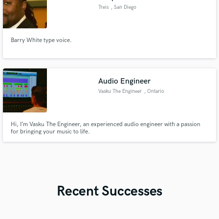
Treis
, San Diego
Barry White type voice.
Audio Engineer
Vasku The Engineer
, Ontario
Hi, I’m Vasku The Engineer, an experienced audio engineer with a passion
for bringing your music to life.
Recent Successes