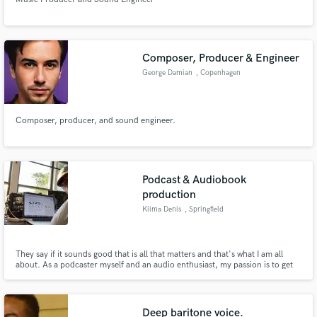
Composer, Producer & Engineer
George Damian
, Copenhagen
Composer, producer, and sound engineer.
Podcast & Audiobook
production
Kiima Denis
, Springfield
They say if it sounds good that is all that matters and that's what I am all
about. As a podcaster myself and an audio enthusiast, my passion is to get
your podcast sound rich and have great radio quality and engagement.
Deep baritone voice.