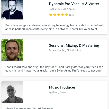
Dynamic Pro Vocalist & Writer
Randall T.
, Los Angeles
star
star
star
star
star
(42)
3+ octave range can deliver everything from edgy lead vocals to stacked and
Make Amazing Music
angelic padded vocals with everything in between. I cater my voice to fit
each project as needed. Fast, efficient, professional and always on time.
Over 15 years in Nashville/LA as a session vocalist and writer. Melodies,
Fund and work on your project through our
lyrics and vocals are what I do best!
secure platform. Payment is only released when
Sessions, Mixing, & Mastering
work is complete.
Tucker Landis
, Philadelphia
I can record sessions of guitar, keyboard, and bass guitar for you, then I can
edit, mix, and master your track. I am a Swiss Army Knife ready to get your
tracks released as soon as possible.
Music Producer
kyrillos
, Cairo
Music Producer and Sound Engineer