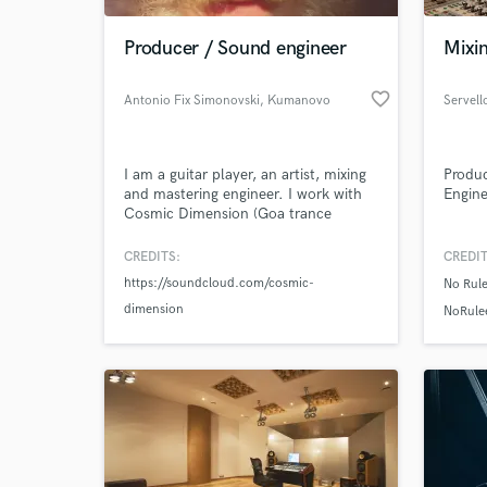
Producer / Sound engineer
Mixi
favorite_border
Antonio Fix Simonovski
, Kumanovo
Servell
I am a guitar player, an artist, mixing
Produc
and mastering engineer. I work with
Engine
Cosmic Dimension (Goa trance
project), and 2 side projects for
downtempo/chillout, and psy trance
CREDITS:
CREDIT
World-c
music, and many experiments with
What c
https://soundcloud.com/cosmic-
No Rul
soundtracks, recording instruments,
dimension
mixing and mastering bands, e.t.c.
NoRule
Tell us
Need hel