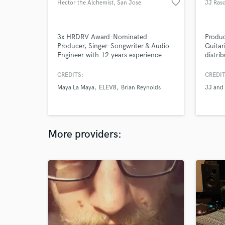
favorite_border
Hector the Alchemist
, San Jose
JJ Rasc
3x HRDRV Award-Nominated
Produc
Producer, Singer-Songwriter & Audio
Guitar
Engineer with 12 years experience
distri
singing, songwriting, rapping:
& The 
electronic, pop, hip-hop, rock.
and pr
CREDITS:
CREDIT
Internationally published artist
on you
Maya La Maya
ELEV8
Brian Reynolds
JJ and 
featured in Recording Artists Guild
knowle
(RAGMAG), The Mercury News, &
and m
Canadian Filmmakers Distribution
emotio
Centre. Creative Writing & Electronic
chops!
Music UCSC graduate.
LEVEL
More providers: