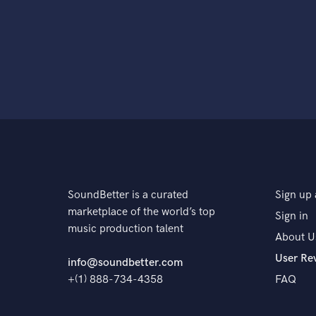
SoundBetter is a curated
Sign up 
marketplace of the world’s top
Sign in
music production talent
About U
User Re
info@soundbetter.com
+(1) 888-734-4358
FAQ