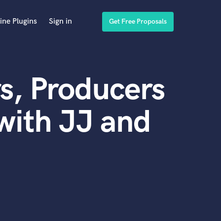
ine Plugins
Sign in
Get Free Proposals
s, Producers
with JJ and