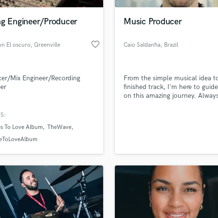
Podcast Editing & Mastering
ng Engineer/Producer
Music Producer
Pop Rock Arranger
Post Editing
favorite_border
on El oscuro
, Greenville
Caio Saldanha
, Brazil
Post Mixing
Producers
Production Sound Mixer
er/Mix Engineer/Recording
From the simple musical idea t
Programmed Drums
er
finished track, I'm here to guid
R
on this amazing journey. Alway
Rapper
love!
S:
Recording Studios
lass music and production talent
an we help you with?
Rehearsal Rooms
es To Love Album
TheWave
Remixing
fingertips
eToLoveAlbum
Restoration
S
 more about your project:
Saxophone
p? Check out our
Music production glossary.
Session Conversion
Session Dj
Singer Female