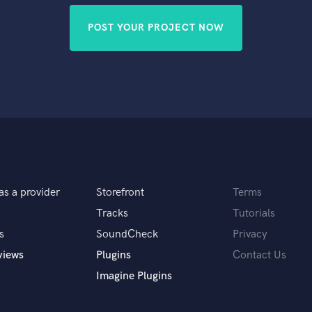
POST YOUR PROJECT NOW
as a provider
Storefront
Terms
Tracks
Tutorials
s
SoundCheck
Privacy
views
Plugins
Contact Us
Imagine Plugins