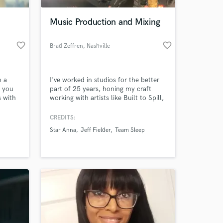
Music Production and Mixing
favorite_border
favorite_border
Brad Zeffren
, Nashville
o a
I've worked in studios for the better
e you
part of 25 years, honing my craft
s with
working with artists like Built to Spill,
Blonde Redhead, and members of the
Deftones. I've been an artist, and a
CREDITS:
 at your
studio owner, and now my focus now
Star Anna
Jeff Fielder
Team Sleep
is on production, mixing, and
arranging -- but if you need a little
help with guitars, bass, bv's or
percussion then I got you.