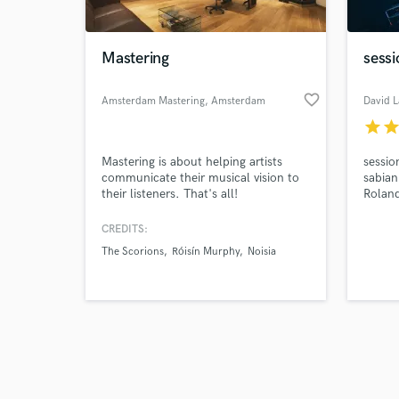
Mastering
sess
favorite_border
Amsterdam Mastering
, Amsterdam
David 
star
sta
Browse Curate
Mastering is about helping artists
sessio
Search by credits or '
communicate their musical vision to
sabian
and check out audio 
their listeners. That's all!
Rolan
verified reviews of 
CREDITS:
The Scorions
Róisín Murphy
Noisia