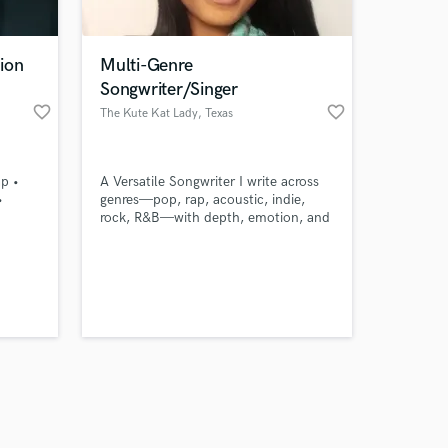
ion
Multi-Genre
Songwriter/Singer
favorite_border
favorite_border
The Kute Kat Lady
, Texas
Amazing Music
ap •
A Versatile Songwriter I write across
work on your project
•
genres—pop, rap, acoustic, indie,
our secure platform.
rock, R&B—with depth, emotion, and
s only released when
story-driven lyrics. Whether for sync
placements, artist collabs, or solo
k is complete.
work, my songs adapt while keeping a
unique voice. From conceptual hooks
to cinematic ballads, I craft music
that connects and lingers.