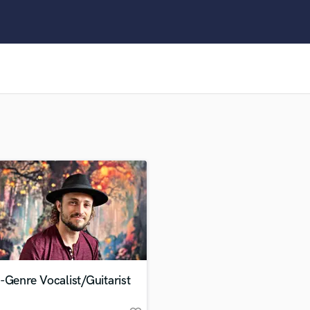
Clarinet
Classical Guitar
Composer Orchestral
D
Dialogue Editing
Dobro
Dolby Atmos & Immersive Audio
E
Editing
Electric Guitar
F
Fiddle
Film Composers
Flutes
French Horn
Full Instrumental Productions
G
-Genre Vocalist/Guitarist
Game Audio
Ghost Producers