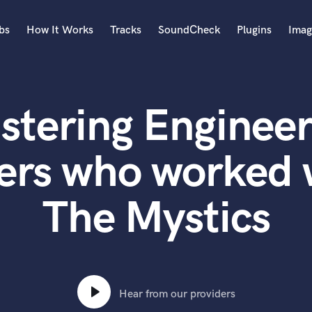
bs
How It Works
Tracks
SoundCheck
Plugins
Imag
A
Accordion
stering Engineer
Acoustic Guitar
B
Bagpipe
ers who worked 
Banjo
Bass Electric
The Mystics
Bass Fretless
Bassoon
Bass Upright
Beat Makers
ners
Boom Operator
C
Hear from our providers
Cello