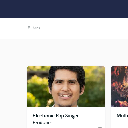
Filters
Electronic Pop Singer
Multi
Producer