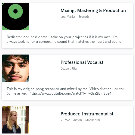
Mixing, Mastering & Production
Lou Markz
, Brussels
Dedicated and passionate. I take on your project as if it is my own. I’m
always looking for a compelling sound that matches the heart and soul of
the song.
Professional Vocalist
Jozee
, Utah
This is my original song recorded and mixed by me. Video shot and edited
by me as well. https://www.youtube.com/watch?v=wdsa2Em35e4
Producer, Instrumentalist
Vilmar Jansson
, Stockholm