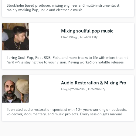
Stockholm based producer, mixing engineer and multi-instrumentalist,
mainly working Pop, Indie and electronic music.
Mixing soulful pop music
Chad Bihag
, Quezon City
I bring Soul-Pop, Pop, R&B, Folk, and more tracks to life with mixes that hit
hard while staying true to your vision. having worked on notable releases
like ‘Mother’ by lxni.
Audio Restoration & Mixing Pro
Oleg Symonenko
, Luxembourg
Top-rated audio restoration specialist with 10+ years working on podcasts,
voiceover, documentary, and music projects. Every session gets manual
spectral repair, targeted noise removal, and dynamic processing tuned to
that specific source. Revisions included until you're satisfied.