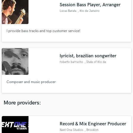
Search by credits or 'sounds like' and check out
Session Bass Player, Arranger
audio samples and verified reviews of top pros.
Lucas Barata
, Rio de Janeiro
I provide bass tracks and top customer service!
lyricist, brazilian songwriter
roberto barrucho
, State of Rio de
Janeiro
Get Free Proposals
Composer and music producer
Contact pros directly with your project details
and receive handcrafted proposals and budgets
in a flash.
More providers:
Record & Mix Engineer Producer
Next One Studios
, Brooklyn