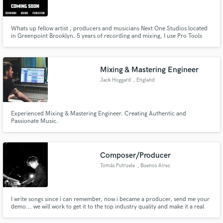
Whats up fellow artist , producers and musicians Next One Studios located
in Greenpoint Brooklyn. 5 years of recording and mixing, I use Pro Tools
12, FL Studio, MPC2500 , Yamaha XS6, Waves Mercury Bundle, Purplr
Audio MC77, TLM 102, BLA B173
Make Amazing Music
Mixing & Mastering Engineer
Fund and work on your project through our
Jack Hoggard
, England
secure platform. Payment is only released when
work is complete.
Experienced Mixing & Mastering Engineer. Creating Authentic and
Passionate Music.
Composer/Producer
Tomás Putruele
, Buenos Aires
I write songs since i can remember, now i became a producer, send me your
demo... we will work to get it to the top industry quality and make it a real
Hit.