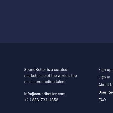
SoundBetter is a curated
Sign up 
marketplace of the world’s top
Sign in
music production talent
About U
User Re
info@soundbetter.com
+(1) 888-734-4358
FAQ