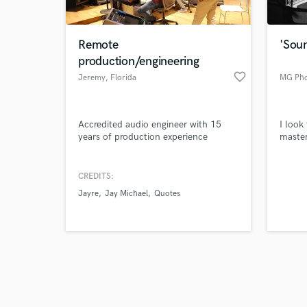
Remote
'Sou
production/engineering
favorite_border
Jeremy
, Florida
MG Pho
Browse Curate
Accredited audio engineer with 15
I look
Search by credits or '
years of production experience
master
and check out audio 
verified reviews of 
CREDITS:
Jayre
Jay Michael
Quotes