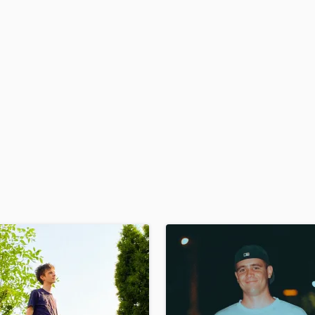
H
Harmonica
Harp
Horns
K
Keyboards Synths
L
Live Drum Tracks
Live Sound
M
Mandolin
Mastering Engineers
Mixing Engineers
O
Oboe
P
Pedal Steel
Percussion
Piano