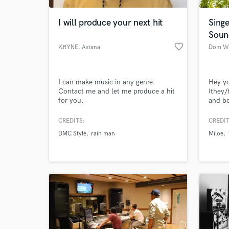
I will produce your next hit
Singe
Soun
favorite_border
KRYNE
, Astana
Dom Wi
I can make music in any genre.
Hey y
Contact me and let me produce a hit
(they/
for you.
and b
Minnea
your t
CREDITS:
CREDIT
World-c
indust
What c
DMC Style
rain man
Miloe
pop so
starte
bands 
5 year
Tell us
Need hel