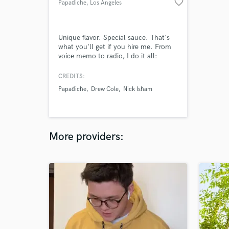
favorite_border
Papadiche
, Los Angeles
Unique flavor. Special sauce. That's
what you'll get if you hire me. From
voice memo to radio, I do it all:
Songwriting + Production + Mixing +
Mastering. Efficiency, speed, quality,
CREDITS:
and emotion. Let's bring your song to
Papadiche
Drew Cole
Nick Isham
life, I'd love to help!
More providers: