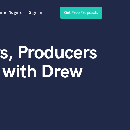
ine Plugins
Sign in
Get Free Proposals
s, Producers
 with Drew