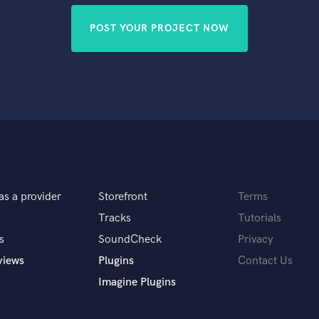
POST YOUR PROJECT NOW
as a provider
Storefront
Terms
Tracks
Tutorials
s
SoundCheck
Privacy
views
Plugins
Contact Us
Imagine Plugins