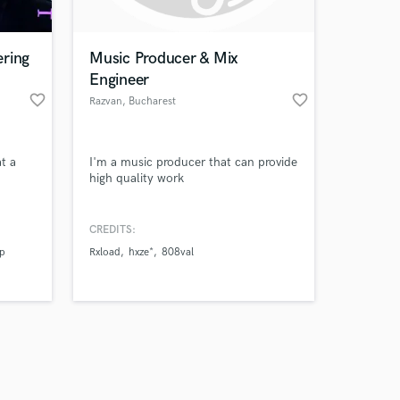
ering
Music Producer & Mix
Engineer
favorite_border
favorite_border
Razvan
, Bucharest
Amazing Music
t a
I'm a music producer that can provide
work on your project
high quality work
our secure platform.
s only released when
k is complete.
CREDITS:
p
Rxload
hxze*
808val