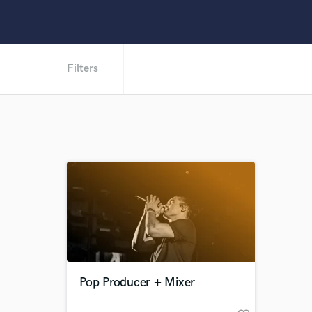
Filters
Pop Producer + Mixer