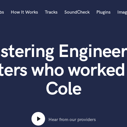
bs
How It Works
Tracks
SoundCheck
Plugins
Imag
A
Accordion
stering Engineer
Acoustic Guitar
B
Bagpipe
ters who worked
Banjo
Bass Electric
Cole
Bass Fretless
Bassoon
Bass Upright
Beat Makers
ners
Boom Operator
C
Hear from our providers
Cello