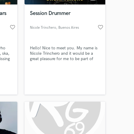
ars
Session Drummer
favorite_border
favorite_border
Nicole Trinchero
, Buenos Aires
who
Hello! Nice to meet you. My name is
 ska,
Nicole Trinchero and it would be a
issing
great pleasure for me to be part of
d
your song. I have been playing drums
asure
for about 13 years and for about 8
 at your
Taking
recording drums. My roots are in Rock
and Metal, but over time I’ve
ger,
expanded into Pop, Funk, Indie, Jazz,
, Story
Trap, and many more styles.