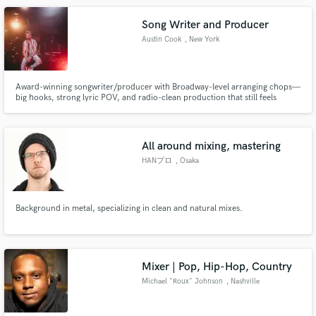
Song Writer and Producer
Austin Cook
, New York
Award-winning songwriter/producer with Broadway-level arranging chops—
big hooks, strong lyric POV, and radio-clean production that still feels
human.
All around mixing, mastering
HANプロ
, Osaka
Background in metal, specializing in clean and natural mixes.
Mixer | Pop, Hip-Hop, Country
Michael "Roux" Johnson
, Nashville