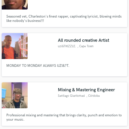
Seasoned vet, Charleston's finest rapper, captivating lyricist, blowing minds
like nobody's business!!!
Make Amazing Music
All rounded creative Artist
Fund and work on your project through our
uzi&TRIZZLE.
, Cape Town
secure platform. Payment is only released when
work is complete.
MONDAY TO MONDAY ALWAYS UZI&?T.
Mixing & Mastering Engineer
Santiago Giantomasi
, Córdoba
Professional mixing and mastering that brings clarity, punch and emotion to
your music.