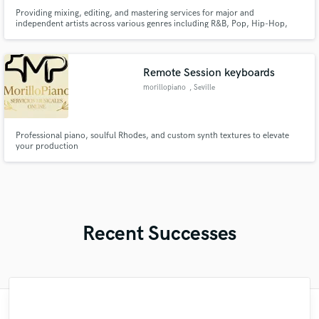
Providing mixing, editing, and mastering services for major and
independent artists across various genres including R&B, Pop, Hip-Hop,
Singer-Songwriter, EDM, Afrobeats, Reggae, and Gospel.
Remote Session keyboards
morillopiano
, Seville
Professional piano, soulful Rhodes, and custom synth textures to elevate
your production
Recent Successes
"Matt is phenomenal. How a drummer this
"Mixedbymike was extremely professional,
"Mike is one of the kindest and greatest
"Had Graham master the tracks for my
"I enjoyed my experience working with
"Eric is an outstanding person to work
"After Eric I won't look for another