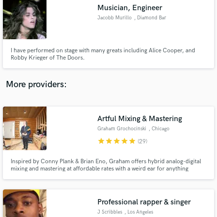
Musician, Engineer
audio samples and verified reviews of top pros.
Jacobb Murillo
, Diamond Bar
I have performed on stage with many greats including Alice Cooper, and
Robby Krieger of The Doors.
More providers:
Artful Mixing & Mastering
Get Free Proposals
Graham Grochocinski
, Chicago
Contact pros directly with your project details
star
star
star
star
star
(29)
and receive handcrafted proposals and budgets
in a flash.
Inspired by Conny Plank & Brian Eno, Graham offers hybrid analog-digital
mixing and mastering at affordable rates with a weird ear for anything
delightfully artful; from bluegrass and singer-songwriters, to post-punk,
krautrock and more. Graham has over 10 years of experience
mixing/mastering albums and soundtracks for artists/bands worldwide.
Professional rapper & singer
J Scribbles
, Los Angeles