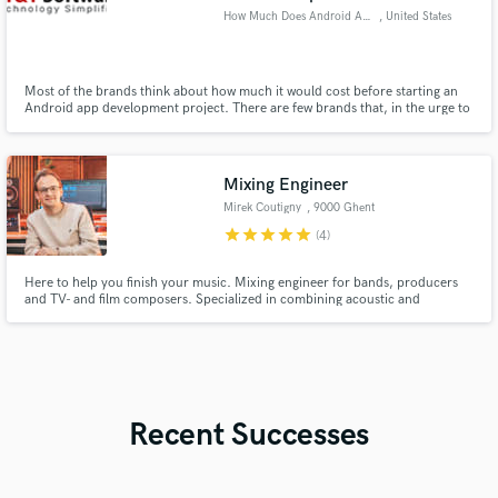
How Much Does Android App Deve
, United States
Most of the brands think about how much it would cost before starting an
Android app development project. There are few brands that, in the urge to
save android app development cost mobile app development cost app
development cost
Mixing Engineer
Mirek Coutigny
, 9000 Ghent
star
star
star
star
star
(4)
Here to help you finish your music. Mixing engineer for bands, producers
and TV- and film composers. Specialized in combining acoustic and
electronic instruments.
Recent Successes