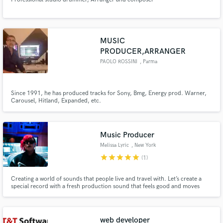
MUSIC
PRODUCER,ARRANGER
PAOLO ROSSINI
, Parma
Since 1991, he has produced tracks for Sony, Bmg, Energy prod. Warner,
Carousel, Hitland, Expanded, etc.
Music Producer
Melissa Lyric
, New York
star
star
star
star
star
(1)
Creating a world of sounds that people live and travel with. Let’s create a
special record with a fresh production sound that feels good and moves
listener’s .
web developer