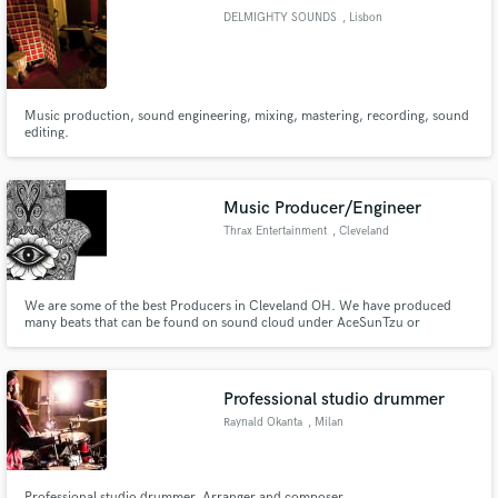
DELMIGHTY SOUNDS
, Lisbon
Music production, sound engineering, mixing, mastering, recording, sound
Make Amazing Music
editing.
Fund and work on your project through our
secure platform. Payment is only released when
Music Producer/Engineer
work is complete.
Thrax Entertainment
, Cleveland
We are some of the best Producers in Cleveland OH. We have produced
many beats that can be found on sound cloud under AceSunTzu or
INDIGIGOLD47. We also mix tracks and build custom beats around the
artist.
Professional studio drummer
Raynald Okanta
, Milan
Professional studio drummer, Arranger and composer