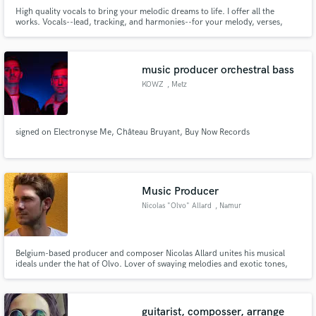
High quality vocals to bring your melodic dreams to life. I offer all the
works. Vocals--lead, tracking, and harmonies--for your melody, verses,
chorus, bridge. Are you ready to release music that you can't wait to share
with your fans? Music that you're extremely proud of? I want to help you.
Let's create together.
music producer orchestral bass
KOWZ
, Metz
signed on Electronyse Me, Château Bruyant, Buy Now Records
Music Producer
Nicolas "Olvo" Allard
, Namur
Belgium-based producer and composer Nicolas Allard unites his musical
ideals under the hat of Olvo. Lover of swaying melodies and exotic tones,
the artist merges genres with a personal style and a preference for
unformatted trips.
guitarist, composser, arrange