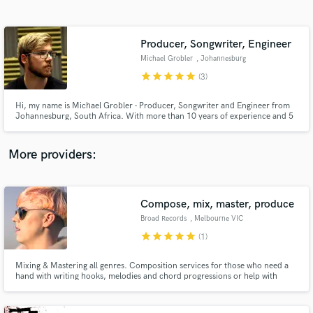
Search by credits or 'sounds like' and check out
audio samples and verified reviews of top pros.
Producer, Songwriter, Engineer
Michael Grobler
, Johannesburg
star
star
star
star
star
(3)
Hi, my name is Michael Grobler - Producer, Songwriter and Engineer from
Johannesburg, South Africa. With more than 10 years of experience and 5
years in the music industry, I can help you take your music to the next level,
as I have with the numerous other projects I have worked on that have
reached radio and garnered thousands of views online.
More providers:
Get Free Proposals
Compose, mix, master, produce
Contact pros directly with your project details
and receive handcrafted proposals and budgets
Broad Records
, Melbourne VIC
in a flash.
star
star
star
star
star
(1)
Mixing & Mastering all genres. Composition services for those who need a
hand with writing hooks, melodies and chord progressions or help with
finishing off that track that just needs more. Full music production service
for those that need sound beds created for their lyrics in pop, electro and
dance genres.