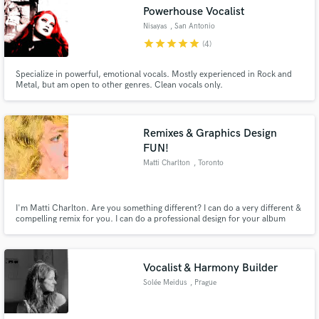
Powerhouse Vocalist
Nisayas
, San Antonio
star
star
star
star
star
(4)
Specialize in powerful, emotional vocals. Mostly experienced in Rock and
Make Amazing Music
Metal, but am open to other genres. Clean vocals only.
Fund and work on your project through our
secure platform. Payment is only released when
Remixes & Graphics Design
work is complete.
FUN!
Matti Charlton
, Toronto
I'm Matti Charlton. Are you something different? I can do a very different &
compelling remix for you. I can do a professional design for your album
artwork, band logo, branding. Special rates for other Transgender and
LGBTQ+ clients, and for diversity-positive projects. Let’s make a future we
can all be proud of. But filled with FUN too!
Vocalist & Harmony Builder
Solée Meidus
, Prague