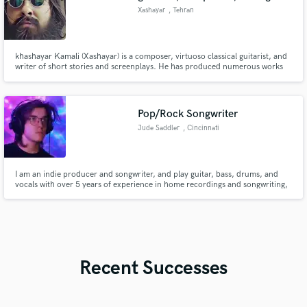
Xashayar
, Tehran
khashayar Kamali (Xashayar) is a composer, virtuoso classical guitarist, and
writer of short stories and screenplays. He has produced numerous works
for film, instrumental music and solo guitar music.
Pop/Rock Songwriter
Jude Saddler
, Cincinnati
I am an indie producer and songwriter, and play guitar, bass, drums, and
vocals with over 5 years of experience in home recordings and songwriting,
and will work with nearly any genre. I love the process of writing and
arranging new music, and know the importance of the small musical
decisions that gives a song a creative and interesting edge.
Recent Successes