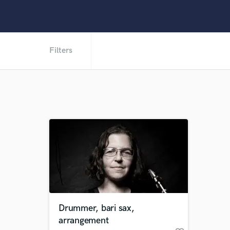
Filters
Drummer, bari sax,
arrangement