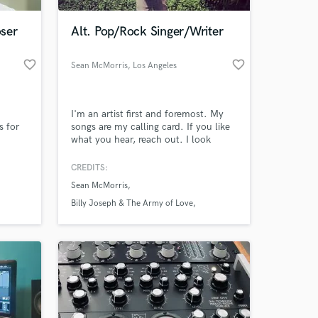
ser
Alt. Pop/Rock Singer/Writer
favorite_border
favorite_border
Sean McMorris
, Los Angeles
I'm an artist first and foremost. My
s for
songs are my calling card. If you like
what you hear, reach out. I look
forward to working with new talent.
Each song offers a special creative
CREDITS:
 at your
opportunity.
Sean McMorris
Billy Joseph & The Army of Love
Leftover Cuties