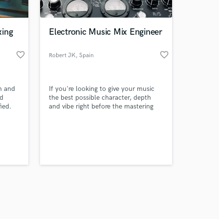
xing
Electronic Music Mix Engineer
favorite_border
favorite_border
Robert JK
, Spain
Amazing Music
on and
If you're looking to give your music
work on your project
nd
the best possible character, depth
our secure platform.
ied.
and vibe right before the mastering
s only released when
ounds
stage, I'll be able to accomplish that
task.
k is complete.