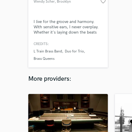
favorite_border
Wendy Scher
, Brooklyn
I live for the groove and harmony.
With sensitive ears, I never overplay.
Whether it's laying down the beats
for klezmer or ska, or honking out a
sultry blues solo on bari sax, I'm
CREDITS:
down! I also have experience in
L Train Brass Band
Duo for Trio
creating band arrangements, from six
to twelve-piece ensembles.
Brass Queens
More providers: