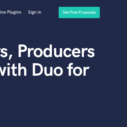
ine Plugins
Sign in
Get Free Proposals
s, Producers
ith Duo for