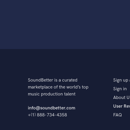
SoundBetter is a curated
Sign up 
marketplace of the world’s top
Sign in
music production talent
About U
User Re
info@soundbetter.com
+(1) 888-734-4358
FAQ