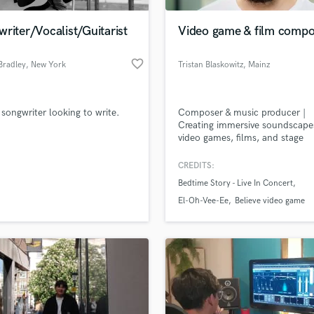
Podcast Editing & Mastering
riter/Vocalist/Guitarist
Video game & film compo
Pop Rock Arranger
Post Editing
favorite_border
Bradley
, New York
Tristan Blaskowitz
, Mainz
Post Mixing
Producers
Production Sound Mixer
 songwriter looking to write.
Composer & music producer |
Programmed Drums
Creating immersive soundscape
R
video games, films, and stage
Rapper
productions
CREDITS:
Recording Studios
lass music and production talent
an we help you with?
Rehearsal Rooms
Bedtime Story - Live In Concert
Remixing
fingertips
El-Oh-Vee-Ee
Believe video game
Restoration
S
 more about your project:
Saxophone
p? Check out our
Music production glossary.
Session Conversion
Session Dj
Singer Female