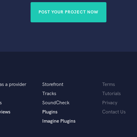
POST YOUR PROJECT NOW
as a provider
Storefront
Terms
Tracks
Tutorials
s
SoundCheck
Privacy
views
Plugins
Contact Us
Imagine Plugins