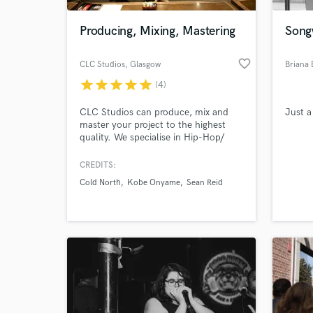
Producing, Mixing, Mastering
Songw
favorite_border
CLC Studios
, Glasgow
Briana 
star
star
star
star
star
(4)
CLC Studios can produce, mix and
Just a
master your project to the highest
quality. We specialise in Hip-Hop/
R&B/Pop/Gospel and Soul projects
and will make sure all your
CREDITS:
World-c
requirements are met. Never over
What c
Cold North
Kobe Onyame
Sean Reid
budget, Always on time.
Tell us
Need hel