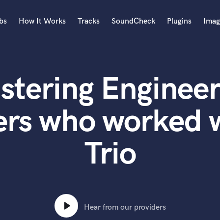
bs
How It Works
Tracks
SoundCheck
Plugins
Imag
A
Accordion
stering Engineer
Acoustic Guitar
B
Bagpipe
ers who worked w
Banjo
Bass Electric
Trio
Bass Fretless
Bassoon
Bass Upright
Beat Makers
ners
Boom Operator
C
Hear from our providers
Cello