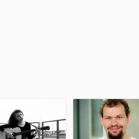
H
Harmonica
Harp
Horns
K
Keyboards Synths
L
Live Drum Tracks
Live Sound
M
Mandolin
Mastering Engineers
Mixing Engineers
O
Oboe
P
Pedal Steel
Percussion
Piano