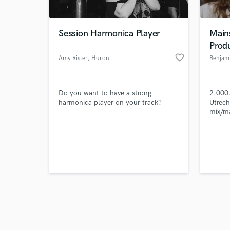
Session Harmonica Player
Main
Prod
favorite_border
Amy Rister
, Huron
Benjam
Browse Curate
Do you want to have a strong
2.000.
Search by credits or '
harmonica player on your track?
Utrech
and check out audio 
mix/m
verified reviews of 
Music 
The Or