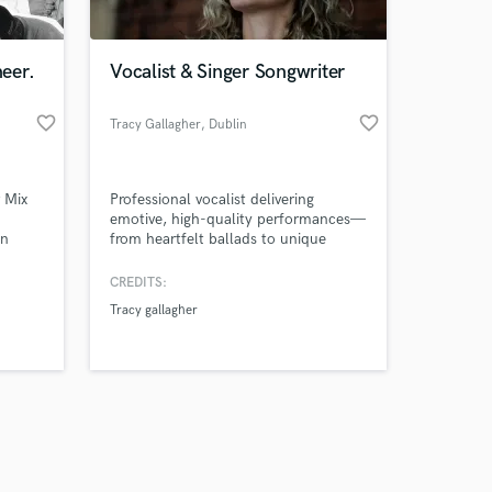
eer.
Vocalist & Singer Songwriter
favorite_border
favorite_border
Tracy Gallagher
, Dublin
Amazing Music
 Mix
Professional vocalist delivering
work on your project
emotive, high-quality performances—
our secure platform.
en
from heartfelt ballads to unique
s only released when
ien sea
acoustic covers—with a focus on
n
elevating your track’s atmosphere and
k is complete.
CREDITS:
ado con
emotion
Tracy gallagher
 como
an'',
 y