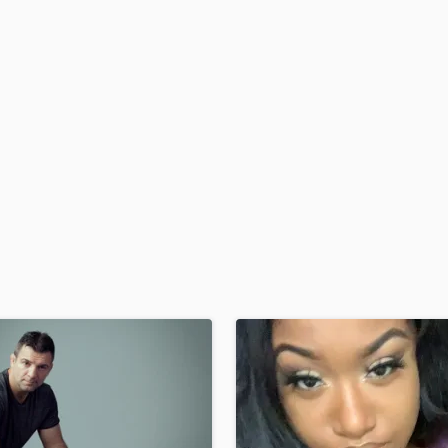
H
Harmonica
Harp
Horns
K
Keyboards Synths
L
Live Drum Tracks
Live Sound
M
Mandolin
Mastering Engineers
Mixing Engineers
O
Oboe
P
Pedal Steel
Percussion
Piano