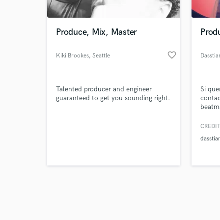
Produce, Mix, Master
Prod
favorite_border
Kiki Brookes
, Seattle
Dasstia
Browse Curate
Talented producer and engineer
Si que
Search by credits or '
guaranteed to get you sounding right.
contac
and check out audio 
beatma
verified reviews of 
CREDIT
dasstia