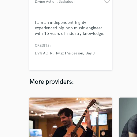
favorite_border
Divine Action
, Saskatoon
I am an independent highly
experienced hip hop music engineer
with 15 years of industry knowledge.
Genre's include, Jazz to Grass roots
and some country as well. I do
CREDITS:
specialize in Urban/Hip-hop music
DVN ACTN
Twizz Tha Season
Jay J
though. Anything from Lo-fi to
Current hip-hop, I can mix it.
More providers: