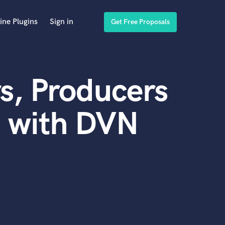
ine Plugins
Sign in
Get Free Proposals
s, Producers
d with DVN