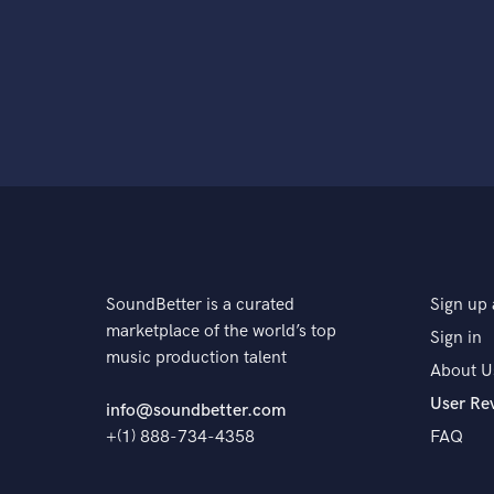
SoundBetter is a curated
Sign up 
marketplace of the world’s top
Sign in
music production talent
About U
User Re
info@soundbetter.com
+(1) 888-734-4358
FAQ