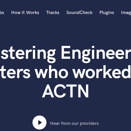
bs
How It Works
Tracks
SoundCheck
Plugins
Imag
A
Accordion
stering Engineer
Acoustic Guitar
B
Bagpipe
ters who worke
Banjo
Bass Electric
ACTN
Bass Fretless
Bassoon
Bass Upright
Beat Makers
ners
Boom Operator
C
Hear from our providers
Cello