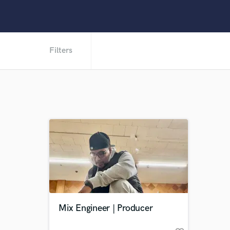
Filters
Mix Engineer | Producer