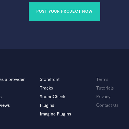
POST YOUR PROJECT NOW
as a provider
Storefront
Terms
Tracks
Tutorials
s
SoundCheck
Privacy
views
Plugins
Contact Us
Imagine Plugins