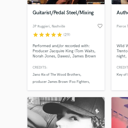
Guitarist/Pedal Steel/Mixing
Autho
favorite_border
JP Ruggieri
, Nashville
Pierce 
star
star
star
star
star
(29)
Performed and/or recorded with:
Wild W
Producer Jacquire King (Tom Waits,
Trento
Norah Jones, Dawes), James Brown
night,
(Foo Fighters, Nine Inch Nails) Charlie
Drivin
Hunter, Oliver Wood and Jano Rix of
right.
CREDITS:
CREDIT
World-c
The Wood Brothers, Viktor Krauss,,
shinin
What c
Jano Rix of The Wood Brothers
Key of
Penny and Sparrow, Rainee Blake. Pit
night 
musician for NYC's Broadway
fire A
producer James Brown (Foo Fighters
production of "Oklahoma!".
Penny and Sparrow
Tell us
Need hel