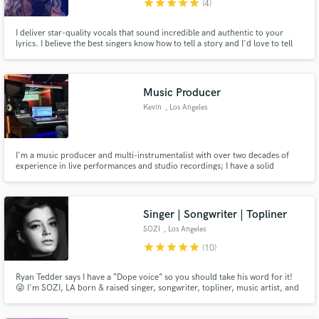
star
star
star
star
star
(4)
I deliver star-quality vocals that sound incredible and authentic to your
lyrics. I believe the best singers know how to tell a story and I'd love to tell
yours! I have been singing and recording music for over 15 years working
with some of the top producers and songwriters in the music industry,
Make Amazing Music
specializing in Pop, EDM, and Alternative/Rock.
Music Producer
Fund and work on your project through our
secure platform. Payment is only released when
Kevin
, Los Angeles
work is complete.
I'm a music producer and multi-instrumentalist with over two decades of
experience in live performances and studio recordings; I have a solid
classical and jazz background. My expertise lies in writing, producing, and
recording music across various genres, including pop, dance music,
country pop, R&B, and many more.
Singer | Songwriter | Topliner
SOZI
, Los Angeles
star
star
star
star
star
(10)
Ryan Tedder says I have a “Dope voice” so you should take his word for it!
😜 I'm SOZI, LA born & raised singer, songwriter, topliner, music artist, and
producer.