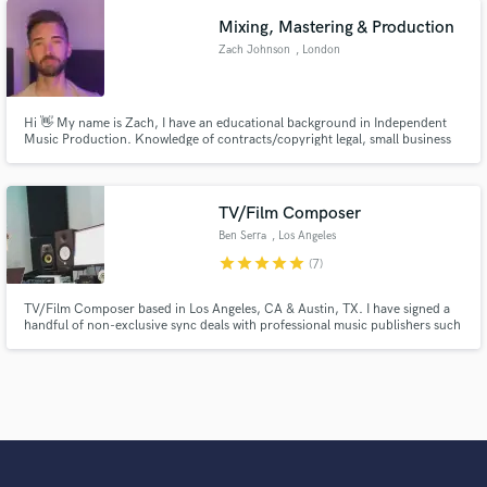
Mixing, Mastering & Production
Zach Johnson
, London
Hi 👋 My name is Zach, I have an educational background in Independent
Music Production. Knowledge of contracts/copyright legal, small business
management, social media marketing and record engineering. Experience in
scoring/mixing full length documentaries, audio episodes and multi-genre
songs.
TV/Film Composer
Ben Serra
, Los Angeles
star
star
star
star
star
(7)
TV/Film Composer based in Los Angeles, CA & Austin, TX. I have signed a
handful of non-exclusive sync deals with professional music publishers such
as Position Music, Concord Music Publishing, Pink Shark Music, and some
other independent music publishing companies. Let's chat and finish up
your catalog!