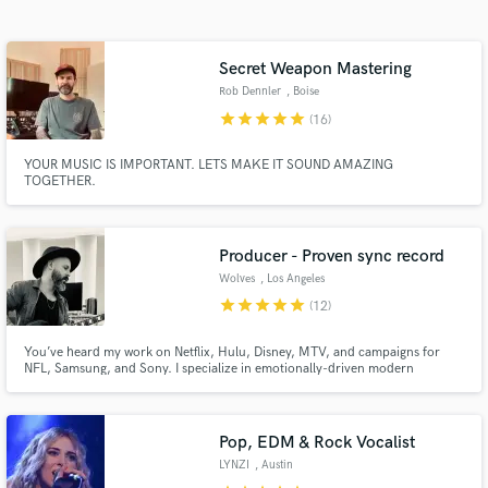
Secret Weapon Mastering
Rob Dennler
, Boise
star
star
star
star
star
(16)
YOUR MUSIC IS IMPORTANT. LETS MAKE IT SOUND AMAZING
TOGETHER.
Get Free Proposals
Producer - Proven sync record
Wolves
, Los Angeles
Contact pros directly with your project details
star
star
star
star
star
(12)
and receive handcrafted proposals and budgets
in a flash.
You’ve heard my work on Netflix, Hulu, Disney, MTV, and campaigns for
NFL, Samsung, and Sony. I specialize in emotionally-driven modern
productions that sound like you—and get placed. Built for artists. Proven in
sync.
Pop, EDM & Rock Vocalist
LYNZI
, Austin