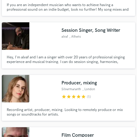
If you are an independent musician who wants to achieve having a
professional sound on an indie budget, look no further! My song mixes and
productions stand out with excitement and can compete with any
commercially available song.
Session Singer, Song Writer
alvaf
, Athens
Hey, I'm alvaf and I am a singer with over 20 years of professional singing
experience and musical training. I can do session singing, harmonies,
backing vocals, can help with the vocal melody or even produce your
material. I am very versatile with music styles being of the firm belief that all
music is one.
Producer, mixing
Silvermaranth
, London
star
star
star
star
star
(1)
Recording artist, producer, mixing. Looking to remotely produce or mix
songs or soundtracks for artists.
Film Composer