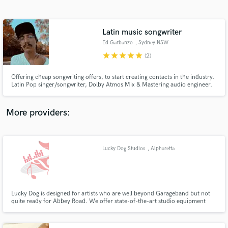
Search by credits or 'sounds like' and check out
audio samples and verified reviews of top pros.
Latin music songwriter
Ed Garbanzo
, Sydney NSW
star
star
star
star
star
(2)
Offering cheap songwriting offers, to start creating contacts in the industry.
Latin Pop singer/songwriter, Dolby Atmos Mix & Mastering audio engineer.
As a musician, it is easier for me to communicate to clients and materialize
their ideas in products. I put my skills and knowledge to achieve your goals
in the best possible way.
More providers:
Get Free Proposals
Contact pros directly with your project details
Lucky Dog Studios
, Alpharetta
and receive handcrafted proposals and budgets
in a flash.
Lucky Dog is designed for artists who are well beyond Garageband but not
quite ready for Abbey Road. We offer state-of-the-art studio equipment
and affordable hourly, daily, and package rates for recording your next
project.