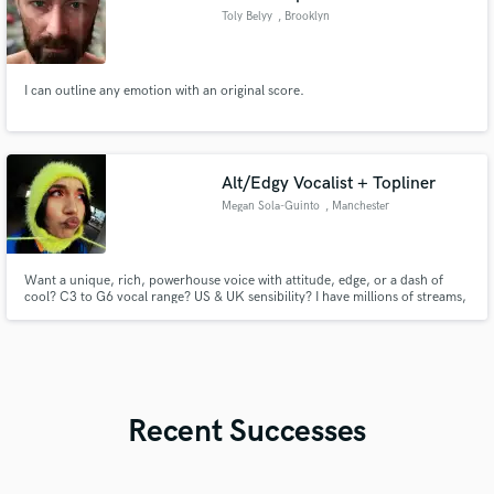
Toly Belyy
, Brooklyn
I can outline any emotion with an original score.
Alt/Edgy Vocalist + Topliner
Megan Sola-Guinto
, Manchester
Want a unique, rich, powerhouse voice with attitude, edge, or a dash of
cool? C3 to G6 vocal range? US & UK sensibility? I have millions of streams,
global sync credits, & can help bring your ideas to life! Genre: Pop,
Hyperpop, Punk, Rock, Rap, Electronic, Kpop, RnB Artists like: Ashnikko,
Paramore, Kesha, Olivia Rodrigo, Dua Lipa, Chappell Roan
Recent Successes