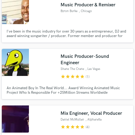
Music Producer & Remixer
Byron Burke
, Chicago
I've been in the music industry for over 30 years as a entrepreneur, DJ and
Make Amazing Music
award winning songwriter / producer. Former member and producer for
Ten City and a plethora of artist here in the United States & Europe. If your
project is for an independent or major label, I know how to get the job done!
Fund and work on your project through our
secure platform. Payment is only released when
Music Producer-Sound
work is complete.
Engineer
Shane The Crane
, Las Vegas
star
star
star
star
star
(1)
An Animated Boy In The Real World... Award Winning Animated Music
Project Who Is Responsible For +25Million Streams Worldwide
Mix Engineer, Vocal Producer
Daniel McMullan
, Alpharetta
star
star
star
star
star
(4)