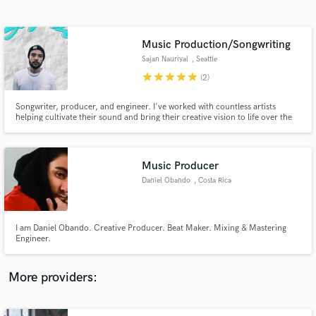
Search by credits or 'sounds like' and check out
audio samples and verified reviews of top pros.
Music Production/Songwriting
Sajan Nauriyal
, Seattle
star
star
star
star
star
(2)
Songwriter, producer, and engineer. I've worked with countless artists
helping cultivate their sound and bring their creative vision to life over the
last 5 years. I've also worked to built an artist catalog garnering millions of
streams every year. I'd love to help get your song across the finish line in
whatever capacity you need.
Music Producer
Daniel Obando
, Costa Rica
Get Free Proposals
Contact pros directly with your project details
and receive handcrafted proposals and budgets
I am Daniel Obando. Creative Producer. Beat Maker. Mixing & Mastering
in a flash.
Engineer.
More providers: