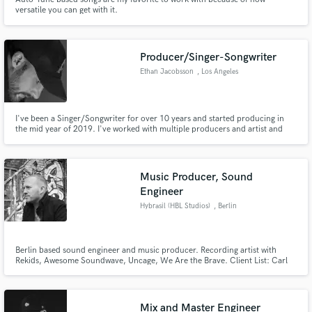
versatile you can get with it.
Producer/Singer-Songwriter
Ethan Jacobsson
, Los Angeles
I've been a Singer/Songwriter for over 10 years and started producing in
the mid year of 2019. I've worked with multiple producers and artist and
would love to help bring your vision to life.
Music Producer, Sound
Engineer
Hybrasil (HBL Studios)
, Berlin
Berlin based sound engineer and music producer. Recording artist with
Rekids, Awesome Soundwave, Uncage, We Are the Brave. Client List: Carl
Cox, Awesome Soundwave, Octave One, Boris (Berghain/Panorama Bar),
Alinka, Rekids, Radio Slave, SRVD, Raven, Theo Nasa, Quiet Village,
Mix and Master Engineer