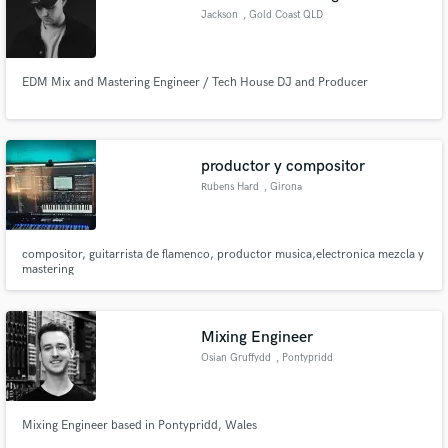
Jackson
, Gold Coast QLD
EDM Mix and Mastering Engineer / Tech House DJ and Producer
productor y compositor
Rubens Hard
, Girona
compositor, guitarrista de flamenco, productor musica,electronica mezcla y
mastering
Mixing Engineer
Osian Gruffydd
, Pontypridd
Mixing Engineer based in Pontypridd, Wales