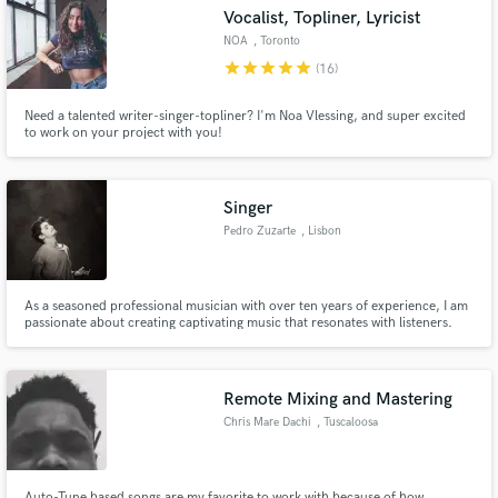
Vocalist, Topliner, Lyricist
NOA
, Toronto
star
star
star
star
star
(16)
Need a talented writer-singer-topliner? I'm Noa Vlessing, and super excited
to work on your project with you!
Make Amazing Music
Fund and work on your project through our
secure platform. Payment is only released when
Singer
work is complete.
Pedro Zuzarte
, Lisbon
As a seasoned professional musician with over ten years of experience, I am
passionate about creating captivating music that resonates with listeners.
My name is Pedro Zuzarte, and I am a singer-songwriter, multi-
instrumentalist, and producer. With expertise in vocals, guitar, and keys, I
bring a versatile skill set to every project.
Remote Mixing and Mastering
Chris Mare Dachi
, Tuscaloosa
Auto-Tune based songs are my favorite to work with because of how