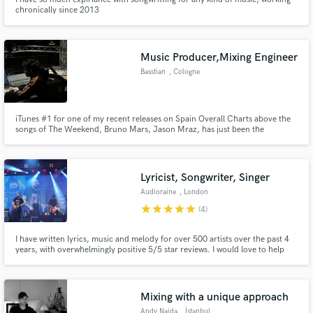
chronically since 2013
Music Producer,Mixing Engineer
Basstian
, Cologne
iTunes #1 for one of my recent releases on Spain Overall Charts above the
songs of The Weekend, Bruno Mars, Jason Mraz, has just been the
beginning for me. I'm an electronic music producer, and a mixing &
mastering engineering, who has specialized in psychology as well. So it goes
without saying that I know exactly what the people want.
Lyricist, Songwriter, Singer
Audioraine
, London
star
star
star
star
star
(4)
I have written lyrics, music and melody for over 500 artists over the past 4
years, with overwhelmingly positive 5/5 star reviews. I would love to help
you bring your project to life and breathe fresh air into your music.
Mixing with a unique approach
Andy Naida
, İstanbul