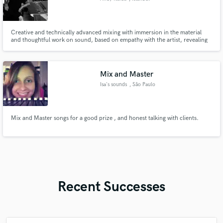
Creative and technically advanced mixing with immersion in the material
and thoughtful work on sound, based on empathy with the artist, revealing
his energetic and aesthetic message, using unique techniques for preparing
and mixing audio material.
Mix and Master
Isa's sounds
, São Paulo
Mix and Master songs for a good prize , and honest talking with clients.
Recent Successes