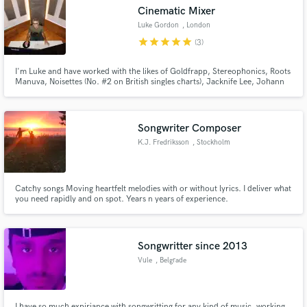
Cinematic Mixer
Luke Gordon
, London
star
star
star
star
star
(3)
I'm Luke and have worked with the likes of Goldfrapp, Stereophonics, Roots
Make Amazing Music
Manuva, Noisettes (No. #2 on British singles charts), Jacknife Lee, Johann
Johannsson, Sugababes and UNKLE. I have spent many years working in
commercial studios in the UK and around Europe as an engineer, mixer,
Fund and work on your project through our
producer and programmer, working with many of the best!
secure platform. Payment is only released when
Songwriter Composer
work is complete.
K.J. Fredriksson
, Stockholm
Catchy songs Moving heartfelt melodies with or without lyrics. I deliver what
you need rapidly and on spot. Years n years of experience.
Songwritter since 2013
Vule
, Belgrade
I have so much expiriance with songwritting for any kind of music, working