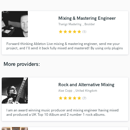
Search by credits or 'sounds like' and check out
audio samples and verified reviews of top pros.
Mixing & Mastering Engineer
Travigy Mastering
, Boulder
star
star
star
star
star
(1)
Forward thinking Ableton Live mixing & mastering engineer, send me your
project, and I'll send it back fully mixed and mastered! By using only plugins
and a state-of-the-art monitoring chain, I can quickly adapt to any situation
and navigate the online music streaming world. Let me take your music to
the next level!
More providers:
Get Free Proposals
Contact pros directly with your project details
Rock and Alternative Mixing
and receive handcrafted proposals and budgets
Alex Copp
, United Kingdom
in a flash.
star
star
star
star
star
(7)
I am an award winning music producer and mixing engineer having mixed
and produced a UK Top 10 Album and 2 number 1 rock albums.